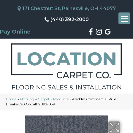
171 Chestnut St, Painesville, OH 44077
(440) 392-2000
Pay Online
Home
»
Flooring
»
Carpet
»
Products
»
Aladdin Commercial Rule
Breaker 20 Cobalt 2B92-589