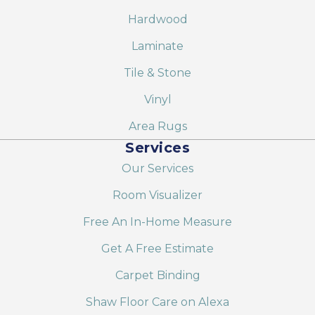
Hardwood
Laminate
Tile & Stone
Vinyl
Area Rugs
Services
Our Services
Room Visualizer
Free An In-Home Measure
Get A Free Estimate
Carpet Binding
Shaw Floor Care on Alexa