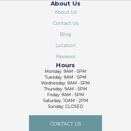
About Us
About Us
Contact Us
Blog
Location
Reviews
Hours
Monday: 9AM - 5PM
Tuesday: 9AM - 5PM
Wednesday: 9AM - 5PM
Thursday: 9AM - 5PM
Friday: 9AM - 5PM
Saturday: 10AM - 2PM
Sunday: CLOSED
CONTACT US