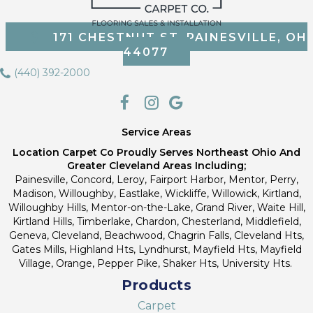
171 CHESTNUT ST, PAINESVILLE, OH
44077
(440) 392-2000
Service Areas
Location Carpet Co Proudly Serves Northeast Ohio And
Greater Cleveland Areas Including;
Painesville, Concord, Leroy, Fairport Harbor, Mentor, Perry,
Madison, Willoughby, Eastlake, Wickliffe, Willowick, Kirtland,
Willoughby Hills, Mentor-on-the-Lake, Grand River, Waite Hill,
Kirtland Hills, Timberlake, Chardon, Chesterland, Middlefield,
Geneva, Cleveland, Beachwood, Chagrin Falls, Cleveland Hts,
Gates Mills, Highland Hts, Lyndhurst, Mayfield Hts, Mayfield
Village, Orange, Pepper Pike, Shaker Hts, University Hts.
Products
Carpet