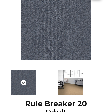
Rule Breaker 20
Cobalt