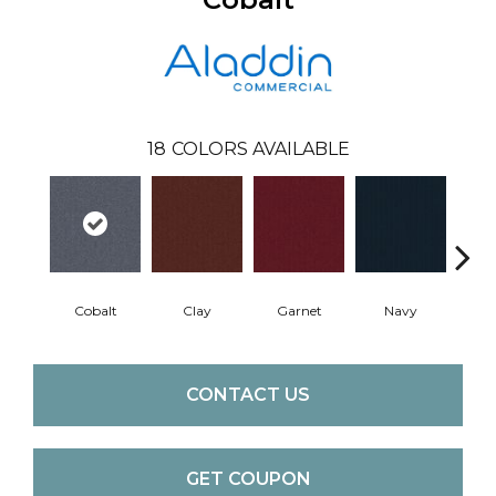
18
COLORS AVAILABLE
Cobalt
Clay
Garnet
Navy
Gre
CONTACT US
GET COUPON