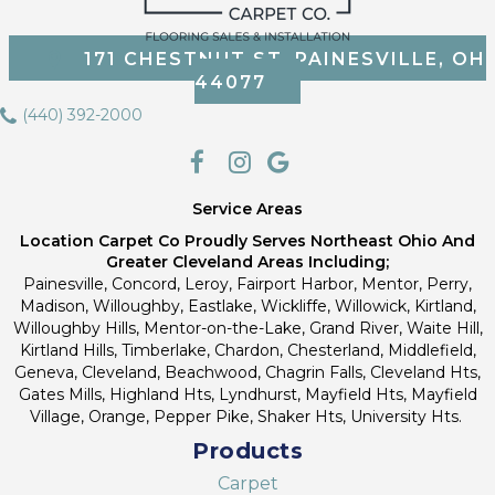
171 CHESTNUT ST, PAINESVILLE, OH
44077
(440) 392-2000
Service Areas
Location Carpet Co Proudly Serves Northeast Ohio And
Greater Cleveland Areas Including;
Painesville, Concord, Leroy, Fairport Harbor, Mentor, Perry,
Madison, Willoughby, Eastlake, Wickliffe, Willowick, Kirtland,
Willoughby Hills, Mentor-on-the-Lake, Grand River, Waite Hill,
Kirtland Hills, Timberlake, Chardon, Chesterland, Middlefield,
Geneva, Cleveland, Beachwood, Chagrin Falls, Cleveland Hts,
Gates Mills, Highland Hts, Lyndhurst, Mayfield Hts, Mayfield
Village, Orange, Pepper Pike, Shaker Hts, University Hts.
Products
Carpet