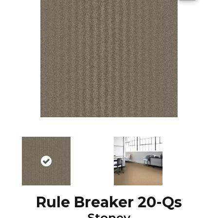
Rule Breaker 20-Qs
Stoney