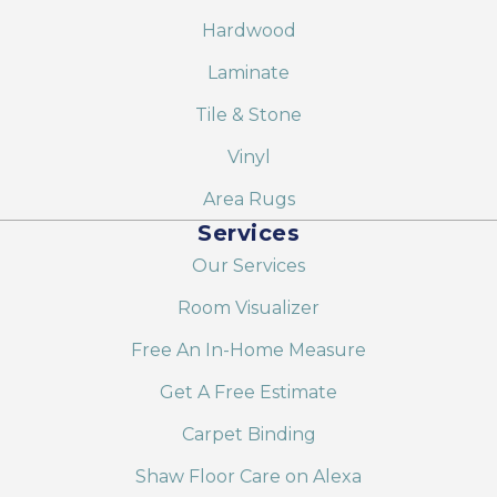
Hardwood
Laminate
Tile & Stone
Vinyl
Area Rugs
Services
Our Services
Room Visualizer
Free An In-Home Measure
Get A Free Estimate
Carpet Binding
Shaw Floor Care on Alexa