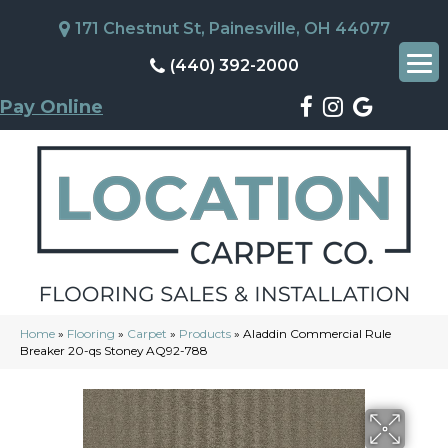
171 Chestnut St, Painesville, OH 44077
(440) 392-2000
Pay Online
Home
»
Flooring
»
Carpet
»
Products
»
Aladdin Commercial Rule
Breaker 20-qs Stoney AQ92-788