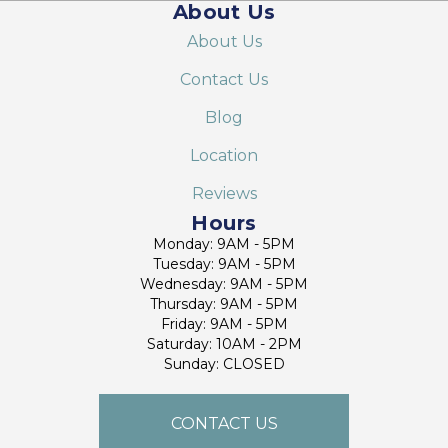
About Us
About Us
Contact Us
Blog
Location
Reviews
Hours
Monday: 9AM - 5PM
Tuesday: 9AM - 5PM
Wednesday: 9AM - 5PM
Thursday: 9AM - 5PM
Friday: 9AM - 5PM
Saturday: 10AM - 2PM
Sunday: CLOSED
CONTACT US