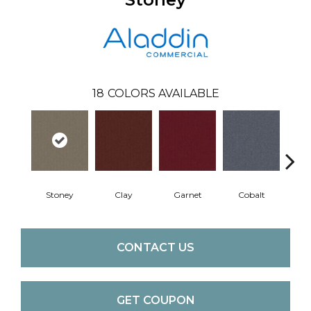
18
COLORS AVAILABLE
Stoney
Clay
Garnet
Cobalt
N
CONTACT US
GET COUPON