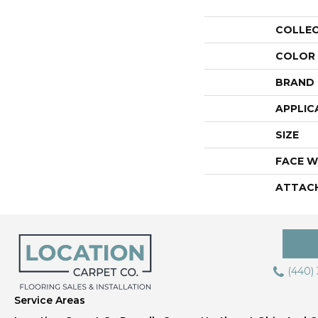
COLLE
COLOR
BRAND
APPLIC
SIZE
FACE W
ATTAC
(440)
Service Areas