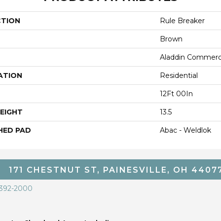
CTION
Rule Breaker
Brown
Aladdin Commerc
ATION
Residential
12Ft 00In
EIGHT
13.5
HED PAD
Abac - Weldlok
171 CHESTNUT ST, PAINESVILLE, OH 4407
 392-2000