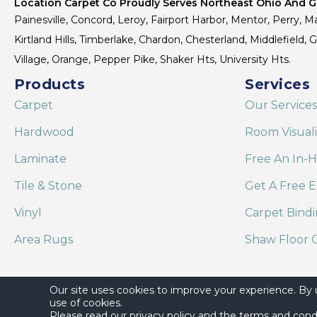
Location Carpet Co Proudly Serves Northeast Ohio And Gr
Painesville, Concord, Leroy, Fairport Harbor, Mentor, Perry, Ma
Kirtland Hills, Timberlake, Chardon, Chesterland, Middlefield,
Village, Orange, Pepper Pike, Shaker Hts, University Hts.
Products
Services
Carpet
Our Services
Hardwood
Room Visual
Laminate
Free An In-
Tile & Stone
Get A Free E
Vinyl
Carpet Bind
Area Rugs
Shaw Floor C
Our site uses cookies to improve your experience. By
use of cookies.
Please read our
privacy policy
and the
terms and cond
Copyright ©2026 Location Carpet Co. All Rights Reserved.