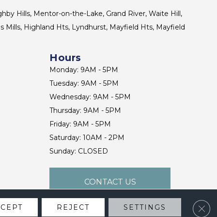
ghby Hills, Mentor-on-the-Lake, Grand River, Waite Hill,
s Mills, Highland Hts, Lyndhurst, Mayfield Hts, Mayfield
Hours
Monday: 9AM - 5PM
Tuesday: 9AM - 5PM
Wednesday: 9AM - 5PM
Thursday: 9AM - 5PM
Friday: 9AM - 5PM
Saturday: 10AM - 2PM
Sunday: CLOSED
CONTACT US
Clos
CCEPT
REJECT
SETTINGS