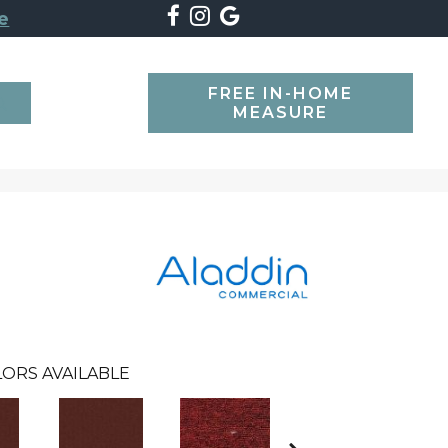
e
FREE IN-HOME
SEARCH
MEASURE
ORS AVAILABLE