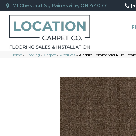
171 Chestnut St, Painesville, OH 44077
(
F
Home
»
Flooring
»
Carpet
»
Products
»
Aladdin Commercial Rule Break