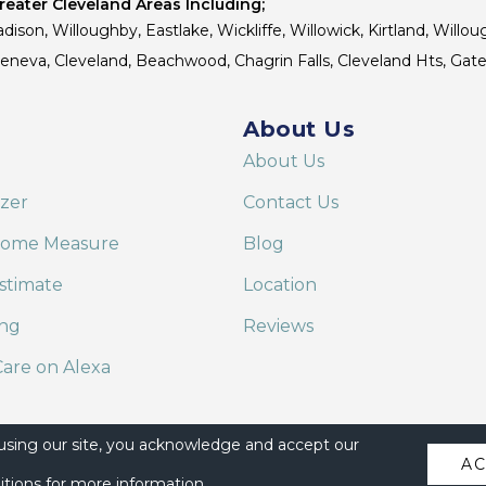
eater Cleveland Areas Including;
dison, Willoughby, Eastlake, Wickliffe, Willowick, Kirtland, Willou
 Geneva, Cleveland, Beachwood, Chagrin Falls, Cleveland Hts, Gate
About Us
About Us
izer
Contact Us
Home Measure
Blog
stimate
Location
ing
Reviews
are on Alexa
 using our site, you acknowledge and accept our
A
itions
for more information.