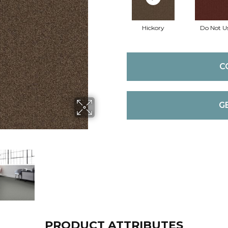
Hickory
Do Not U
C
G
PRODUCT ATTRIBUTES