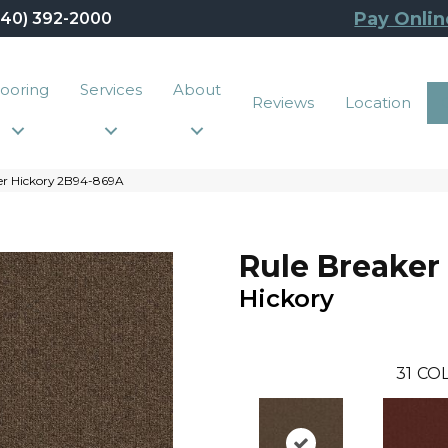
Pay Onlin
440) 392-2000
looring
Services
About
Reviews
Location
er Hickory 2B94-869A
Rule Breaker
Hickory
31
COL