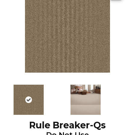
Rule Breaker-Qs
Do Not Use