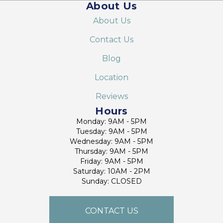
About Us
About Us
Contact Us
Blog
Location
Reviews
Hours
Monday: 9AM - 5PM
Tuesday: 9AM - 5PM
Wednesday: 9AM - 5PM
Thursday: 9AM - 5PM
Friday: 9AM - 5PM
Saturday: 10AM - 2PM
Sunday: CLOSED
CONTACT US