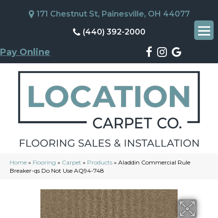
171 Chestnut St, Painesville, OH 44077
(440) 392-2000
Pay Online
Home
»
Flooring
»
Carpet
»
Products
»
Aladdin Commercial Rule
Breaker-qs Do Not Use AQ94-748