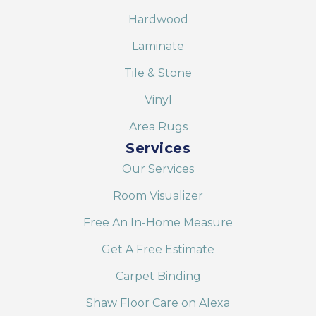
Hardwood
Laminate
Tile & Stone
Vinyl
Area Rugs
Services
Our Services
Room Visualizer
Free An In-Home Measure
Get A Free Estimate
Carpet Binding
Shaw Floor Care on Alexa