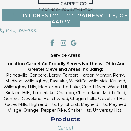
171 CHESTNUT ST, PAINESVILLE, OH
44077
(440) 392-2000
Service Areas
Location Carpet Co Proudly Serves Northeast Ohio And
Greater Cleveland Areas Including;
Painesville, Concord, Leroy, Fairport Harbor, Mentor, Perry,
Madison, Willoughby, Eastlake, Wickliffe, Willowick, Kirtland,
Willoughby Hills, Mentor-on-the-Lake, Grand River, Waite Hill,
Kirtland Hills, Timberlake, Chardon, Chesterland, Middlefield,
Geneva, Cleveland, Beachwood, Chagrin Falls, Cleveland Hts,
Gates Mills, Highland Hts, Lyndhurst, Mayfield Hts, Mayfield
Village, Orange, Pepper Pike, Shaker Hts, University Hts.
Products
Carpet