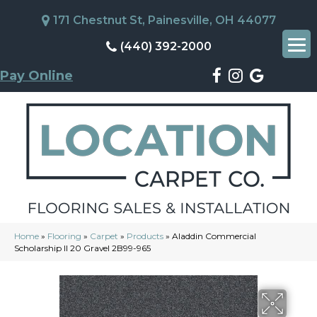
171 Chestnut St, Painesville, OH 44077
(440) 392-2000
Pay Online
Home
»
Flooring
»
Carpet
»
Products
»
Aladdin Commercial
Scholarship II 20 Gravel 2B99-965