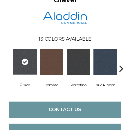
13
COLORS AVAILABLE
Gravel
Tomato
Portofino
Blue Ribbon
Iro
CONTACT US