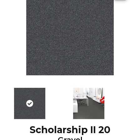
Scholarship II 20
Gravel