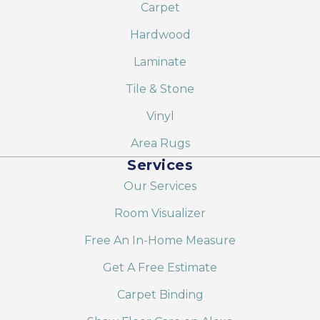
Carpet
Hardwood
Laminate
Tile & Stone
Vinyl
Area Rugs
Services
Our Services
Room Visualizer
Free An In-Home Measure
Get A Free Estimate
Carpet Binding