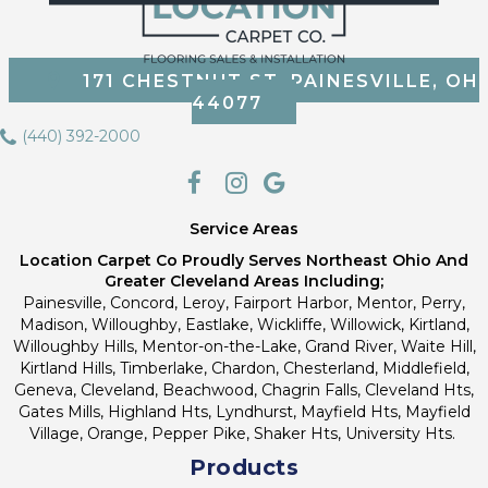
171 CHESTNUT ST, PAINESVILLE, OH
44077
(440) 392-2000
Service Areas
Location Carpet Co Proudly Serves Northeast Ohio And
Greater Cleveland Areas Including;
Painesville, Concord, Leroy, Fairport Harbor, Mentor, Perry,
Madison, Willoughby, Eastlake, Wickliffe, Willowick, Kirtland,
Willoughby Hills, Mentor-on-the-Lake, Grand River, Waite Hill,
Kirtland Hills, Timberlake, Chardon, Chesterland, Middlefield,
Geneva, Cleveland, Beachwood, Chagrin Falls, Cleveland Hts,
Gates Mills, Highland Hts, Lyndhurst, Mayfield Hts, Mayfield
Village, Orange, Pepper Pike, Shaker Hts, University Hts.
Products