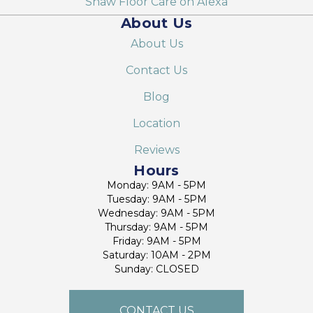
Shaw Floor Care on Alexa
About Us
About Us
Contact Us
Blog
Location
Reviews
Hours
Monday: 9AM - 5PM
Tuesday: 9AM - 5PM
Wednesday: 9AM - 5PM
Thursday: 9AM - 5PM
Friday: 9AM - 5PM
Saturday: 10AM - 2PM
Sunday: CLOSED
CONTACT US