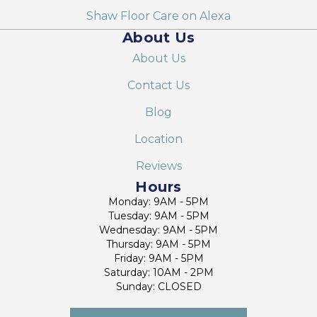
Shaw Floor Care on Alexa
About Us
About Us
Contact Us
Blog
Location
Reviews
Hours
Monday: 9AM - 5PM
Tuesday: 9AM - 5PM
Wednesday: 9AM - 5PM
Thursday: 9AM - 5PM
Friday: 9AM - 5PM
Saturday: 10AM - 2PM
Sunday: CLOSED