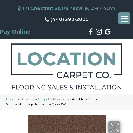
171 Chestnut St, Painesville, OH 44077
(440) 392-2000
Pay Online
Home
»
Flooring
»
Carpet
»
Products
»
Aladdin Commercial
Scholarship Ii-qs Tomato AQ99-374