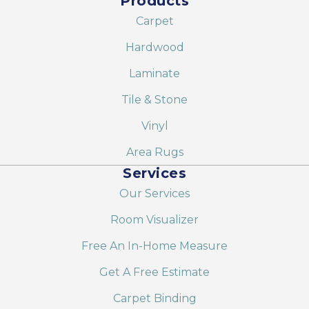
Products
Carpet
Hardwood
Laminate
Tile & Stone
Vinyl
Area Rugs
Services
Our Services
Room Visualizer
Free An In-Home Measure
Get A Free Estimate
Carpet Binding