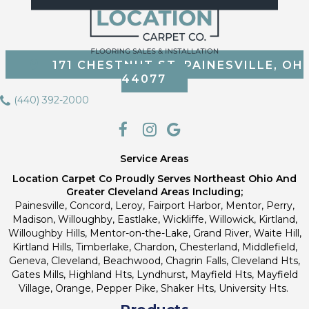
171 CHESTNUT ST, PAINESVILLE, OH
44077
(440) 392-2000
Service Areas
Location Carpet Co Proudly Serves Northeast Ohio And
Greater Cleveland Areas Including;
Painesville, Concord, Leroy, Fairport Harbor, Mentor, Perry,
Madison, Willoughby, Eastlake, Wickliffe, Willowick, Kirtland,
Willoughby Hills, Mentor-on-the-Lake, Grand River, Waite Hill,
Kirtland Hills, Timberlake, Chardon, Chesterland, Middlefield,
Geneva, Cleveland, Beachwood, Chagrin Falls, Cleveland Hts,
Gates Mills, Highland Hts, Lyndhurst, Mayfield Hts, Mayfield
Village, Orange, Pepper Pike, Shaker Hts, University Hts.