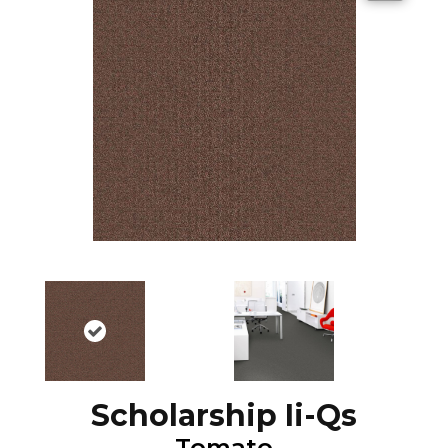
Scholarship Ii-Qs
Tomato