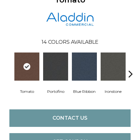
14
COLORS AVAILABLE
Tomato
Portofino
Blue Ribbon
Ironstone
Em
CONTACT US