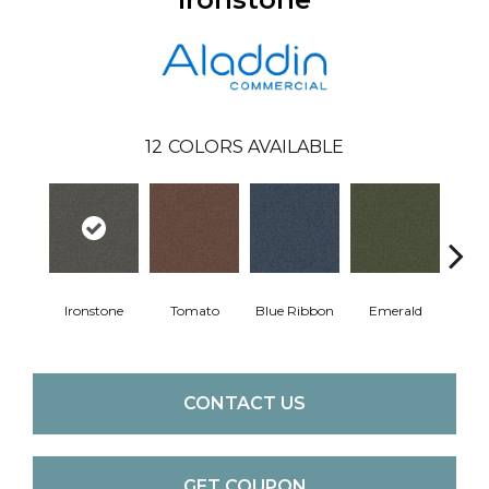
12
COLORS AVAILABLE
Ste
Ironstone
Tomato
Blue Ribbon
Emerald
CONTACT US
GET COUPON