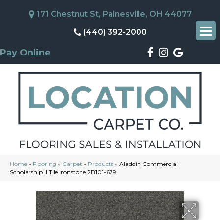
171 Chestnut St, Painesville, OH 44077
(440) 392-2000
Pay Online
Home
»
Flooring
»
Carpet
»
Products
»
Aladdin Commercial
Scholarship II Tile Ironstone 2B101-679