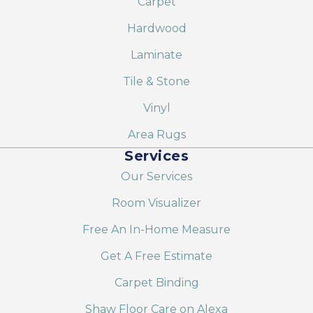
Carpet
Hardwood
Laminate
Tile & Stone
Vinyl
Area Rugs
Services
Our Services
Room Visualizer
Free An In-Home Measure
Get A Free Estimate
Carpet Binding
Shaw Floor Care on Alexa