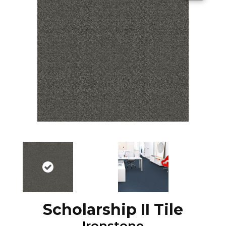
Scholarship II Tile
Ironstone