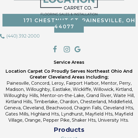
171 CHESTNUT ST, PAINESVILLE, OH
44077
(440) 392-2000
Service Areas
Location Carpet Co Proudly Serves Northeast Ohio And
Greater Cleveland Areas Including;
Painesville, Concord, Leroy, Fairport Harbor, Mentor, Perry,
Madison, Willoughby, Eastlake, Wickliffe, Willowick, Kirtland,
Willoughby Hills, Mentor-on-the-Lake, Grand River, Waite Hill,
Kirtland Hills, Timberlake, Chardon, Chesterland, Middlefield,
Geneva, Cleveland, Beachwood, Chagrin Falls, Cleveland Hts,
Gates Mills, Highland Hts, Lyndhurst, Mayfield Hts, Mayfield
Village, Orange, Pepper Pike, Shaker Hts, University Hts.
Products