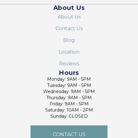
About Us
About Us
Contact Us
Blog
Location
Reviews
Hours
Monday: 9AM - 5PM
Tuesday: 9AM - 5PM
Wednesday: 9AM - 5PM
Thursday: 9AM - 5PM
Friday: 9AM - 5PM
Saturday: 10AM - 2PM
Sunday: CLOSED
CONTACT US