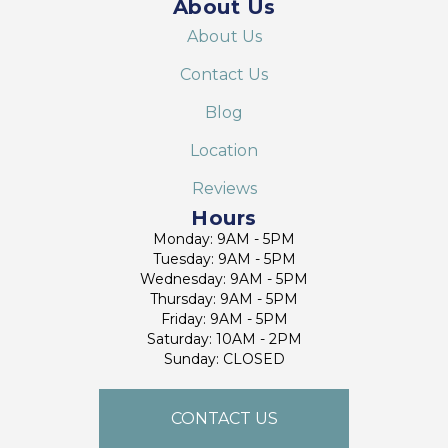
About Us
About Us
Contact Us
Blog
Location
Reviews
Hours
Monday: 9AM - 5PM
Tuesday: 9AM - 5PM
Wednesday: 9AM - 5PM
Thursday: 9AM - 5PM
Friday: 9AM - 5PM
Saturday: 10AM - 2PM
Sunday: CLOSED
CONTACT US