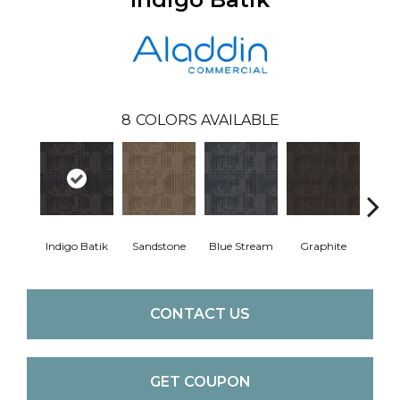
8
COLORS AVAILABLE
Indigo Batik
Sandstone
Blue Stream
Graphite
Rive
CONTACT US
GET COUPON