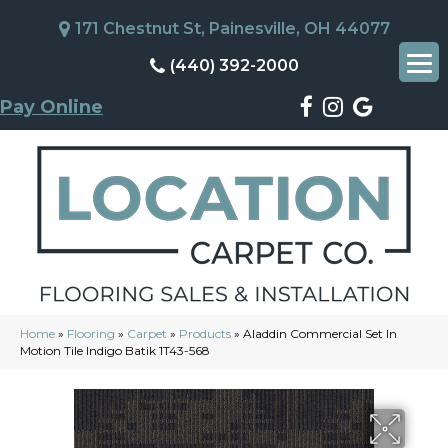
171 Chestnut St, Painesville, OH 44077
(440) 392-2000
Pay Online
Home
»
Flooring
»
Carpet
»
Products
»
Aladdin Commercial Set In
Motion Tile Indigo Batik 1T43-568