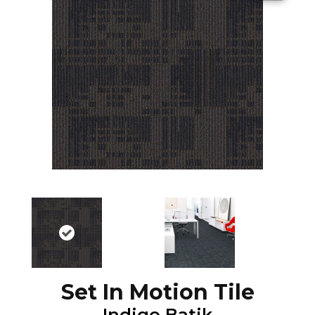
Set In Motion Tile
Indigo Batik