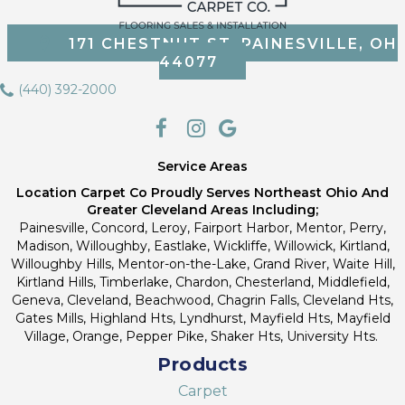
171 CHESTNUT ST, PAINESVILLE, OH
44077
(440) 392-2000
Service Areas
Location Carpet Co Proudly Serves Northeast Ohio And
Greater Cleveland Areas Including;
Painesville, Concord, Leroy, Fairport Harbor, Mentor, Perry,
Madison, Willoughby, Eastlake, Wickliffe, Willowick, Kirtland,
Willoughby Hills, Mentor-on-the-Lake, Grand River, Waite Hill,
Kirtland Hills, Timberlake, Chardon, Chesterland, Middlefield,
Geneva, Cleveland, Beachwood, Chagrin Falls, Cleveland Hts,
Gates Mills, Highland Hts, Lyndhurst, Mayfield Hts, Mayfield
Village, Orange, Pepper Pike, Shaker Hts, University Hts.
Products
Carpet