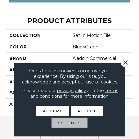
PRODUCT ATTRIBUTES
COLLECTION
Set In Motion Tile
COLOR
Blue^Green
BRAND
Aladdin Commercial
Close 
APPLICATION
Residential
Our site uses cookies to improve your
experience. By using our site, you
SIZE
24" X 24"
acknowledge and accept our use of cookies.
Please read our
privacy policy
and the
terms
FACE WEIGHT
17
and conditions
for more information.
ATTACHED PAD
UltraSet Matrix
ACCEPT
REJECT
SETTINGS