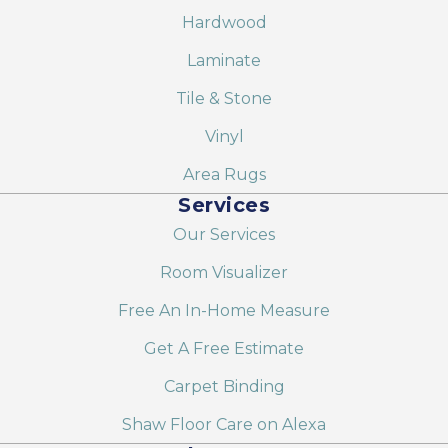
Hardwood
Laminate
Tile & Stone
Vinyl
Area Rugs
Services
Our Services
Room Visualizer
Free An In-Home Measure
Get A Free Estimate
Carpet Binding
Shaw Floor Care on Alexa