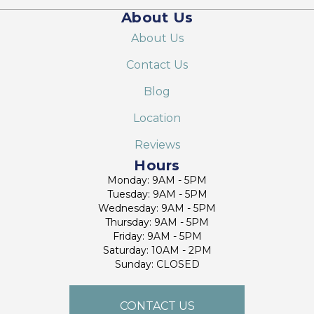
About Us
About Us
Contact Us
Blog
Location
Reviews
Hours
Monday: 9AM - 5PM
Tuesday: 9AM - 5PM
Wednesday: 9AM - 5PM
Thursday: 9AM - 5PM
Friday: 9AM - 5PM
Saturday: 10AM - 2PM
Sunday: CLOSED
CONTACT US