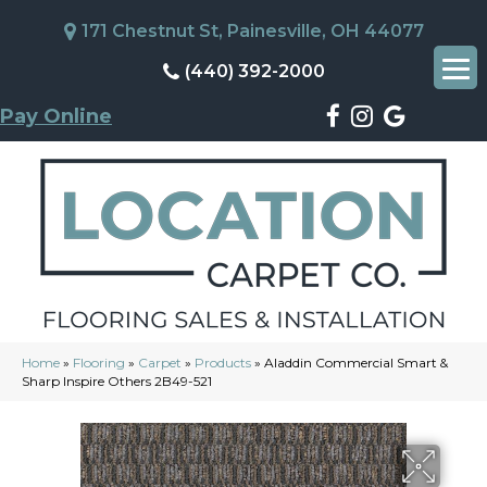
171 Chestnut St, Painesville, OH 44077
(440) 392-2000
Pay Online
Home
»
Flooring
»
Carpet
»
Products
»
Aladdin Commercial Smart &
Sharp Inspire Others 2B49-521