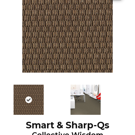
Smart & Sharp-Qs
Collective Wisdom