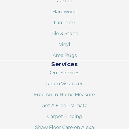
Carpet
Hardwood
Laminate
Tile & Stone
Vinyl
Area Rugs
Services
Our Services
Room Visualizer
Free An In-Home Measure
Get A Free Estimate
Carpet Binding
Shaw Floor Care on Alexa