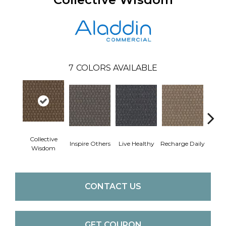
7
COLORS AVAILABLE
Collective
Inspire Others
Live Healthy
Recharge Daily
Thin
Wisdom
CONTACT US
GET COUPON