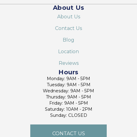
About Us
About Us
Contact Us
Blog
Location
Reviews
Hours
Monday: 9AM - 5PM
Tuesday: 9AM - 5PM
Wednesday: 9AM - 5PM
Thursday: 9AM - 5PM
Friday: 9AM - 5PM
Saturday: 10AM - 2PM
Sunday: CLOSED
CONTACT US