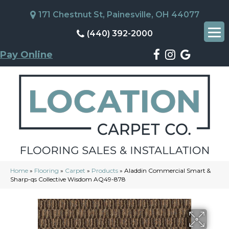
171 Chestnut St, Painesville, OH 44077
(440) 392-2000
Pay Online
Home
»
Flooring
»
Carpet
»
Products
»
Aladdin Commercial Smart &
Sharp-qs Collective Wisdom AQ49-878