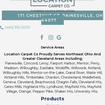
171 CHESTNUT ST, PAINESVILLE, OH
44077
(440) 392-2000
Service Areas
Location Carpet Co Proudly Serves Northeast Ohio And
Greater Cleveland Areas Including;
Painesville, Concord, Leroy, Fairport Harbor, Mentor, Perry,
Madison, Willoughby, Eastlake, Wickliffe, Willowick, Kirtland,
Willoughby Hills, Mentor-on-the-Lake, Grand River, Waite Hill,
Kirtland Hills, Timberlake, Chardon, Chesterland, Middlefield,
Geneva, Cleveland, Beachwood, Chagrin Falls, Cleveland Hts,
Gates Mills, Highland Hts, Lyndhurst, Mayfield Hts, Mayfield
Village, Orange, Pepper Pike, Shaker Hts, University Hts.
Products