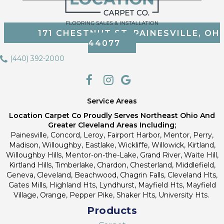
171 CHESTNUT ST, PAINESVILLE, OH
44077
(440) 392-2000
Service Areas
Location Carpet Co Proudly Serves Northeast Ohio And
Greater Cleveland Areas Including;
Painesville, Concord, Leroy, Fairport Harbor, Mentor, Perry,
Madison, Willoughby, Eastlake, Wickliffe, Willowick, Kirtland,
Willoughby Hills, Mentor-on-the-Lake, Grand River, Waite Hill,
Kirtland Hills, Timberlake, Chardon, Chesterland, Middlefield,
Geneva, Cleveland, Beachwood, Chagrin Falls, Cleveland Hts,
Gates Mills, Highland Hts, Lyndhurst, Mayfield Hts, Mayfield
Village, Orange, Pepper Pike, Shaker Hts, University Hts.
Products