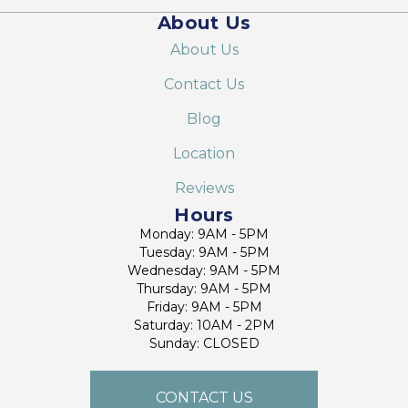
About Us
About Us
Contact Us
Blog
Location
Reviews
Hours
Monday: 9AM - 5PM
Tuesday: 9AM - 5PM
Wednesday: 9AM - 5PM
Thursday: 9AM - 5PM
Friday: 9AM - 5PM
Saturday: 10AM - 2PM
Sunday: CLOSED
CONTACT US