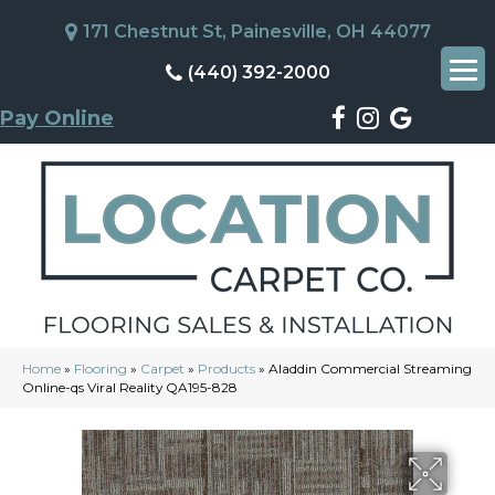
171 Chestnut St, Painesville, OH 44077
(440) 392-2000
Pay Online
Home
»
Flooring
»
Carpet
»
Products
»
Aladdin Commercial Streaming
Online-qs Viral Reality QA195-828