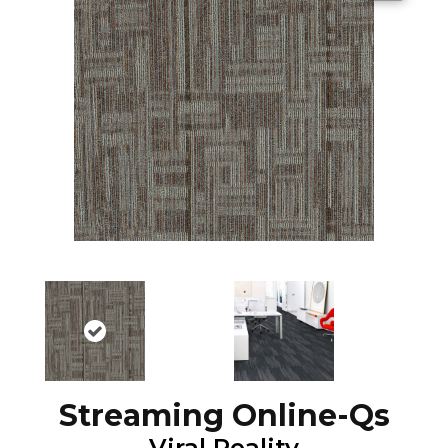
Streaming Online-Qs
Viral Reality