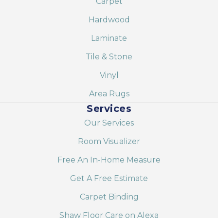
Carpet
Hardwood
Laminate
Tile & Stone
Vinyl
Area Rugs
Services
Our Services
Room Visualizer
Free An In-Home Measure
Get A Free Estimate
Carpet Binding
Shaw Floor Care on Alexa