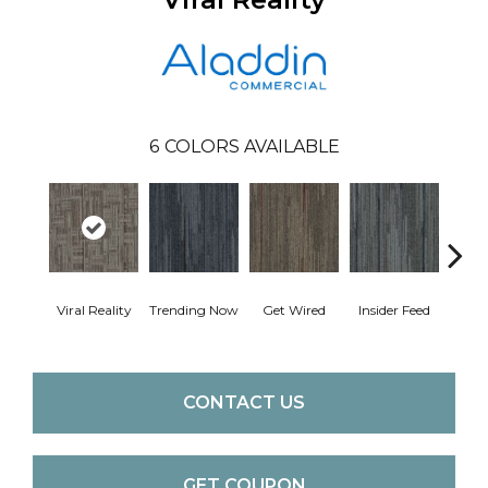
6
COLORS AVAILABLE
Viral Reality
Trending Now
Get Wired
Insider Feed
Instan
CONTACT US
GET COUPON