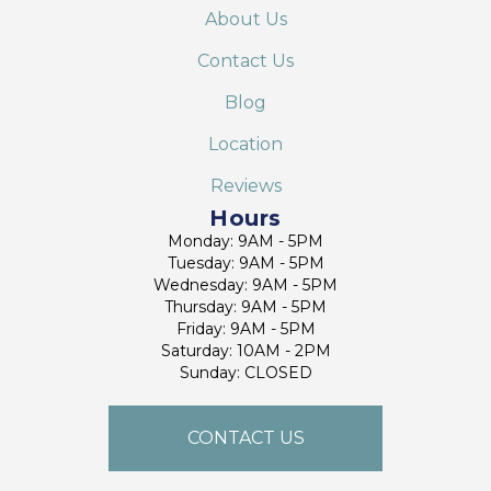
About Us
Contact Us
Blog
Location
Reviews
Hours
Monday: 9AM - 5PM
Tuesday: 9AM - 5PM
Wednesday: 9AM - 5PM
Thursday: 9AM - 5PM
Friday: 9AM - 5PM
Saturday: 10AM - 2PM
Sunday: CLOSED
CONTACT US