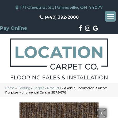
171 Chestnut St, Painesville, OH 44077
(440) 392-2000
Pay Online
Home
»
Flooring
»
Carpet
»
Products
»
Aladdin Commercial Surface
Purpose Monumental Canvas 2B75-878