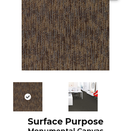
Surface Purpose
Monumental Canvas