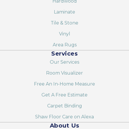
Hardwood
Laminate
Tile & Stone
Vinyl
Area Rugs
Services
Our Services
Room Visualizer
Free An In-Home Measure
Get A Free Estimate
Carpet Binding
Shaw Floor Care on Alexa
About Us