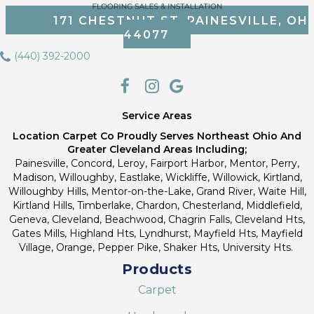
171 CHESTNUT ST, PAINESVILLE, OH
44077
(440) 392-2000
Service Areas
Location Carpet Co Proudly Serves Northeast Ohio And
Greater Cleveland Areas Including;
Painesville, Concord, Leroy, Fairport Harbor, Mentor, Perry,
Madison, Willoughby, Eastlake, Wickliffe, Willowick, Kirtland,
Willoughby Hills, Mentor-on-the-Lake, Grand River, Waite Hill,
Kirtland Hills, Timberlake, Chardon, Chesterland, Middlefield,
Geneva, Cleveland, Beachwood, Chagrin Falls, Cleveland Hts,
Gates Mills, Highland Hts, Lyndhurst, Mayfield Hts, Mayfield
Village, Orange, Pepper Pike, Shaker Hts, University Hts.
Products
Carpet