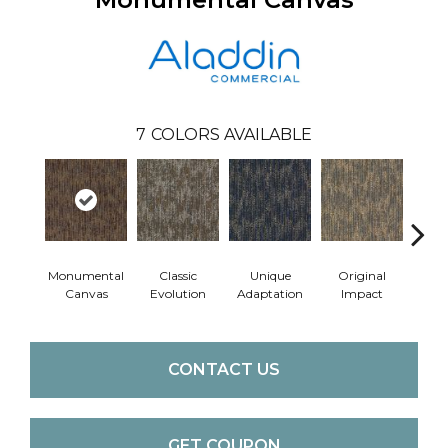
7
COLORS AVAILABLE
Monumental
Classic
Unique
Original
Ent
Canvas
Evolution
Adaptation
Impact
Te
CONTACT US
GET COUPON