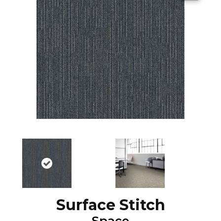
Surface Stitch
Space