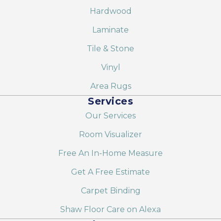
Hardwood
Laminate
Tile & Stone
Vinyl
Area Rugs
Services
Our Services
Room Visualizer
Free An In-Home Measure
Get A Free Estimate
Carpet Binding
Shaw Floor Care on Alexa