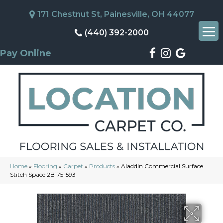
171 Chestnut St, Painesville, OH 44077
(440) 392-2000
Pay Online
Home
»
Flooring
»
Carpet
»
Products
»
Aladdin Commercial Surface
Stitch Space 2B175-593