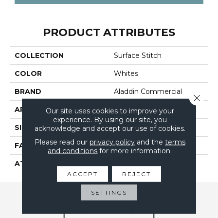
PRODUCT ATTRIBUTES
COLLECTION
Surface Stitch
COLOR
Whites
BRAND
Aladdin Commercial
Close 
APPLICATION
Residential
Our site uses cookies to improve your
experience. By using our site, you
SIZE
24" X 24"
acknowledge and accept our use of cookies.
Please read our
privacy policy
and the
terms
FACE WEIGHT
15
and conditions
for more information.
ATTACHED PAD
UltraSet Matrix
ACCEPT
REJECT
SETTINGS