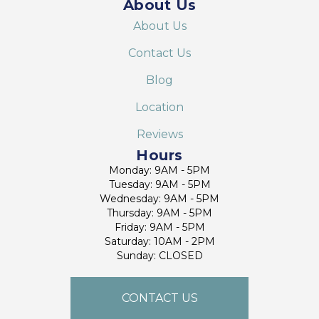
About Us
About Us
Contact Us
Blog
Location
Reviews
Hours
Monday: 9AM - 5PM
Tuesday: 9AM - 5PM
Wednesday: 9AM - 5PM
Thursday: 9AM - 5PM
Friday: 9AM - 5PM
Saturday: 10AM - 2PM
Sunday: CLOSED
CONTACT US