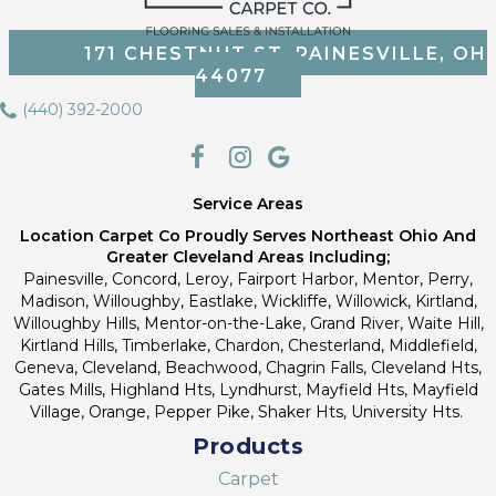
171 CHESTNUT ST, PAINESVILLE, OH
44077
(440) 392-2000
Service Areas
Location Carpet Co Proudly Serves Northeast Ohio And
Greater Cleveland Areas Including;
Painesville, Concord, Leroy, Fairport Harbor, Mentor, Perry,
Madison, Willoughby, Eastlake, Wickliffe, Willowick, Kirtland,
Willoughby Hills, Mentor-on-the-Lake, Grand River, Waite Hill,
Kirtland Hills, Timberlake, Chardon, Chesterland, Middlefield,
Geneva, Cleveland, Beachwood, Chagrin Falls, Cleveland Hts,
Gates Mills, Highland Hts, Lyndhurst, Mayfield Hts, Mayfield
Village, Orange, Pepper Pike, Shaker Hts, University Hts.
Products
Carpet