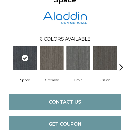
6
COLORS AVAILABLE
Space
Grenade
Lava
Fission
CONTACT US
GET COUPON