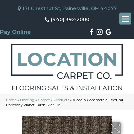
171 Chestnut St, Painesville, OH 44077
(440) 392-2000
Pay Online
Home
»
Flooring
»
Carpet
»
Products
»
Aladdin Commercial Textural
Harmony Planet Earth 1Z27-109