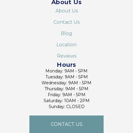
About Us
About Us
Contact Us
Blog
Location
Reviews
Hours
Monday: 9AM - 5PM
Tuesday: 9AM - 5PM
Wednesday: 9AM - 5PM
Thursday: 9AM - 5PM
Friday: 9AM - 5PM
Saturday: 10AM - 2PM
Sunday: CLOSED
CONTACT US