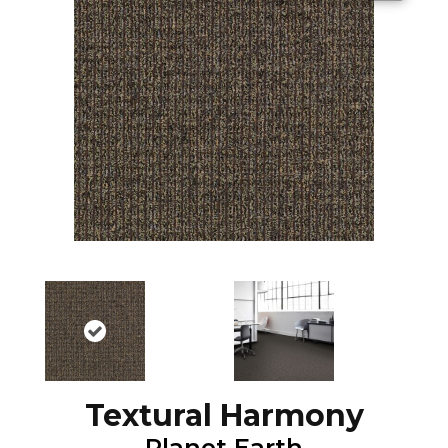
Textural Harmony
Planet Earth