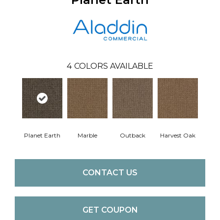
4
COLORS AVAILABLE
Planet Earth
Marble
Outback
Harvest Oak
CONTACT US
GET COUPON