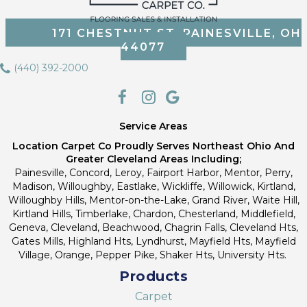
171 CHESTNUT ST, PAINESVILLE, OH
44077
(440) 392-2000
Service Areas
Location Carpet Co Proudly Serves Northeast Ohio And
Greater Cleveland Areas Including;
Painesville, Concord, Leroy, Fairport Harbor, Mentor, Perry,
Madison, Willoughby, Eastlake, Wickliffe, Willowick, Kirtland,
Willoughby Hills, Mentor-on-the-Lake, Grand River, Waite Hill,
Kirtland Hills, Timberlake, Chardon, Chesterland, Middlefield,
Geneva, Cleveland, Beachwood, Chagrin Falls, Cleveland Hts,
Gates Mills, Highland Hts, Lyndhurst, Mayfield Hts, Mayfield
Village, Orange, Pepper Pike, Shaker Hts, University Hts.
Products
Carpet