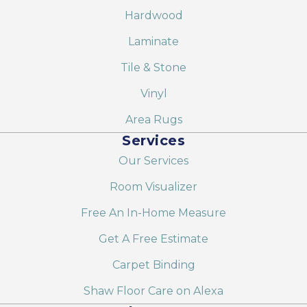
Hardwood
Laminate
Tile & Stone
Vinyl
Area Rugs
Services
Our Services
Room Visualizer
Free An In-Home Measure
Get A Free Estimate
Carpet Binding
Shaw Floor Care on Alexa