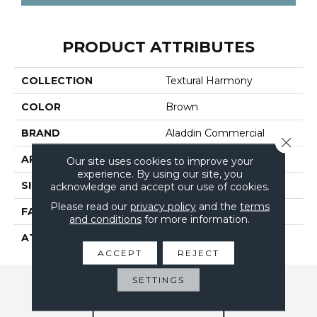
PRODUCT ATTRIBUTES
COLLECTION
Textural Harmony
COLOR
Brown
BRAND
Aladdin Commercial
Close 
APPLICATION
Residential
Our site uses cookies to improve your
experience. By using our site, you
SIZE
12Ft 00In
acknowledge and accept our use of cookies.
Please read our
privacy policy
and the
terms
FACE WEIGHT
20.5
and conditions
for more information.
ATTACHED PAD
Abac - Weldlok
ACCEPT
REJECT
SETTINGS