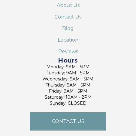
About Us
Contact Us
Blog
Location
Reviews
Hours
Monday: 9AM - 5PM
Tuesday: 9AM - 5PM
Wednesday: 9AM - 5PM
Thursday: 9AM - 5PM
Friday: 9AM - 5PM
Saturday: 10AM - 2PM
Sunday: CLOSED
CONTACT US