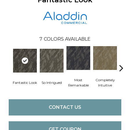
7
COLORS AVAILABLE
Most
Completely
Fantastic Look
So Intrigued
Empo
Remarkable
Intuitive
CONTACT US
GET COUPON