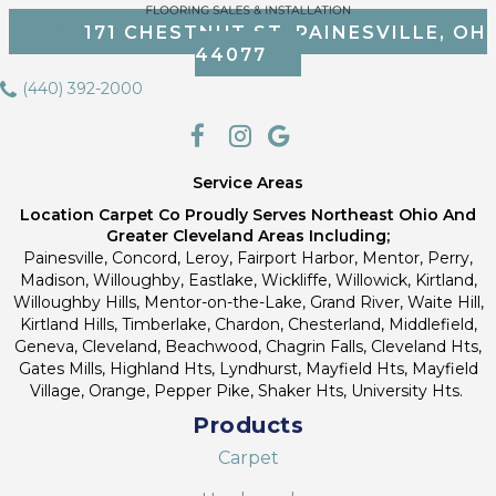
171 CHESTNUT ST, PAINESVILLE, OH
44077
(440) 392-2000
Service Areas
Location Carpet Co Proudly Serves Northeast Ohio And
Greater Cleveland Areas Including;
Painesville, Concord, Leroy, Fairport Harbor, Mentor, Perry,
Madison, Willoughby, Eastlake, Wickliffe, Willowick, Kirtland,
Willoughby Hills, Mentor-on-the-Lake, Grand River, Waite Hill,
Kirtland Hills, Timberlake, Chardon, Chesterland, Middlefield,
Geneva, Cleveland, Beachwood, Chagrin Falls, Cleveland Hts,
Gates Mills, Highland Hts, Lyndhurst, Mayfield Hts, Mayfield
Village, Orange, Pepper Pike, Shaker Hts, University Hts.
Products
Carpet