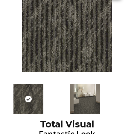
Total Visual
Fantastic Look