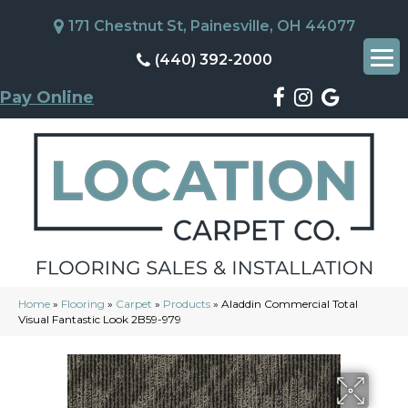
171 Chestnut St, Painesville, OH 44077
(440) 392-2000
Pay Online
Home
»
Flooring
»
Carpet
»
Products
»
Aladdin Commercial Total
Visual Fantastic Look 2B59-979