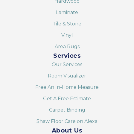
Hardwood
Laminate
Tile & Stone
Vinyl
Area Rugs
Services
Our Services
Room Visualizer
Free An In-Home Measure
Get A Free Estimate
Carpet Binding
Shaw Floor Care on Alexa
About Us