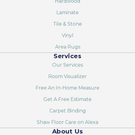
Hardwood
Laminate
Tile & Stone
Vinyl
Area Rugs
Services
Our Services
Room Visualizer
Free An In-Home Measure
Get A Free Estimate
Carpet Binding
Shaw Floor Care on Alexa
About Us