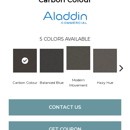
5
COLORS AVAILABLE
Modern
Carbon Colour
Balanced Blue
Hazy Hue
Brow
Movement
CONTACT US
GET COUPON