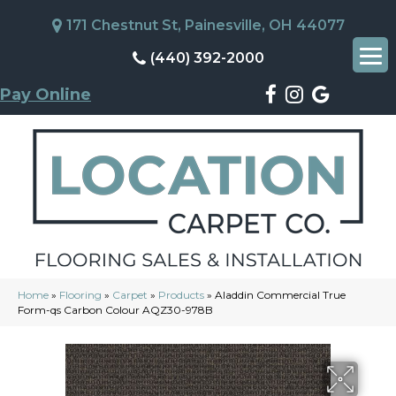
171 Chestnut St, Painesville, OH 44077
(440) 392-2000
Pay Online
Home
»
Flooring
»
Carpet
»
Products
»
Aladdin Commercial True
Form-qs Carbon Colour AQZ30-978B