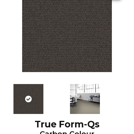
True Form-Qs
Carbon Colour