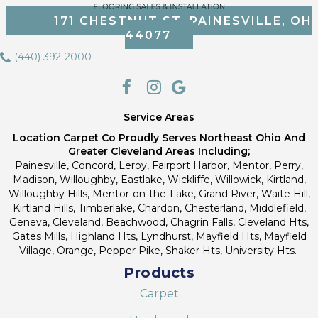
171 CHESTNUT ST, PAINESVILLE, OH
44077
(440) 392-2000
Service Areas
Location Carpet Co Proudly Serves Northeast Ohio And
Greater Cleveland Areas Including;
Painesville, Concord, Leroy, Fairport Harbor, Mentor, Perry,
Madison, Willoughby, Eastlake, Wickliffe, Willowick, Kirtland,
Willoughby Hills, Mentor-on-the-Lake, Grand River, Waite Hill,
Kirtland Hills, Timberlake, Chardon, Chesterland, Middlefield,
Geneva, Cleveland, Beachwood, Chagrin Falls, Cleveland Hts,
Gates Mills, Highland Hts, Lyndhurst, Mayfield Hts, Mayfield
Village, Orange, Pepper Pike, Shaker Hts, University Hts.
Products
Carpet