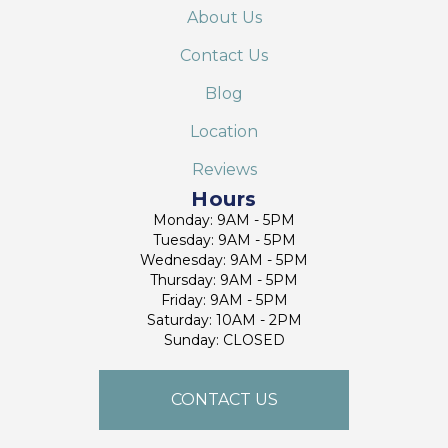
About Us
Contact Us
Blog
Location
Reviews
Hours
Monday: 9AM - 5PM
Tuesday: 9AM - 5PM
Wednesday: 9AM - 5PM
Thursday: 9AM - 5PM
Friday: 9AM - 5PM
Saturday: 10AM - 2PM
Sunday: CLOSED
CONTACT US