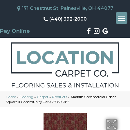
171 Chestnut St, Painesville, OH 44077
(440) 392-2000
Pay Online
Home
»
Flooring
»
Carpet
»
Products
»
Aladdin Commercial Urban
Square II Community Park 2B189-385