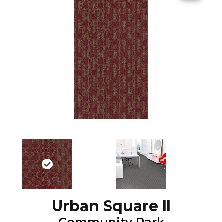
Urban Square II
Community Park