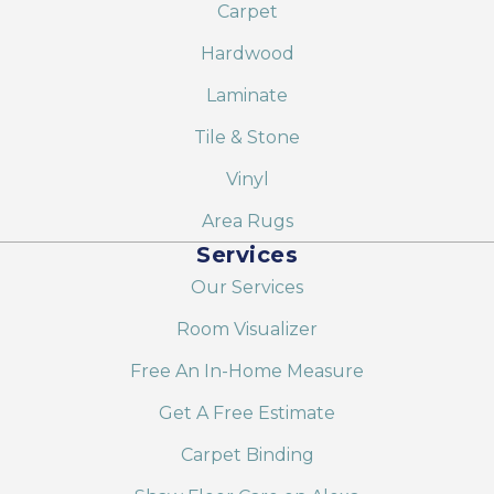
Carpet
Hardwood
Laminate
Tile & Stone
Vinyl
Area Rugs
Services
Our Services
Room Visualizer
Free An In-Home Measure
Get A Free Estimate
Carpet Binding