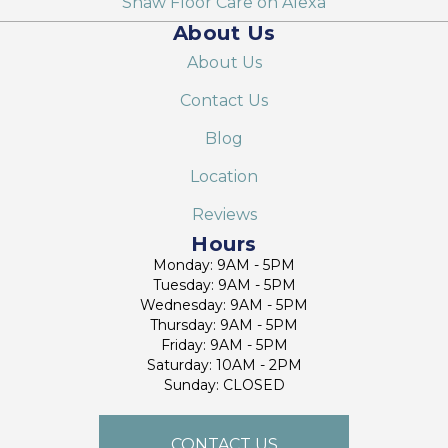
Shaw Floor Care on Alexa
About Us
About Us
Contact Us
Blog
Location
Reviews
Hours
Monday: 9AM - 5PM
Tuesday: 9AM - 5PM
Wednesday: 9AM - 5PM
Thursday: 9AM - 5PM
Friday: 9AM - 5PM
Saturday: 10AM - 2PM
Sunday: CLOSED
CONTACT US