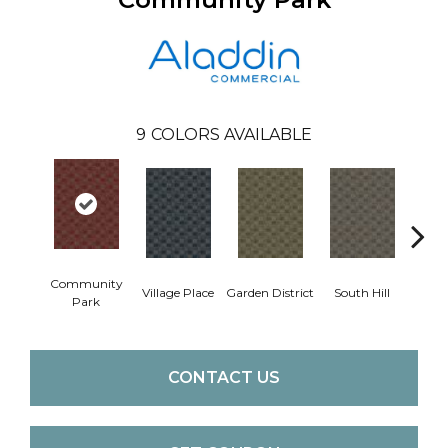
9
COLORS AVAILABLE
Community
Village Place
Garden District
South Hill
Metro
Park
CONTACT US