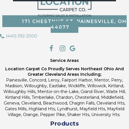
171 CHESTNUT ST, PAINESVILLE, OH
44077
(440) 392-2000
Service Areas
Location Carpet Co Proudly Serves Northeast Ohio And
Greater Cleveland Areas Including;
Painesville, Concord, Leroy, Fairport Harbor, Mentor, Perry,
Madison, Willoughby, Eastlake, Wickliffe, Willowick, Kirtland,
Willoughby Hills, Mentor-on-the-Lake, Grand River, Waite Hill,
Kirtland Hills, Timberlake, Chardon, Chesterland, Middlefield,
Geneva, Cleveland, Beachwood, Chagrin Falls, Cleveland Hts,
Gates Mills, Highland Hts, Lyndhurst, Mayfield Hts, Mayfield
Village, Orange, Pepper Pike, Shaker Hts, University Hts.
Products