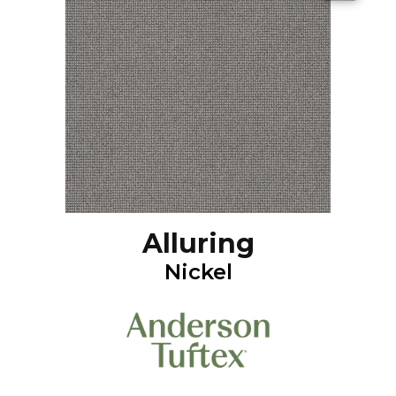
Alluring
Nickel