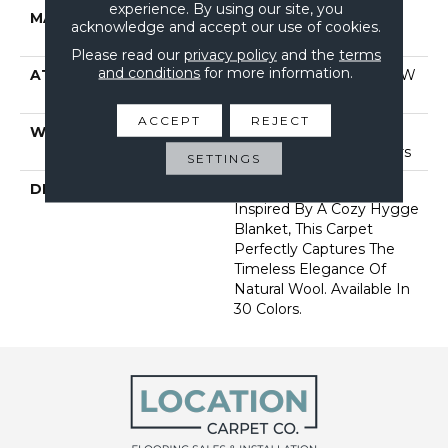
experience. By using our site, you
MATERIAL
100% Anso® High
acknowledge and accept our use of cookies.
Performance Nylon
Please read our
privacy policy
and the
terms
and conditions
for more information.
ATTACHED PAD
Polypropylene, Softbac W
Lifeguard Technology
ACCEPT
REJECT
WARRANTY
Lifeguard Blue, Shaw 25
Year Warranty With Stairs
SETTINGS
DESCRIPTION
With Its Warm Texture
Inspired By A Cozy Hygge
Blanket, This Carpet
Perfectly Captures The
Timeless Elegance Of
Natural Wool. Available In
30 Colors.