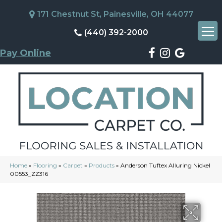
171 Chestnut St, Painesville, OH 44077
(440) 392-2000
Pay Online
Home
»
Flooring
»
Carpet
»
Products
»
Anderson Tuftex Alluring Nickel
00553_ZZ316