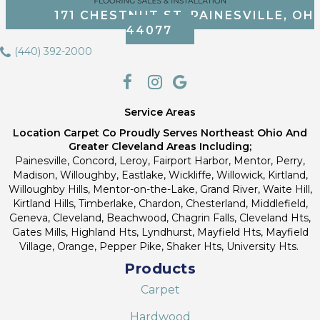
171 CHESTNUT ST, PAINESVILLE, OH
44077
(440) 392-2000
Service Areas
Location Carpet Co Proudly Serves Northeast Ohio And
Greater Cleveland Areas Including;
Painesville, Concord, Leroy, Fairport Harbor, Mentor, Perry,
Madison, Willoughby, Eastlake, Wickliffe, Willowick, Kirtland,
Willoughby Hills, Mentor-on-the-Lake, Grand River, Waite Hill,
Kirtland Hills, Timberlake, Chardon, Chesterland, Middlefield,
Geneva, Cleveland, Beachwood, Chagrin Falls, Cleveland Hts,
Gates Mills, Highland Hts, Lyndhurst, Mayfield Hts, Mayfield
Village, Orange, Pepper Pike, Shaker Hts, University Hts.
Products
Carpet
Hardwood