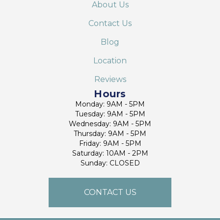
About Us
Contact Us
Blog
Location
Reviews
Hours
Monday: 9AM - 5PM
Tuesday: 9AM - 5PM
Wednesday: 9AM - 5PM
Thursday: 9AM - 5PM
Friday: 9AM - 5PM
Saturday: 10AM - 2PM
Sunday: CLOSED
CONTACT US