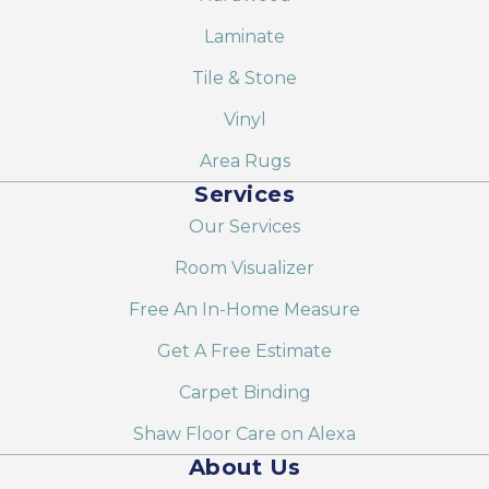
Laminate
Tile & Stone
Vinyl
Area Rugs
Services
Our Services
Room Visualizer
Free An In-Home Measure
Get A Free Estimate
Carpet Binding
Shaw Floor Care on Alexa
About Us