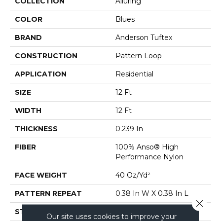
COLLECTION
Alluring
COLOR
Blues
BRAND
Anderson Tuftex
CONSTRUCTION
Pattern Loop
APPLICATION
Residential
SIZE
12 Ft
WIDTH
12 Ft
THICKNESS
0.239 In
FIBER
100% Anso® High
Performance Nylon
FACE WEIGHT
40 Oz/yd²
PATTERN REPEAT
0.38 In W X 0.38 In L
Close 
STYLE
Pattern Loop
Our site uses cookies to improve your