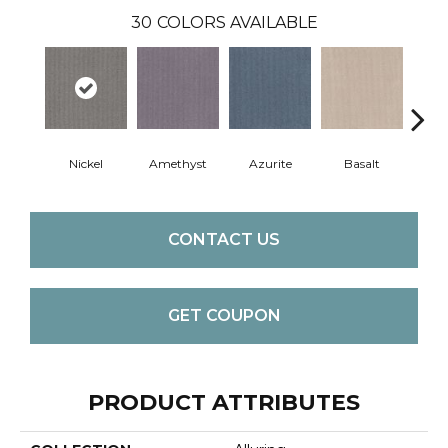
30
COLORS AVAILABLE
Nickel
Amethyst
Azurite
Basalt
Bir
CONTACT US
GET COUPON
PRODUCT ATTRIBUTES