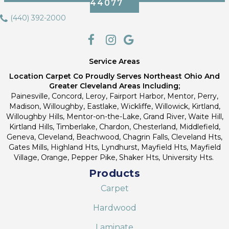
44077
(440) 392-2000
Service Areas
Location Carpet Co Proudly Serves Northeast Ohio And
Greater Cleveland Areas Including;
Painesville, Concord, Leroy, Fairport Harbor, Mentor, Perry,
Madison, Willoughby, Eastlake, Wickliffe, Willowick, Kirtland,
Willoughby Hills, Mentor-on-the-Lake, Grand River, Waite Hill,
Kirtland Hills, Timberlake, Chardon, Chesterland, Middlefield,
Geneva, Cleveland, Beachwood, Chagrin Falls, Cleveland Hts,
Gates Mills, Highland Hts, Lyndhurst, Mayfield Hts, Mayfield
Village, Orange, Pepper Pike, Shaker Hts, University Hts.
Products
Carpet
Hardwood
Laminate