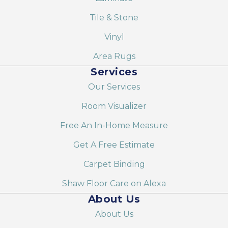
Tile & Stone
Vinyl
Area Rugs
Services
Our Services
Room Visualizer
Free An In-Home Measure
Get A Free Estimate
Carpet Binding
Shaw Floor Care on Alexa
About Us
About Us