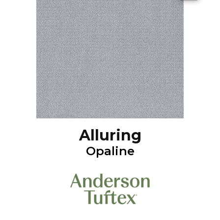
Alluring
Opaline