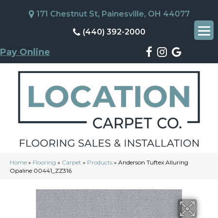
171 Chestnut St, Painesville, OH 44077
(440) 392-2000
Pay Online
Home
»
Flooring
»
Carpet
»
Products
»
Anderson Tuftex Alluring
Opaline 00441_ZZ316