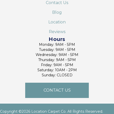
Contact Us
Blog
Location
Reviews
Hours
Monday: 9AM - 5PM
Tuesday: 9AM - 5PM
Wednesday: 9AM - 5PM
Thursday: 9AM - 5PM
Friday: 9AM - 5PM
Saturday: 10AM - 2PM
Sunday: CLOSED
CONTACT US
Copyright ©2026 Location Carpet Co. All Rights Reserved.