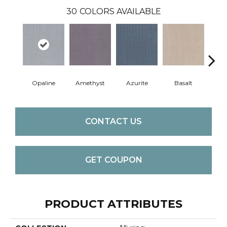
30
COLORS AVAILABLE
Opaline
Amethyst
Azurite
Basalt
Bir
CONTACT US
GET COUPON
PRODUCT ATTRIBUTES