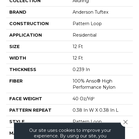
COLLECTION
Alluring
BRAND
Anderson Tuftex
CONSTRUCTION
Pattern Loop
APPLICATION
Residential
SIZE
12 Ft
WIDTH
12 Ft
THICKNESS
0.239 In
FIBER
100% Anso® High
Performance Nylon
FACE WEIGHT
40 Oz/yd²
PATTERN REPEAT
0.38 In W X 0.38 In L
Close 
STYLE
Pattern Loop
Our site uses cookies to improve your
MATERIAL
100% Anso® High
experience. By using our site, you