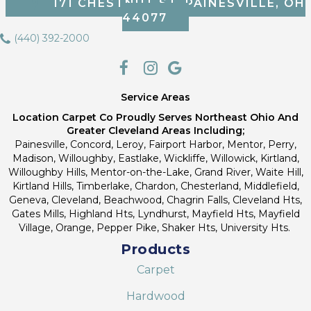
171 CHESTNUT ST, PAINESVILLE, OH
44077
(440) 392-2000
Service Areas
Location Carpet Co Proudly Serves Northeast Ohio And
Greater Cleveland Areas Including;
Painesville, Concord, Leroy, Fairport Harbor, Mentor, Perry,
Madison, Willoughby, Eastlake, Wickliffe, Willowick, Kirtland,
Willoughby Hills, Mentor-on-the-Lake, Grand River, Waite Hill,
Kirtland Hills, Timberlake, Chardon, Chesterland, Middlefield,
Geneva, Cleveland, Beachwood, Chagrin Falls, Cleveland Hts,
Gates Mills, Highland Hts, Lyndhurst, Mayfield Hts, Mayfield
Village, Orange, Pepper Pike, Shaker Hts, University Hts.
Products
Carpet
Hardwood