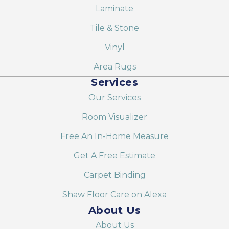
Laminate
Tile & Stone
Vinyl
Area Rugs
Services
Our Services
Room Visualizer
Free An In-Home Measure
Get A Free Estimate
Carpet Binding
Shaw Floor Care on Alexa
About Us
About Us