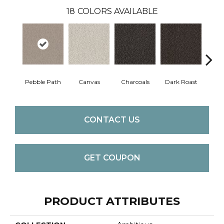
18
COLORS AVAILABLE
Pebble Path
Canvas
Charcoals
Dark Roast
Firs
CONTACT US
GET COUPON
PRODUCT ATTRIBUTES