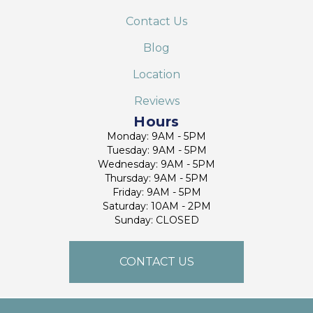
Contact Us
Blog
Location
Reviews
Hours
Monday: 9AM - 5PM
Tuesday: 9AM - 5PM
Wednesday: 9AM - 5PM
Thursday: 9AM - 5PM
Friday: 9AM - 5PM
Saturday: 10AM - 2PM
Sunday: CLOSED
CONTACT US