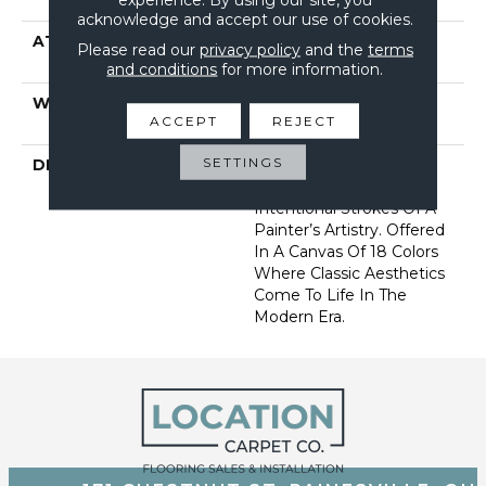
Performance PET
acknowledge and accept our use of cookies.
ATTACHED PAD
Synthetic, Softbac W
Please read our
privacy policy
and the
terms
Lifeguard Technology
and conditions
for more information.
WARRANTY
At Bleach And Fade 25
ACCEPT
REJECT
Year
SETTINGS
DESCRIPTION
This Subtle Impasto
Pattern Echoes The
Intentional Strokes Of A
Painter’s Artistry. Offered
In A Canvas Of 18 Colors
Where Classic Aesthetics
Come To Life In The
Modern Era.