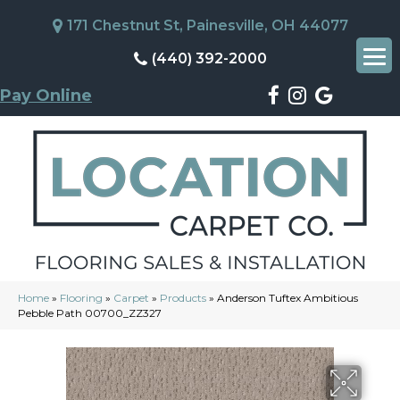
171 Chestnut St, Painesville, OH 44077
(440) 392-2000
Pay Online
Home
»
Flooring
»
Carpet
»
Products
»
Anderson Tuftex Ambitious
Pebble Path 00700_ZZ327