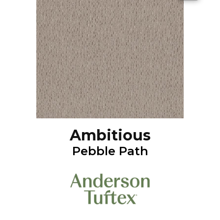
Ambitious
Pebble Path