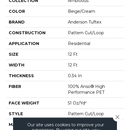
COLLECTION
Ambitious
COLOR
Beige/Cream
BRAND
Anderson Tuftex
CONSTRUCTION
Pattern Cut/Loop
APPLICATION
Residential
SIZE
12 Ft
WIDTH
12 Ft
THICKNESS
0.34 In
FIBER
100% Anso® High
Performance PET
FACE WEIGHT
51 Oz/yd²
STYLE
Pattern Cut/Loop
Close 
MATERIAL
100% Anso® High
Our site uses cookies to improve your
experience. By using our site, you