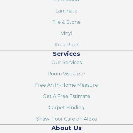
Laminate
Tile & Stone
Vinyl
Area Rugs
Services
Our Services
Room Visualizer
Free An In-Home Measure
Get A Free Estimate
Carpet Binding
Shaw Floor Care on Alexa
About Us