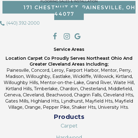
171 CHESTNUT ST, PAINESVILLE, OH
44077
(440) 392-2000
Service Areas
Location Carpet Co Proudly Serves Northeast Ohio And
Greater Cleveland Areas Including;
Painesville, Concord, Leroy, Fairport Harbor, Mentor, Perry,
Madison, Willoughby, Eastlake, Wickliffe, Willowick, Kirtland,
Willoughby Hills, Mentor-on-the-Lake, Grand River, Waite Hill,
Kirtland Hills, Timberlake, Chardon, Chesterland, Middlefield,
Geneva, Cleveland, Beachwood, Chagrin Falls, Cleveland Hts,
Gates Mills, Highland Hts, Lyndhurst, Mayfield Hts, Mayfield
Village, Orange, Pepper Pike, Shaker Hts, University Hts.
Products
Carpet
Hardwood