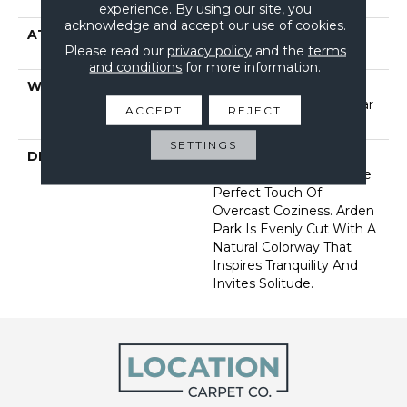
Performance Nylon
experience. By using our site, you
acknowledge and accept our use of cookies.
ATTACHED PAD
Polypropylene, Softbac
Please read our
privacy policy
and the
terms
Platinum
and conditions
for more information.
WARRANTY
Shaw 20 Year Warranty
With Stairs, Shaw 20 Year
ACCEPT
REJECT
Warranty With Stairs
SETTINGS
DESCRIPTION
Tailored Simplicity: A
Carpet Imbued With The
Perfect Touch Of
Overcast Coziness. Arden
Park Is Evenly Cut With A
Natural Colorway That
Inspires Tranquility And
Invites Solitude.