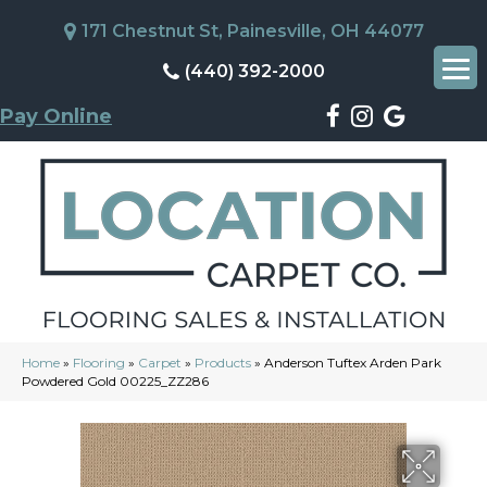
171 Chestnut St, Painesville, OH 44077
(440) 392-2000
Pay Online
Home
»
Flooring
»
Carpet
»
Products
»
Anderson Tuftex Arden Park
Powdered Gold 00225_ZZ286