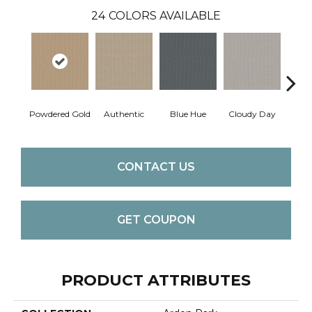
24
COLORS AVAILABLE
Powdered Gold
Authentic
Blue Hue
Cloudy Day
D
CONTACT US
GET COUPON
PRODUCT ATTRIBUTES