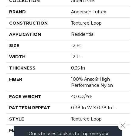
COLLECTION
Arden Park
BRAND
Anderson Tuftex
CONSTRUCTION
Textured Loop
APPLICATION
Residential
SIZE
12 Ft
WIDTH
12 Ft
THICKNESS
0.35 In
FIBER
100% Anso® High
Performance Nylon
FACE WEIGHT
40 Oz/yd²
PATTERN REPEAT
0.38 In W X 0.38 In L
STYLE
Textured Loop
Close 
MATERIAL
100% Anso® High
Our site uses cookies to improve your