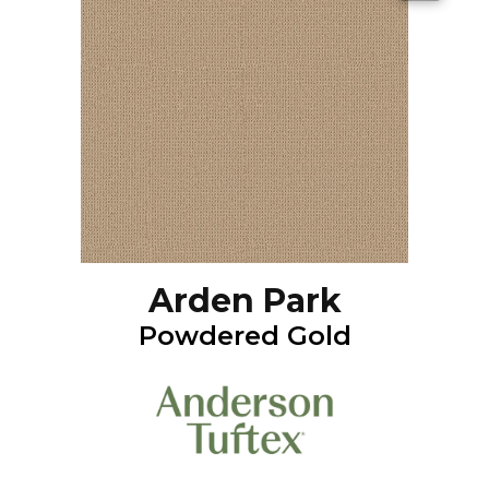
Arden Park
Powdered Gold