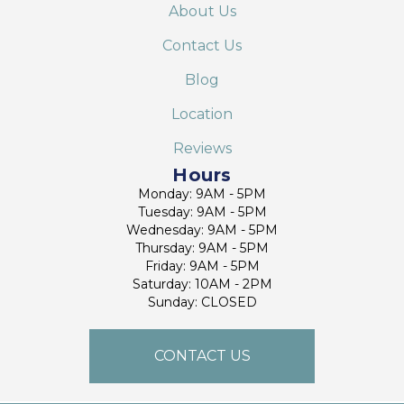
About Us
Contact Us
Blog
Location
Reviews
Hours
Monday: 9AM - 5PM
Tuesday: 9AM - 5PM
Wednesday: 9AM - 5PM
Thursday: 9AM - 5PM
Friday: 9AM - 5PM
Saturday: 10AM - 2PM
Sunday: CLOSED
CONTACT US