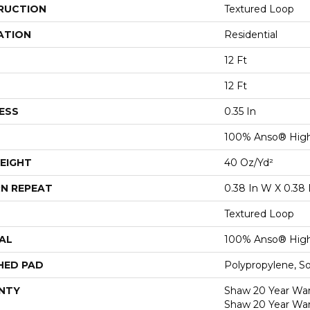
RUCTION
Textured Loop
ATION
Residential
12 Ft
12 Ft
ESS
0.35 In
100% Anso® High
EIGHT
40 Oz/yd²
N REPEAT
0.38 In W X 0.38 
Textured Loop
AL
100% Anso® High
HED PAD
Polypropylene, S
NTY
Shaw 20 Year Warr
Shaw 20 Year War