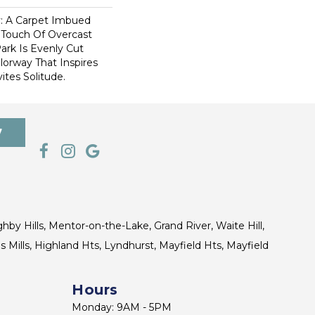
ty: A Carpet Imbued
 Touch Of Overcast
ark Is Evenly Cut
lorway That Inspires
vites Solitude.
7
ghby Hills, Mentor-on-the-Lake, Grand River, Waite Hill,
s Mills, Highland Hts, Lyndhurst, Mayfield Hts, Mayfield
Hours
Monday: 9AM - 5PM