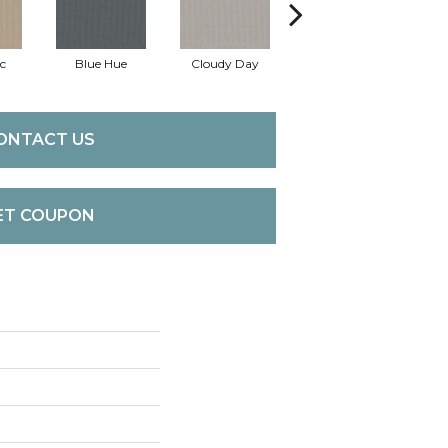
c
Blue Hue
Cloudy Day
Drift
Ev
ONTACT US
ET COUPON