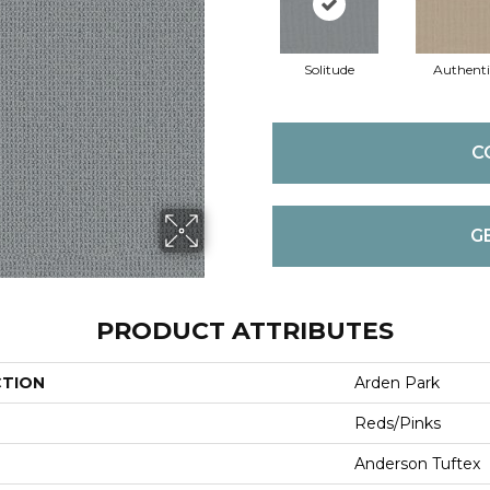
Solitude
Authenti
C
G
PRODUCT ATTRIBUTES
CTION
Arden Park
Reds/Pinks
Anderson Tuftex