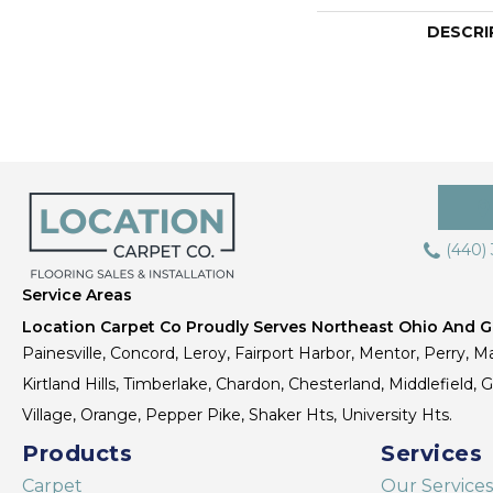
DESCRI
(440)
Service Areas
Location Carpet Co Proudly Serves Northeast Ohio And Gr
Painesville, Concord, Leroy, Fairport Harbor, Mentor, Perry, Ma
Kirtland Hills, Timberlake, Chardon, Chesterland, Middlefield,
Village, Orange, Pepper Pike, Shaker Hts, University Hts.
Products
Services
Carpet
Our Services