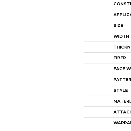
CONST
APPLIC
SIZE
WIDTH
THICKN
FIBER
FACE W
PATTER
STYLE
MATERI
ATTAC
WARRA