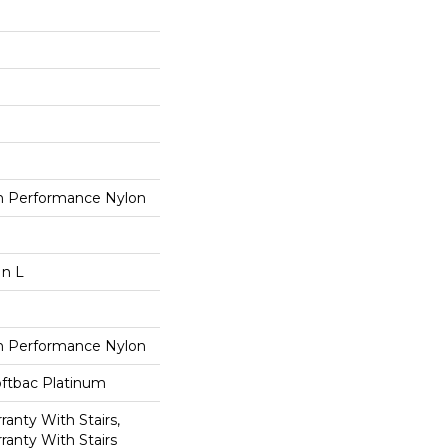
 Performance Nylon
In L
 Performance Nylon
oftbac Platinum
anty With Stairs,
ranty With Stairs