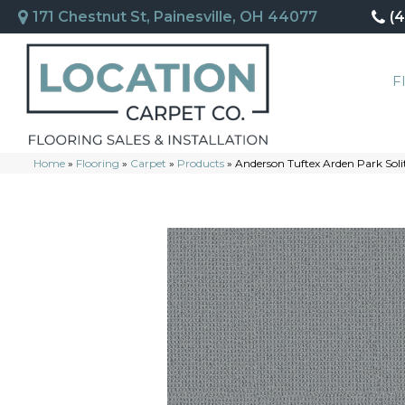
171 Chestnut St, Painesville, OH 44077
(
F
Home
»
Flooring
»
Carpet
»
Products
»
Anderson Tuftex Arden Park So