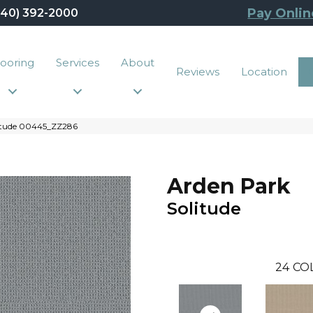
Pay Onlin
440) 392-2000
looring
Services
About
Reviews
Location
litude 00445_ZZ286
Arden Park
Solitude
24
CO