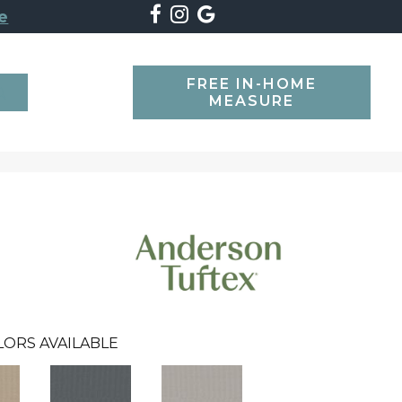
e
FREE IN-HOME
SEARCH
MEASURE
LORS AVAILABLE