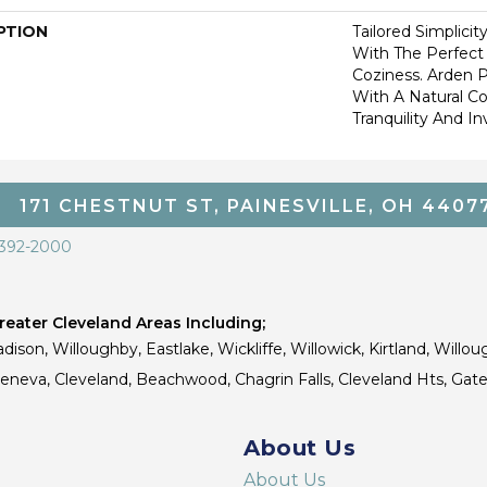
PTION
Tailored Simplici
With The Perfect
Coziness. Arden P
With A Natural Co
Tranquility And In
171 CHESTNUT ST, PAINESVILLE, OH 4407
 392-2000
eater Cleveland Areas Including;
dison, Willoughby, Eastlake, Wickliffe, Willowick, Kirtland, Willou
 Geneva, Cleveland, Beachwood, Chagrin Falls, Cleveland Hts, Gate
About Us
About Us