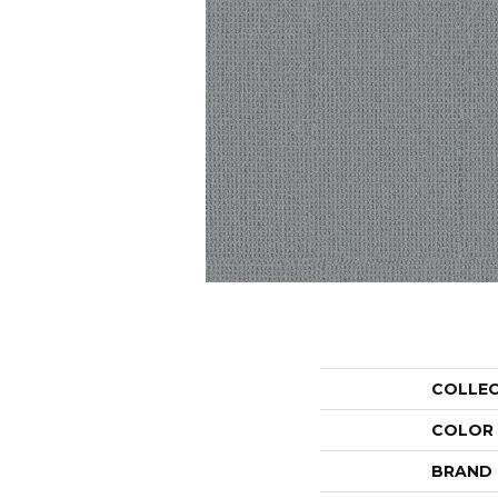
COLLE
COLOR
BRAND