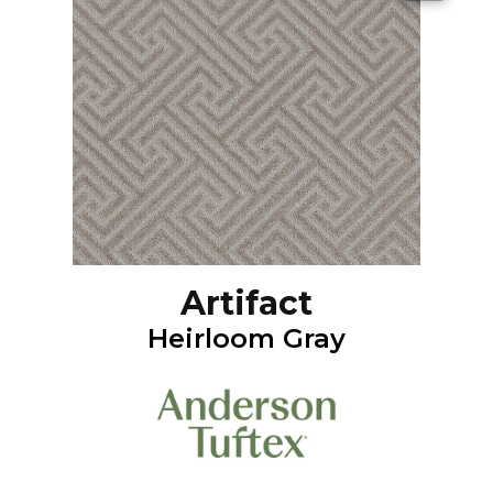
Artifact
Heirloom Gray