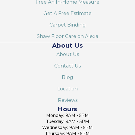
Free An In-Home Measure
Get A Free Estimate
Carpet Binding
Shaw Floor Care on Alexa
About Us
About Us
Contact Us
Blog
Location
Reviews
Hours
Monday: 9AM - 5PM
Tuesday: 9AM - 5PM
Wednesday: 9AM - 5PM
Thursday: 9AM - 5PM