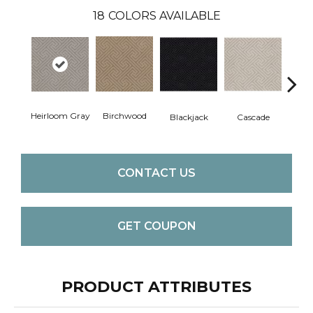
18
COLORS AVAILABLE
Heirloom Gray
Birchwood
Blackjack
Cascade
Cas
CONTACT US
GET COUPON
PRODUCT ATTRIBUTES