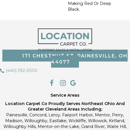
Making Red Or Deep
Black.
171 CHESTNUT ST, PAINESVILLE, OH
44077
(440) 392-2000
Service Areas
Location Carpet Co Proudly Serves Northeast Ohio And
Greater Cleveland Areas Including;
Painesville, Concord, Leroy, Fairport Harbor, Mentor, Perry,
Madison, Willoughby, Eastlake, Wickliffe, Willowick, Kirtland,
Willoughby Hills, Mentor-on-the-Lake, Grand River, Waite Hill,