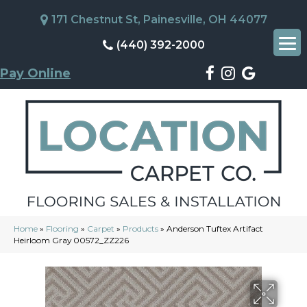
171 Chestnut St, Painesville, OH 44077
(440) 392-2000
Pay Online
Home
»
Flooring
»
Carpet
»
Products
»
Anderson Tuftex Artifact
Heirloom Gray 00572_ZZ226