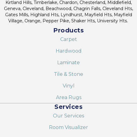
Kirtland Hills, Timberlake, Chardon, Chesterland, Middlefield,
Geneva, Cleveland, Beachwood, Chagrin Falls, Cleveland Hts,
Gates Mills, Highland Hts, Lyndhurst, Mayfield Hts, Mayfield
Village, Orange, Pepper Pike, Shaker Hts, University Hts.
Products
Carpet
Hardwood
Laminate
Tile & Stone
Vinyl
Area Rugs
Services
Our Services
Room Visualizer