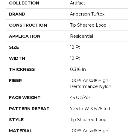
COLLECTION
Artifact
BRAND
Anderson Tuftex
CONSTRUCTION
Tip Sheared Loop
APPLICATION
Residential
SIZE
12 Ft
WIDTH
12 Ft
THICKNESS
0.316 In
FIBER
100% Anso® High
Performance Nylon
FACE WEIGHT
45 Oz/yd²
PATTERN REPEAT
7.25 In W X 6.75 In L
STYLE
Tip Sheared Loop
MATERIAL
100% Anso® High