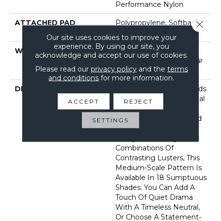
Performance Nylon
ATTACHED PAD
Polypropylene, Softbac
Close 
Platinum
Our site uses cookies to improve your
experience. By using our site, you
WARRANTY
Shaw 20 Year Warranty
acknowledge and accept our use of cookies.
With Stairs, Shaw 20 Year
Please read our
privacy policy
and the
terms
Warranty With Stairs
and conditions
for more information.
DESCRIPTION
This Textured Carpet Finds
Its Influence In Traditional
ACCEPT
REJECT
Chinese Lattice, Which
Inspired The Striking And
SETTINGS
Elegant Geometric
Design. Featuring
Combinations Of
Contrasting Lusters, This
Medium-Scale Pattern Is
Available In 18 Sumptuous
Shades. You Can Add A
Touch Of Quiet Drama
With A Timeless Neutral,
Or Choose A Statement-