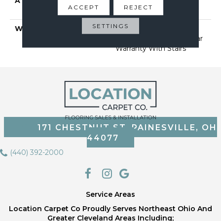
ATTACHED PAD
Polypropylene, Softbac
ACCEPT
REJECT
Platinum
SETTINGS
WARRANTY
Shaw 20 Year Warranty
With Stairs, Shaw 20 Year
Warranty With Stairs
171 CHESTNUT ST, PAINESVILLE, OH
44077
(440) 392-2000
Service Areas
Location Carpet Co Proudly Serves Northeast Ohio And
Greater Cleveland Areas Including;