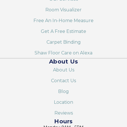
Room Visualizer
Free An In-Home Measure
Get A Free Estimate
Carpet Binding
Shaw Floor Care on Alexa
About Us
About Us
Contact Us
Blog
Location
Reviews
Hours