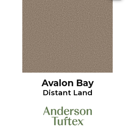
Avalon Bay
Distant Land