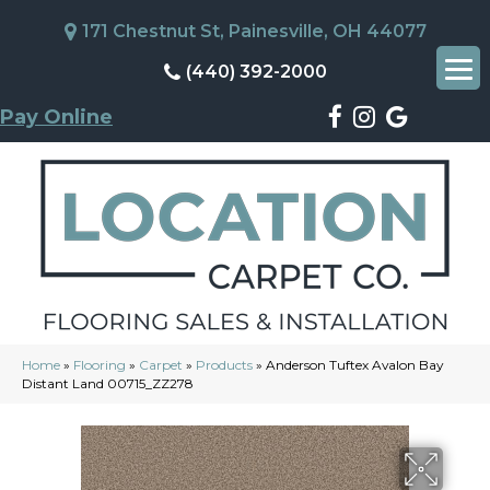
171 Chestnut St, Painesville, OH 44077
(440) 392-2000
Pay Online
Home
»
Flooring
»
Carpet
»
Products
»
Anderson Tuftex Avalon Bay
Distant Land 00715_ZZ278