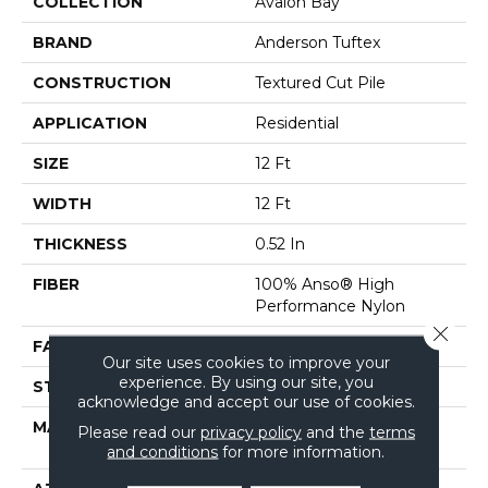
COLLECTION
Avalon Bay
BRAND
Anderson Tuftex
CONSTRUCTION
Textured Cut Pile
APPLICATION
Residential
SIZE
12 Ft
WIDTH
12 Ft
THICKNESS
0.52 In
FIBER
100% Anso® High
Performance Nylon
Close 
FACE WEIGHT
50 Oz/yd²
Our site uses cookies to improve your
experience. By using our site, you
STYLE
Textured Cut Pile
acknowledge and accept our use of cookies.
MATERIAL
100% Anso® High
Please read our
privacy policy
and the
terms
Performance Nylon
and conditions
for more information.