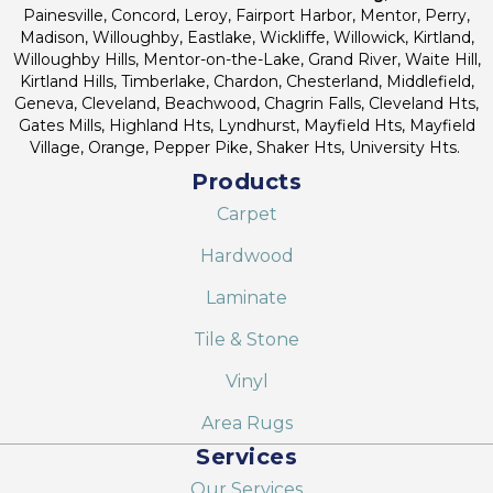
Painesville, Concord, Leroy, Fairport Harbor, Mentor, Perry,
Madison, Willoughby, Eastlake, Wickliffe, Willowick, Kirtland,
Willoughby Hills, Mentor-on-the-Lake, Grand River, Waite Hill,
Kirtland Hills, Timberlake, Chardon, Chesterland, Middlefield,
Geneva, Cleveland, Beachwood, Chagrin Falls, Cleveland Hts,
Gates Mills, Highland Hts, Lyndhurst, Mayfield Hts, Mayfield
Village, Orange, Pepper Pike, Shaker Hts, University Hts.
Products
Carpet
Hardwood
Laminate
Tile & Stone
Vinyl
Area Rugs
Services
Our Services