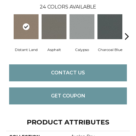
24
COLORS AVAILABLE
Distant Land
Asphalt
Calypso
Charcoal Blue
Chic
CONTACT US
GET COUPON
PRODUCT ATTRIBUTES