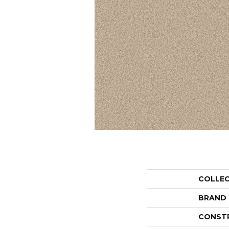
COLLE
BRAND
CONST