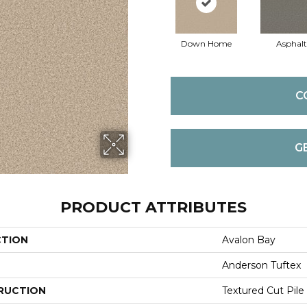
Down Home
Asphalt
C
G
PRODUCT ATTRIBUTES
CTION
Avalon Bay
Anderson Tuftex
RUCTION
Textured Cut Pile