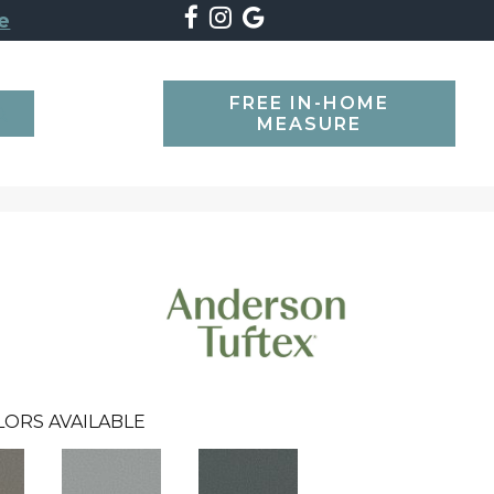
e
FREE IN-HOME
SEARCH
MEASURE
LORS AVAILABLE