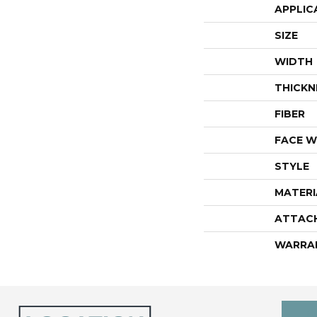
APPLIC
SIZE
WIDTH
THICKN
FIBER
FACE W
STYLE
MATERI
ATTAC
WARRA