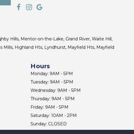
ghby Hills, Mentor-on-the-Lake, Grand River, Waite Hill,
s Mills, Highland Hts, Lyndhurst, Mayfield Hts, Mayfield
Hours
Monday: 9AM - 5PM
Tuesday: 9AM - 5PM
Wednesday: 9AM - 5PM
Thursday: 9AM - 5PM
Friday: 9AM - 5PM
Saturday: 10AM - 2PM
Sunday: CLOSED