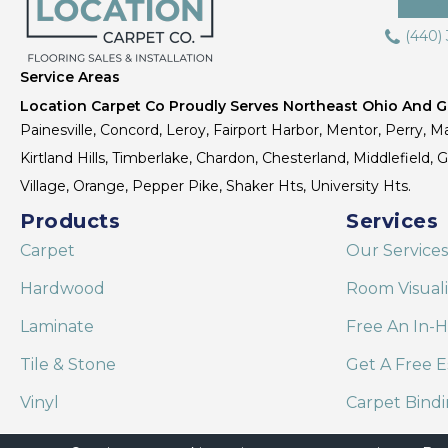
(440)
Service Areas
Location Carpet Co Proudly Serves Northeast Ohio And Gr
Painesville, Concord, Leroy, Fairport Harbor, Mentor, Perry, Ma
Kirtland Hills, Timberlake, Chardon, Chesterland, Middlefield,
Village, Orange, Pepper Pike, Shaker Hts, University Hts.
Products
Services
Carpet
Our Services
Hardwood
Room Visual
Laminate
Free An In-
Tile & Stone
Get A Free E
Vinyl
Carpet Bind
Area Rugs
Shaw Floor C