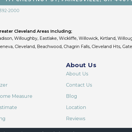
 392-2000
eater Cleveland Areas Including;
dison, Willoughby, Eastlake, Wickliffe, Willowick, Kirtland, Willou
 Geneva, Cleveland, Beachwood, Chagrin Falls, Cleveland Hts, Gate
About Us
About Us
izer
Contact Us
Home Measure
Blog
stimate
Location
ing
Reviews
are on Alexa