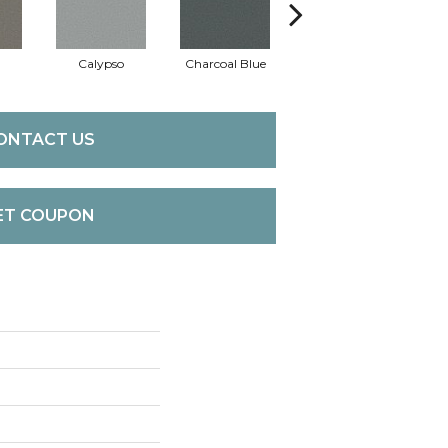
Calypso
Charcoal Blue
Chic Taupe
Di
ONTACT US
ET COUPON