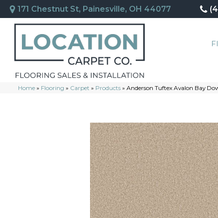
171 Chestnut St, Painesville, OH 44077
(
F
Home
»
Flooring
»
Carpet
»
Products
»
Anderson Tuftex Avalon Bay D