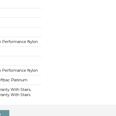
 Performance Nylon
 Performance Nylon
oftbac Platinum
anty With Stairs,
ranty With Stairs
7