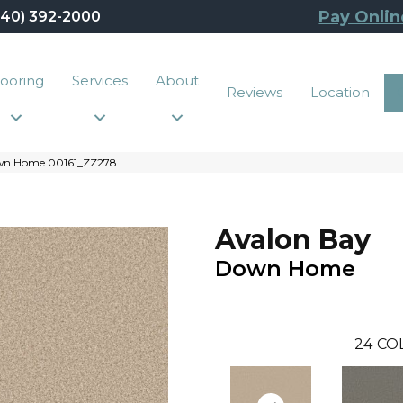
Pay Onlin
440) 392-2000
looring
Services
About
Reviews
Location
own Home 00161_ZZ278
Avalon Bay
Down Home
24
CO