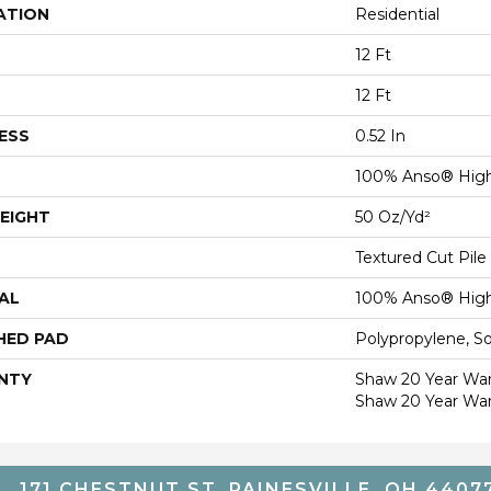
ATION
Residential
12 Ft
12 Ft
ESS
0.52 In
100% Anso® High
EIGHT
50 Oz/yd²
Textured Cut Pile
AL
100% Anso® High
HED PAD
Polypropylene, S
NTY
Shaw 20 Year Warr
Shaw 20 Year War
171 CHESTNUT ST, PAINESVILLE, OH 4407