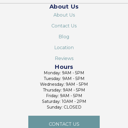
About Us
About Us
Contact Us
Blog
Location
Reviews
Hours
Monday: 9AM - 5PM
Tuesday: 9AM - 5PM
Wednesday: 9AM - 5PM
Thursday: 9AM - 5PM
Friday: 9AM - 5PM
Saturday: 10AM - 2PM
Sunday: CLOSED
CONTACT US