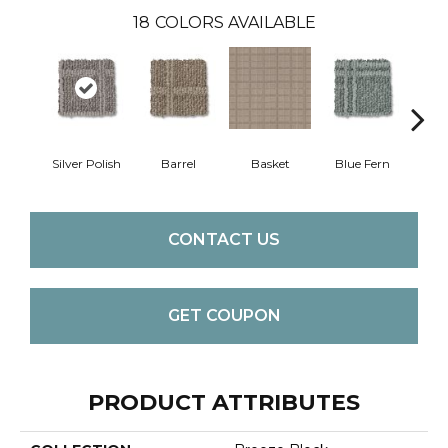
18
COLORS AVAILABLE
Silver Polish
Barrel
Basket
Blue Fern
Blu
CONTACT US
GET COUPON
PRODUCT ATTRIBUTES