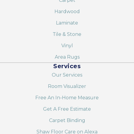
Carpet
Hardwood
Laminate
Tile & Stone
Vinyl
Area Rugs
Services
Our Services
Room Visualizer
Free An In-Home Measure
Get A Free Estimate
Carpet Binding
Shaw Floor Care on Alexa