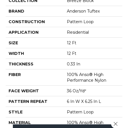
COLLECTION
Breeze Block
BRAND
Anderson Tuftex
CONSTRUCTION
Pattern Loop
APPLICATION
Residential
SIZE
12 Ft
WIDTH
12 Ft
THICKNESS
0.33 In
FIBER
100% Anso® High
Performance Nylon
FACE WEIGHT
36 Oz/yd²
PATTERN REPEAT
6 In W X 6.25 In L
STYLE
Pattern Loop
MATERIAL
100% Anso® High
Close 