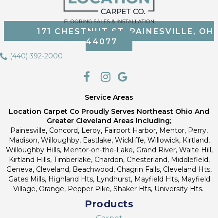
171 CHESTNUT ST, PAINESVILLE, OH
44077
(440) 392-2000
Service Areas
Location Carpet Co Proudly Serves Northeast Ohio And
Greater Cleveland Areas Including;
Painesville, Concord, Leroy, Fairport Harbor, Mentor, Perry,
Madison, Willoughby, Eastlake, Wickliffe, Willowick, Kirtland,
Willoughby Hills, Mentor-on-the-Lake, Grand River, Waite Hill,
Kirtland Hills, Timberlake, Chardon, Chesterland, Middlefield,
Geneva, Cleveland, Beachwood, Chagrin Falls, Cleveland Hts,
Gates Mills, Highland Hts, Lyndhurst, Mayfield Hts, Mayfield
Village, Orange, Pepper Pike, Shaker Hts, University Hts.
Products