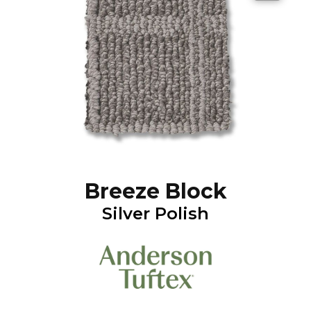
Breeze Block
Silver Polish