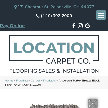
171 Chestnut St, Painesville, OH 44077
(440) 392-2000
Pay Online
Home
»
Flooring
»
Carpet
»
Products
»
Anderson Tuftex Breeze Block
Silver Polish 00546_ZZ291