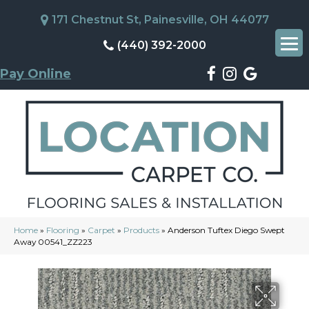
171 Chestnut St, Painesville, OH 44077
(440) 392-2000
Pay Online
Home
»
Flooring
»
Carpet
»
Products
»
Anderson Tuftex Diego Swept
Away 00541_ZZ223