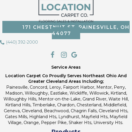
171 CHESTNUT ST, PAINESVILLE, OH
44077
(440) 392-2000
Service Areas
Location Carpet Co Proudly Serves Northeast Ohio And
Greater Cleveland Areas Including;
Painesville, Concord, Leroy, Fairport Harbor, Mentor, Perry,
Madison, Willoughby, Eastlake, Wickliffe, Willowick, Kirtland,
Willoughby Hills, Mentor-on-the-Lake, Grand River, Waite Hill,
Kirtland Hills, Timberlake, Chardon, Chesterland, Middlefield,
Geneva, Cleveland, Beachwood, Chagrin Falls, Cleveland Hts,
Gates Mills, Highland Hts, Lyndhurst, Mayfield Hts, Mayfield
Village, Orange, Pepper Pike, Shaker Hts, University Hts.
Products