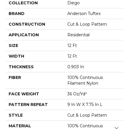
COLLECTION
Diego
BRAND
Anderson Tuftex
CONSTRUCTION
Cut & Loop Pattern
APPLICATION
Residential
SIZE
12 Ft
WIDTH
12 Ft
THICKNESS
0.903 In
FIBER
100% Continuous
Filament Nylon
FACE WEIGHT
36 Oz/yd²
PATTERN REPEAT
9 In W X 7.75 In L
STYLE
Cut & Loop Pattern
MATERIAL
100% Continuous
Close 