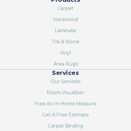
Carpet
Hardwood
Laminate
Tile & Stone
Vinyl
Area Rugs
Services
Our Services
Room Visualizer
Free An In-Home Measure
Get A Free Estimate
Carpet Binding