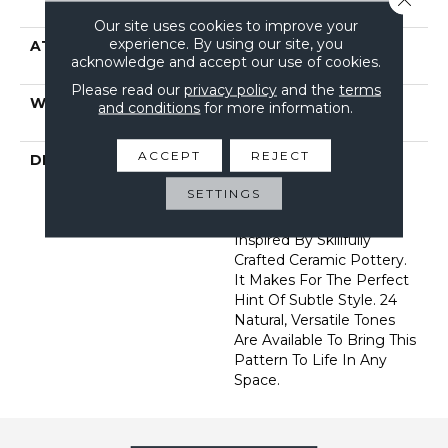
Filament Nylon
Our site uses cookies to improve your
experience. By using our site, you
ATTACHED PAD
Polypropylene, Softbac
acknowledge and accept our use of cookies.
Platinum
Please read our
privacy policy
and the
terms
WARRANTY
Shaw 10 Year Warranty,
and conditions
for more information.
Shaw 10 Year Warranty
ACCEPT
REJECT
DESCRIPTION
Diego Finds Its Roots In
The Artistic Community,
SETTINGS
Featuring A Small-Scale
Geometric Pattern
Inspired By Skillfully
Crafted Ceramic Pottery.
It Makes For The Perfect
Hint Of Subtle Style. 24
Natural, Versatile Tones
Are Available To Bring This
Pattern To Life In Any
Space.