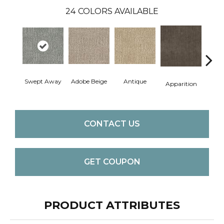
24
COLORS AVAILABLE
Swept Away
Adobe Beige
Antique
Bay
Apparition
CONTACT US
GET COUPON
PRODUCT ATTRIBUTES