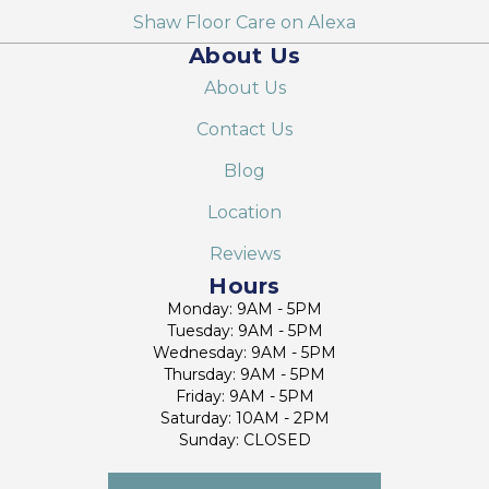
Shaw Floor Care on Alexa
About Us
About Us
Contact Us
Blog
Location
Reviews
Hours
Monday: 9AM - 5PM
Tuesday: 9AM - 5PM
Wednesday: 9AM - 5PM
Thursday: 9AM - 5PM
Friday: 9AM - 5PM
Saturday: 10AM - 2PM
Sunday: CLOSED