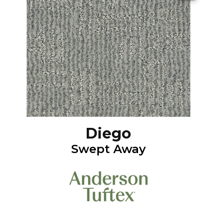
Diego
Swept Away