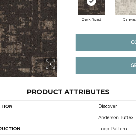
Dark Roast
Canvas
C
G
PRODUCT ATTRIBUTES
CTION
Discover
Anderson Tuftex
RUCTION
Loop Pattern