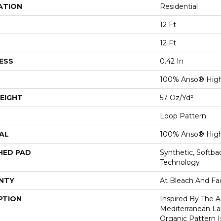
ATION
Residential
12 Ft
12 Ft
ESS
0.42 In
100% Anso® Hig
EIGHT
57 Oz/yd²
Loop Pattern
AL
100% Anso® Hig
HED PAD
Synthetic, Softb
Technology
NTY
At Bleach And Fa
PTION
Inspired By The A
Mediterranean La
Organic Pattern Is