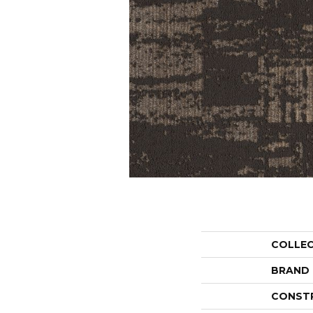
COLLE
BRAND
CONST