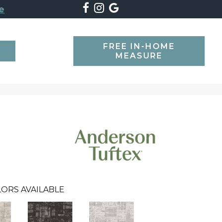
e
FREE IN-HOME
SEARCH
MEASURE
ORS AVAILABLE