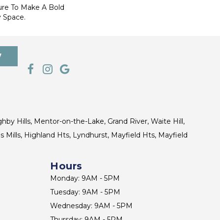
ure To Make A Bold
 Space.
7
ghby Hills, Mentor-on-the-Lake, Grand River, Waite Hill,
s Mills, Highland Hts, Lyndhurst, Mayfield Hts, Mayfield
Hours
Monday: 9AM - 5PM
Tuesday: 9AM - 5PM
Wednesday: 9AM - 5PM
Thursday: 9AM - 5PM