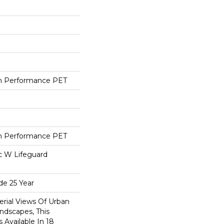
h Performance PET
h Performance PET
ac W Lifeguard
de 25 Year
erial Views Of Urban
ndscapes, This
 Available In 18