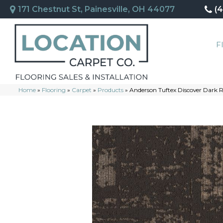
171 Chestnut St, Painesville, OH 44077
(
F
Home
»
Flooring
»
Carpet
»
Products
»
Anderson Tuftex Discover Dark