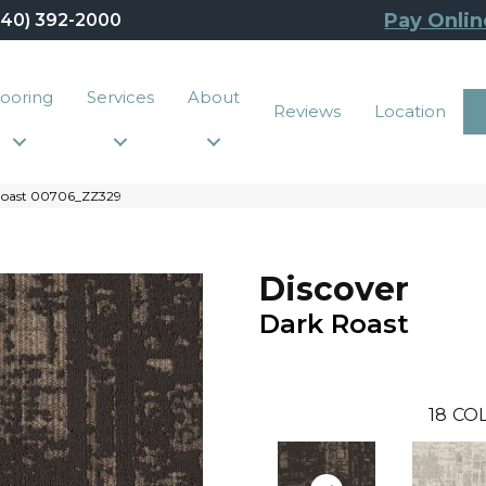
Pay Onlin
440) 392-2000
looring
Services
About
Reviews
Location
 Roast 00706_ZZ329
Discover
Dark Roast
18
COL