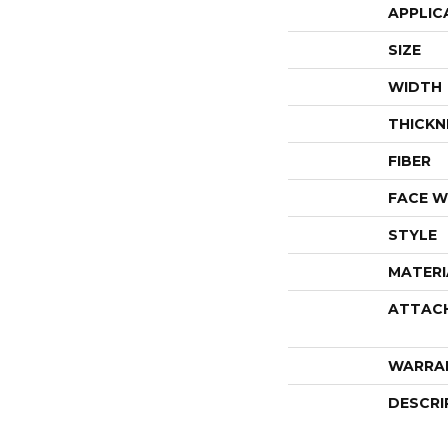
APPLIC
SIZE
WIDTH
THICKN
FIBER
FACE W
STYLE
MATERI
ATTAC
WARRA
DESCRI