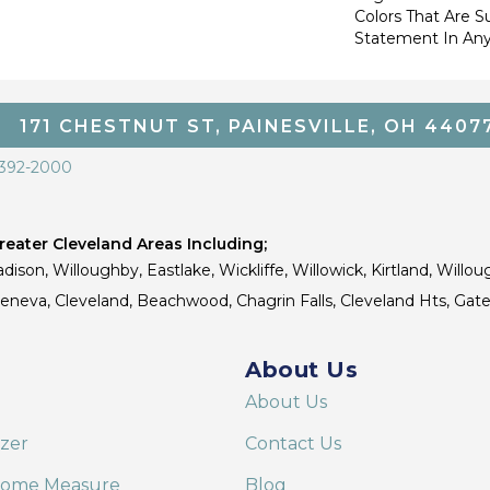
Colors That Are S
Statement In Any
171 CHESTNUT ST, PAINESVILLE, OH 4407
 392-2000
eater Cleveland Areas Including;
dison, Willoughby, Eastlake, Wickliffe, Willowick, Kirtland, Willou
 Geneva, Cleveland, Beachwood, Chagrin Falls, Cleveland Hts, Gate
About Us
About Us
izer
Contact Us
Home Measure
Blog