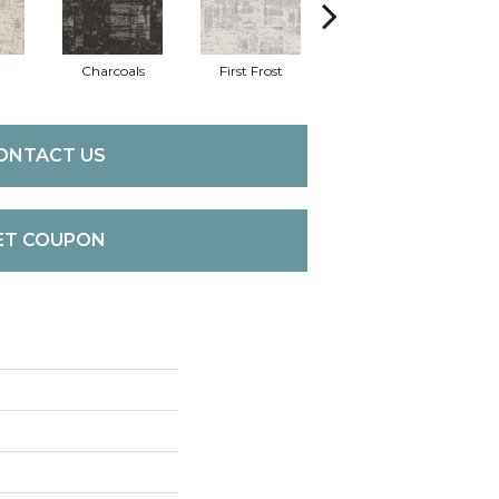
Charcoals
First Frost
Fresh Bread
ONTACT US
ET COUPON