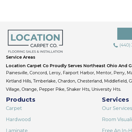
(440)
Service Areas
Location Carpet Co Proudly Serves Northeast Ohio And Gr
Painesville, Concord, Leroy, Fairport Harbor, Mentor, Perry, Ma
Kirtland Hills, Timberlake, Chardon, Chesterland, Middlefield,
Village, Orange, Pepper Pike, Shaker Hts, University Hts.
Products
Services
Carpet
Our Services
Hardwood
Room Visual
Laminate
Free An In-