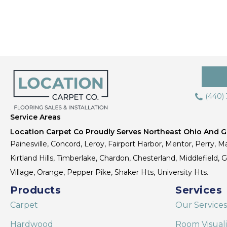
(440)
Service Areas
Location Carpet Co Proudly Serves Northeast Ohio And Gr
Painesville, Concord, Leroy, Fairport Harbor, Mentor, Perry, Ma
Kirtland Hills, Timberlake, Chardon, Chesterland, Middlefield,
Village, Orange, Pepper Pike, Shaker Hts, University Hts.
Products
Services
Carpet
Our Services
Hardwood
Room Visual