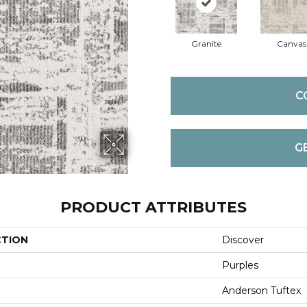
Granite
Canvas
C
G
PRODUCT ATTRIBUTES
CTION
Discover
Purples
Anderson Tuftex