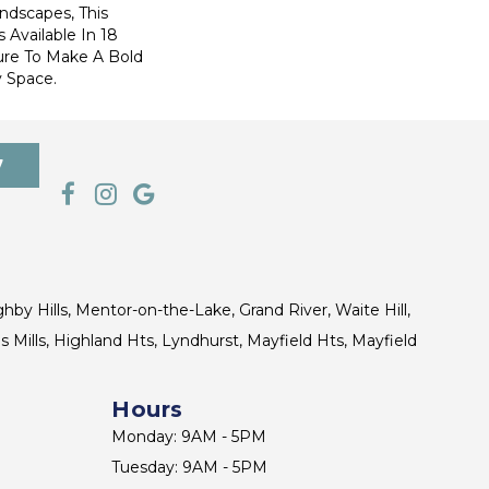
ndscapes, This
 Available In 18
ure To Make A Bold
 Space.
7
ghby Hills, Mentor-on-the-Lake, Grand River, Waite Hill,
s Mills, Highland Hts, Lyndhurst, Mayfield Hts, Mayfield
Hours
Monday: 9AM - 5PM
Tuesday: 9AM - 5PM