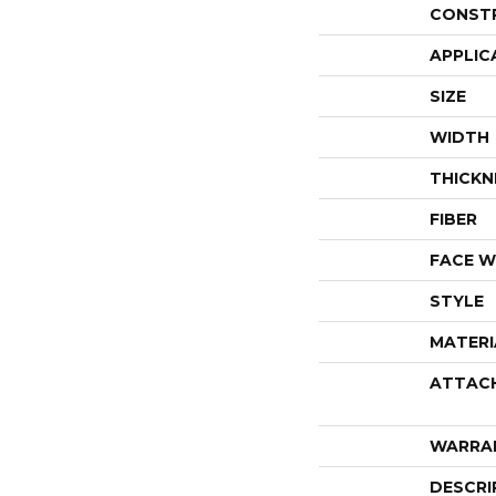
CONST
APPLIC
SIZE
WIDTH
THICKN
FIBER
FACE W
STYLE
MATERI
ATTAC
WARRA
DESCRI