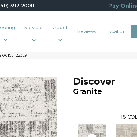
Pay Onlin
440) 392-2000
looring
Services
About
Reviews
Location
ite 00103_ZZ329
Discover
Granite
18
COL