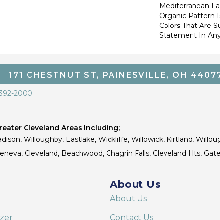
Mediterranean La
Organic Pattern Is
Colors That Are S
Statement In Any
171 CHESTNUT ST, PAINESVILLE, OH 4407
 392-2000
eater Cleveland Areas Including;
dison, Willoughby, Eastlake, Wickliffe, Willowick, Kirtland, Willou
 Geneva, Cleveland, Beachwood, Chagrin Falls, Cleveland Hts, Gate
About Us
About Us
izer
Contact Us