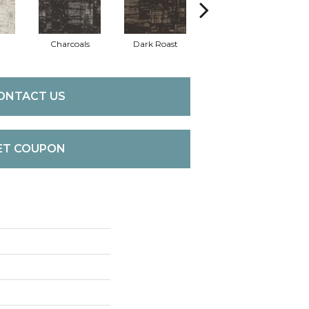
Charcoals
Dark Roast
First Frost
F
ONTACT US
ET COUPON