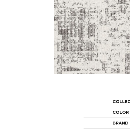
COLLE
COLOR
BRAND