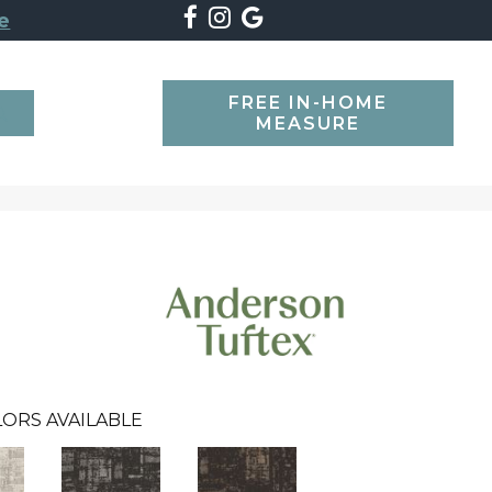
e
FREE IN-HOME
SEARCH
MEASURE
ORS AVAILABLE