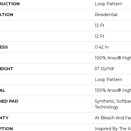
RUCTION
Loop Pattern
ATION
Residential
12 Ft
12 Ft
ESS
0.42 In
100% Anso® Hig
EIGHT
57 Oz/yd²
Loop Pattern
AL
100% Anso® Hig
HED PAD
Synthetic, Softb
Technology
NTY
At Bleach And Fa
PTION
Inspired By The A