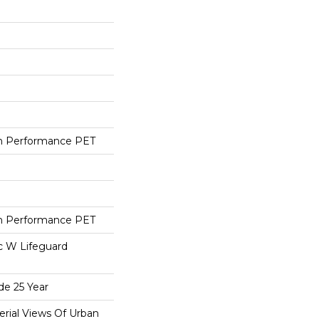
h Performance PET
h Performance PET
ac W Lifeguard
de 25 Year
erial Views Of Urban