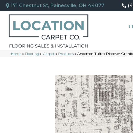
171 Chestnut St, Painesville, OH 44077
(
F
Home
»
Flooring
»
Carpet
»
Products
»
Anderson Tuftex Discover Gran