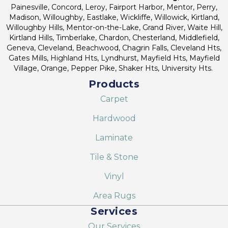
Painesville, Concord, Leroy, Fairport Harbor, Mentor, Perry,
Madison, Willoughby, Eastlake, Wickliffe, Willowick, Kirtland,
Willoughby Hills, Mentor-on-the-Lake, Grand River, Waite Hill,
Kirtland Hills, Timberlake, Chardon, Chesterland, Middlefield,
Geneva, Cleveland, Beachwood, Chagrin Falls, Cleveland Hts,
Gates Mills, Highland Hts, Lyndhurst, Mayfield Hts, Mayfield
Village, Orange, Pepper Pike, Shaker Hts, University Hts.
Products
Carpet
Hardwood
Laminate
Tile & Stone
Vinyl
Area Rugs
Services
Our Services