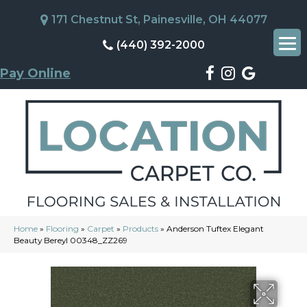
171 Chestnut St, Painesville, OH 44077
(440) 392-2000
Pay Online
Home
»
Flooring
»
Carpet
»
Products
»
Anderson Tuftex Elegant
Beauty Bereyl 00348_ZZ269