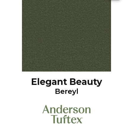
Elegant Beauty
Bereyl