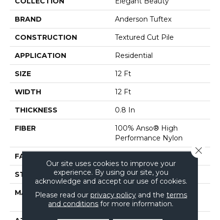
COLLECTION
Elegant Beauty
BRAND
Anderson Tuftex
CONSTRUCTION
Textured Cut Pile
APPLICATION
Residential
SIZE
12 Ft
WIDTH
12 Ft
THICKNESS
0.8 In
FIBER
100% Anso® High
Performance Nylon
Close 
FACE WEIGHT
80 Oz/yd²
Our site uses cookies to improve your
experience. By using our site, you
STYLE
Textured Cut Pile
acknowledge and accept our use of cookies.
MATERIAL
100% Anso® High
Please read our
privacy policy
and the
terms
Performance Nylon
and conditions
for more information.