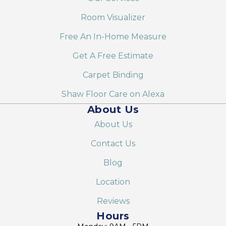
Room Visualizer
Free An In-Home Measure
Get A Free Estimate
Carpet Binding
Shaw Floor Care on Alexa
About Us
About Us
Contact Us
Blog
Location
Reviews
Hours