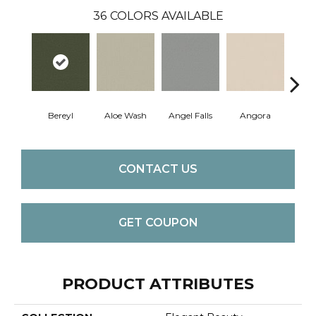
36
COLORS AVAILABLE
Bereyl
Aloe Wash
Angel Falls
Angora
Apri
CONTACT US
GET COUPON
PRODUCT ATTRIBUTES