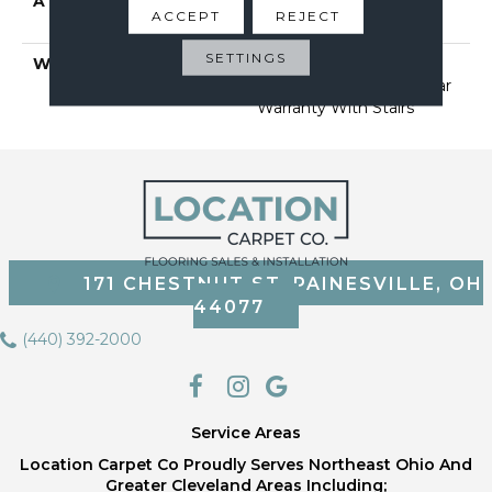
ATTACHED PAD
Polypropylene, Softbac
ACCEPT
REJECT
Platinum
SETTINGS
WARRANTY
Shaw 20 Year Warranty
With Stairs, Shaw 20 Year
Warranty With Stairs
171 CHESTNUT ST, PAINESVILLE, OH
44077
(440) 392-2000
Service Areas
Location Carpet Co Proudly Serves Northeast Ohio And
Greater Cleveland Areas Including;