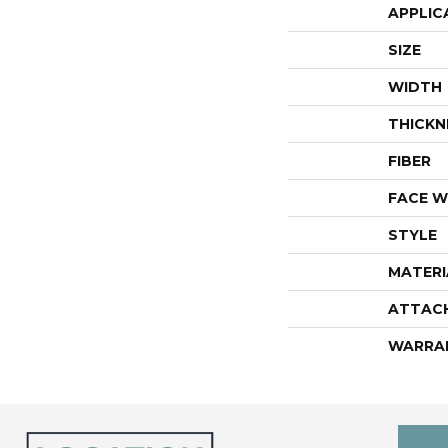
APPLIC
SIZE
WIDTH
THICKN
FIBER
FACE W
STYLE
MATERI
ATTAC
WARRA