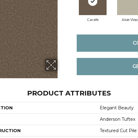
Carafe
Aloe Wa
C
G
PRODUCT ATTRIBUTES
CTION
Elegant Beauty
Anderson Tuftex
RUCTION
Textured Cut Pile