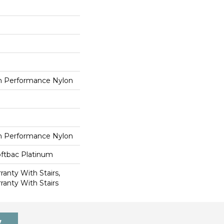
 Performance Nylon
 Performance Nylon
oftbac Platinum
anty With Stairs,
ranty With Stairs
7