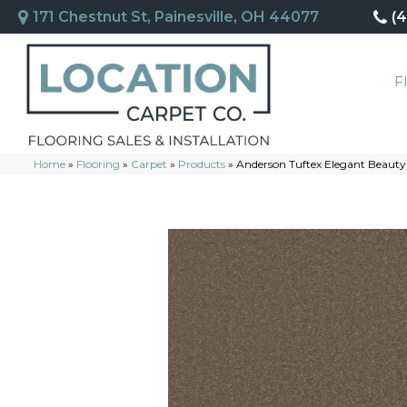
171 Chestnut St, Painesville, OH 44077
(
F
Home
»
Flooring
»
Carpet
»
Products
»
Anderson Tuftex Elegant Beaut