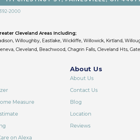
 392-2000
eater Cleveland Areas Including;
dison, Willoughby, Eastlake, Wickliffe, Willowick, Kirtland, Willou
 Geneva, Cleveland, Beachwood, Chagrin Falls, Cleveland Hts, Gate
About Us
About Us
izer
Contact Us
Home Measure
Blog
stimate
Location
ing
Reviews
are on Alexa