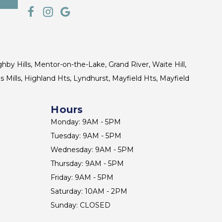
ghby Hills, Mentor-on-the-Lake, Grand River, Waite Hill,
s Mills, Highland Hts, Lyndhurst, Mayfield Hts, Mayfield
Hours
Monday: 9AM - 5PM
Tuesday: 9AM - 5PM
Wednesday: 9AM - 5PM
Thursday: 9AM - 5PM
Friday: 9AM - 5PM
Saturday: 10AM - 2PM
Sunday: CLOSED