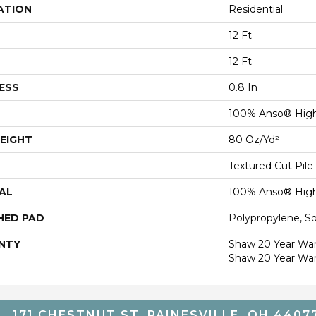
ATION
Residential
12 Ft
12 Ft
ESS
0.8 In
100% Anso® High
EIGHT
80 Oz/yd²
Textured Cut Pile
AL
100% Anso® High
HED PAD
Polypropylene, S
NTY
Shaw 20 Year Warr
Shaw 20 Year War
171 CHESTNUT ST, PAINESVILLE, OH 4407