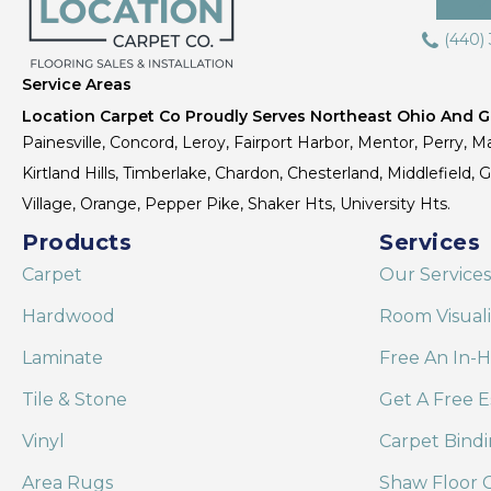
(440)
Service Areas
Location Carpet Co Proudly Serves Northeast Ohio And Gr
Painesville, Concord, Leroy, Fairport Harbor, Mentor, Perry, Ma
Kirtland Hills, Timberlake, Chardon, Chesterland, Middlefield,
Village, Orange, Pepper Pike, Shaker Hts, University Hts.
Products
Services
Carpet
Our Services
Hardwood
Room Visual
Laminate
Free An In-
Tile & Stone
Get A Free E
Vinyl
Carpet Bind
Area Rugs
Shaw Floor C