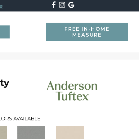
e
FREE IN-HOME
SEARCH
MEASURE
ty
LORS AVAILABLE