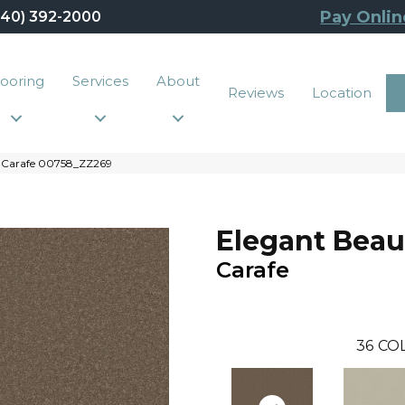
Pay Onlin
440) 392-2000
looring
Services
About
Reviews
Location
y Carafe 00758_ZZ269
Elegant Beau
Carafe
36
CO