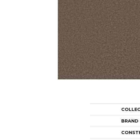
COLLE
BRAND
CONST