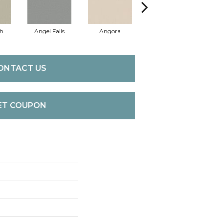
sh
Angel Falls
Angora
Apricot Ice
A
ONTACT US
ET COUPON