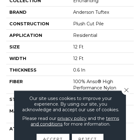
COLLECTION
Enchanting
BRAND
Anderson Tuftex
CONSTRUCTION
Plush Cut Pile
APPLICATION
Residential
SIZE
12 Ft
WIDTH
12 Ft
THICKNESS
0.6 In
FIBER
100% Anso® High
Performance Nylon
Close 
Our site uses cookies to improve your
STYLE
Plush Cut Pile
experience. By using our site, you
acknowledge and accept our use of cookies.
MATERIAL
100% Anso® High
Performance Nylon
Please read our
privacy policy
and the
terms
and conditions
for more information.
ATTACHED PAD
Polypropylene, Softbac
Platinum
ACCEPT
REJECT