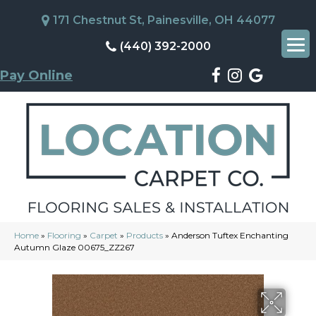
171 Chestnut St, Painesville, OH 44077
(440) 392-2000
Pay Online
Home
»
Flooring
»
Carpet
»
Products
»
Anderson Tuftex Enchanting
Autumn Glaze 00675_ZZ267