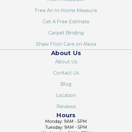
Free An In-Home Measure
Get A Free Estimate
Carpet Binding
Shaw Floor Care on Alexa
About Us
About Us
Contact Us
Blog
Location
Reviews
Hours
Monday: 9AM - 5PM
Tuesday: 9AM - 5PM