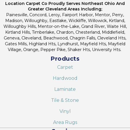
Location Carpet Co Proudly Serves Northeast Ohio And
Greater Cleveland Areas Including;
Painesville, Concord, Leroy, Fairport Harbor, Mentor, Perry,
Madison, Willoughby, Eastlake, Wickliffe, Willowick, Kirtland,
Willoughby Hills, Mentor-on-the-Lake, Grand River, Waite Hill,
Kirtland Hills, Timberlake, Chardon, Chesterland, Middlefield,
Geneva, Cleveland, Beachwood, Chagrin Falls, Cleveland Hts,
Gates Mills, Highland Hts, Lyndhurst, Mayfield Hts, Mayfield
Village, Orange, Pepper Pike, Shaker Hts, University Hts.
Products
Carpet
Hardwood
Laminate
Tile & Stone
Vinyl
Area Rugs