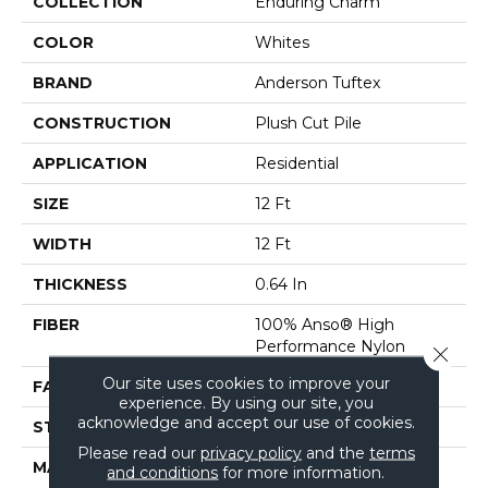
COLLECTION
Enduring Charm
COLOR
Whites
BRAND
Anderson Tuftex
CONSTRUCTION
Plush Cut Pile
APPLICATION
Residential
SIZE
12 Ft
WIDTH
12 Ft
THICKNESS
0.64 In
FIBER
100% Anso® High
Performance Nylon
Close 
Our site uses cookies to improve your
FACE WEIGHT
65 Oz/yd²
experience. By using our site, you
acknowledge and accept our use of cookies.
STYLE
Plush Cut Pile
Please read our
privacy policy
and the
terms
MATERIAL
100% Anso® High
and conditions
for more information.