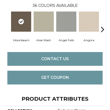
36
COLORS AVAILABLE
Moonbeam
Aloe Wash
Angel Falls
Angora
Apri
CONTACT US
GET COUPON
PRODUCT ATTRIBUTES