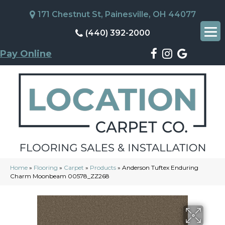
171 Chestnut St, Painesville, OH 44077
(440) 392-2000
Pay Online
Home
»
Flooring
»
Carpet
»
Products
»
Anderson Tuftex Enduring
Charm Moonbeam 00578_ZZ268