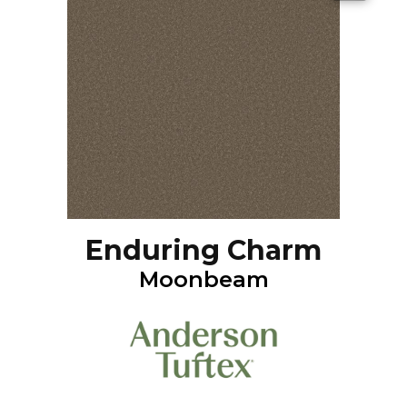
Enduring Charm
Moonbeam