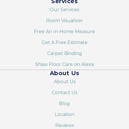
Services
Our Services
Room Visualizer
Free An In-Home Measure
Get A Free Estimate
Carpet Binding
Shaw Floor Care on Alexa
About Us
About Us
Contact Us
Blog
Location
Reviews