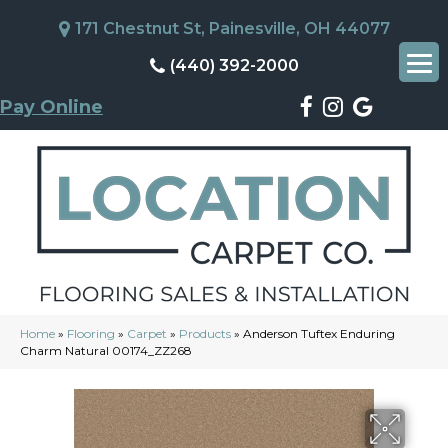
171 Chestnut St, Painesville, OH 44077
(440) 392-2000
Pay Online
Home
»
Flooring
»
Carpet
»
Products
»
Anderson Tuftex Enduring
Charm Natural 00174_ZZ268