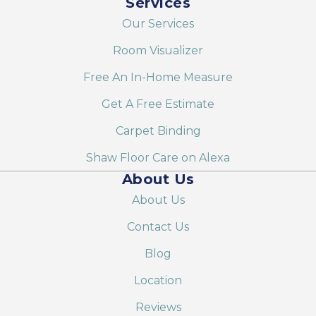
Services
Our Services
Room Visualizer
Free An In-Home Measure
Get A Free Estimate
Carpet Binding
Shaw Floor Care on Alexa
About Us
About Us
Contact Us
Blog
Location
Reviews