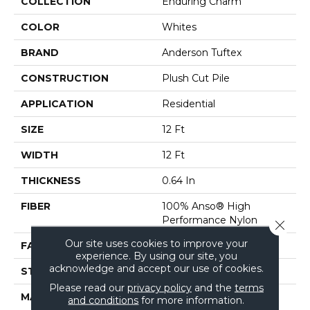
COLLECTION
Enduring Charm
COLOR
Whites
BRAND
Anderson Tuftex
CONSTRUCTION
Plush Cut Pile
APPLICATION
Residential
SIZE
12 Ft
WIDTH
12 Ft
THICKNESS
0.64 In
FIBER
100% Anso® High
Performance Nylon
Close 
Our site uses cookies to improve your
FACE WEIGHT
65 Oz/yd²
experience. By using our site, you
acknowledge and accept our use of cookies.
STYLE
Plush Cut Pile
Please read our
privacy policy
and the
terms
MATERIAL
100% Anso® High
and conditions
for more information.