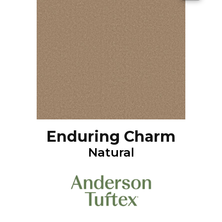
Enduring Charm
Natural