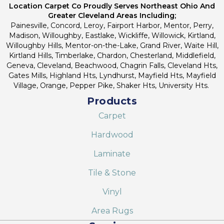
Location Carpet Co Proudly Serves Northeast Ohio And
Greater Cleveland Areas Including;
Painesville, Concord, Leroy, Fairport Harbor, Mentor, Perry,
Madison, Willoughby, Eastlake, Wickliffe, Willowick, Kirtland,
Willoughby Hills, Mentor-on-the-Lake, Grand River, Waite Hill,
Kirtland Hills, Timberlake, Chardon, Chesterland, Middlefield,
Geneva, Cleveland, Beachwood, Chagrin Falls, Cleveland Hts,
Gates Mills, Highland Hts, Lyndhurst, Mayfield Hts, Mayfield
Village, Orange, Pepper Pike, Shaker Hts, University Hts.
Products
Carpet
Hardwood
Laminate
Tile & Stone
Vinyl
Area Rugs