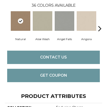
36
COLORS AVAILABLE
Natural
Aloe Wash
Angel Falls
Angora
Apri
CONTACT US
GET COUPON
PRODUCT ATTRIBUTES