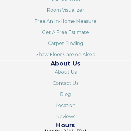
Room Visualizer
Free An In-Home Measure
Get A Free Estimate
Carpet Binding
Shaw Floor Care on Alexa
About Us
About Us
Contact Us
Blog
Location
Reviews
Hours