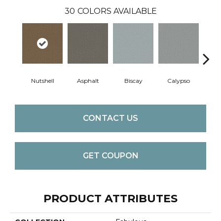
30
COLORS AVAILABLE
Nutshell
Asphalt
Biscay
Calypso
Charc
CONTACT US
GET COUPON
PRODUCT ATTRIBUTES