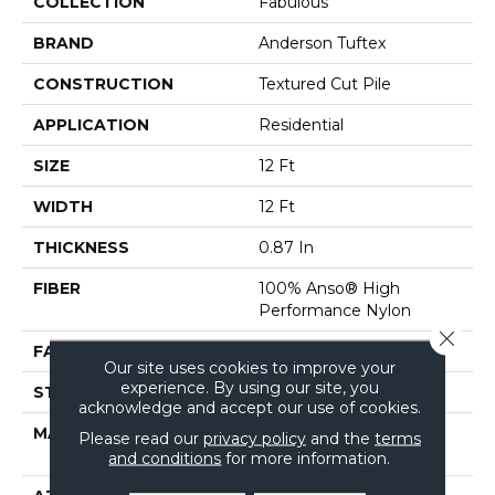
COLLECTION
Fabulous
BRAND
Anderson Tuftex
CONSTRUCTION
Textured Cut Pile
APPLICATION
Residential
SIZE
12 Ft
WIDTH
12 Ft
THICKNESS
0.87 In
FIBER
100% Anso® High
Performance Nylon
Close 
FACE WEIGHT
75 Oz/yd²
Our site uses cookies to improve your
experience. By using our site, you
STYLE
Textured Cut Pile
acknowledge and accept our use of cookies.
MATERIAL
100% Anso® High
Please read our
privacy policy
and the
terms
Performance Nylon
and conditions
for more information.