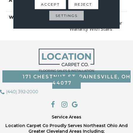
ATTACHED PAD
Polypropylene, Softbac
ACCEPT
REJECT
Platinum
SETTINGS
WARRANTY
Shaw 20 Year Warranty
With Stairs, Shaw 20 Year
Warranty With Stairs
171 CHESTNUT ST, PAINESVILLE, OH
44077
(440) 392-2000
Service Areas
Location Carpet Co Proudly Serves Northeast Ohio And
Greater Cleveland Areas Including;