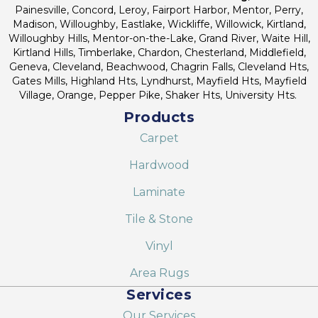
Painesville, Concord, Leroy, Fairport Harbor, Mentor, Perry,
Madison, Willoughby, Eastlake, Wickliffe, Willowick, Kirtland,
Willoughby Hills, Mentor-on-the-Lake, Grand River, Waite Hill,
Kirtland Hills, Timberlake, Chardon, Chesterland, Middlefield,
Geneva, Cleveland, Beachwood, Chagrin Falls, Cleveland Hts,
Gates Mills, Highland Hts, Lyndhurst, Mayfield Hts, Mayfield
Village, Orange, Pepper Pike, Shaker Hts, University Hts.
Products
Carpet
Hardwood
Laminate
Tile & Stone
Vinyl
Area Rugs
Services
Our Services