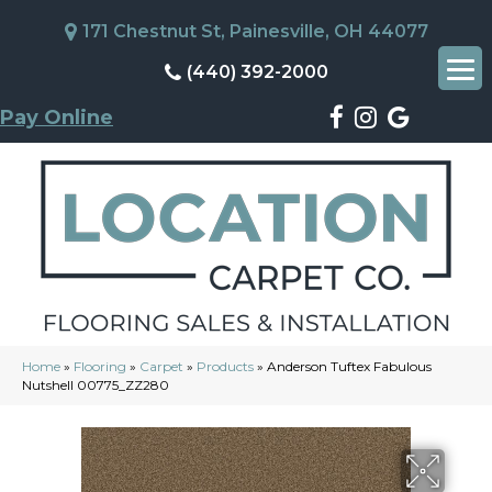
171 Chestnut St, Painesville, OH 44077
(440) 392-2000
Pay Online
Home
»
Flooring
»
Carpet
»
Products
»
Anderson Tuftex Fabulous
Nutshell 00775_ZZ280