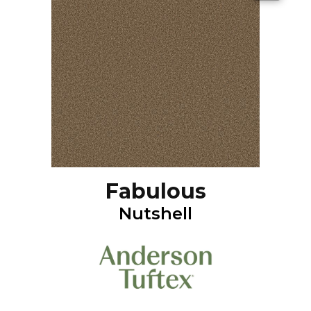
Fabulous
Nutshell