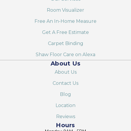
Room Visualizer
Free An In-Home Measure
Get A Free Estimate
Carpet Binding
Shaw Floor Care on Alexa
About Us
About Us
Contact Us
Blog
Location
Reviews
Hours