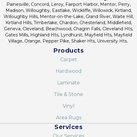
Painesville, Concord, Leroy, Fairport Harbor, Mentor, Perry,
Madison, Willoughby, Eastlake, Wickliffe, Willowick, Kirtland,
Willoughby Hills, Mentor-on-the-Lake, Grand River, Waite Hill,
Kirtland Hills, Timberlake, Chardon, Chesterland, Middlefield,
Geneva, Cleveland, Beachwood, Chagrin Falls, Cleveland Hts,
Gates Mills, Highland Hts, Lyndhurst, Mayfield Hts, Mayfield
Village, Orange, Pepper Pike, Shaker Hts, University Hts.
Products
Carpet
Hardwood
Laminate
Tile & Stone
Vinyl
Area Rugs
Services
Our Services