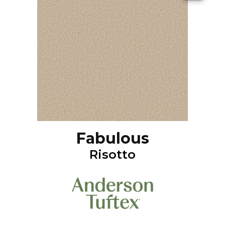
Fabulous
Risotto