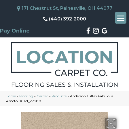
171 Chestnut St, Painesville, OH 44077
(440) 392-2000
Pay Online
Home
»
Flooring
»
Carpet
»
Products
»
Anderson Tuftex Fabulous
Risotto 00121_ZZ280