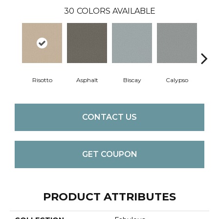
30
COLORS AVAILABLE
Risotto
Asphalt
Biscay
Calypso
Charc
CONTACT US
GET COUPON
PRODUCT ATTRIBUTES