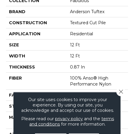
COLLECTION
Fabulous
BRAND
Anderson Tuftex
CONSTRUCTION
Textured Cut Pile
APPLICATION
Residential
SIZE
12 Ft
WIDTH
12 Ft
THICKNESS
0.87 In
FIBER
100% Anso® High
Performance Nylon
Close 
FACE WEIGHT
75 Oz/yd²
Our site uses cookies to improve your
experience. By using our site, you
STYLE
Textured Cut Pile
acknowledge and accept our use of cookies.
MATERIAL
100% Anso® High
Please read our
privacy policy
and the
terms
Performance Nylon
and conditions
for more information.