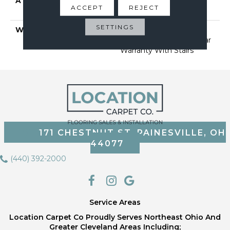
ATTACHED PAD
Polypropylene, Softbac
ACCEPT
REJECT
Platinum
SETTINGS
WARRANTY
Shaw 20 Year Warranty
With Stairs, Shaw 20 Year
Warranty With Stairs
171 CHESTNUT ST, PAINESVILLE, OH
44077
(440) 392-2000
Service Areas
Location Carpet Co Proudly Serves Northeast Ohio And
Greater Cleveland Areas Including;