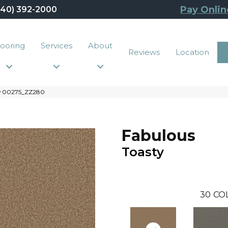
Pay Onlin
440) 392-2000
looring
Services
About
Reviews
Location
ty 00275_ZZ280
Fabulous
Toasty
30
CO