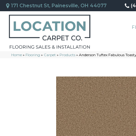
171 Chestnut St, Painesville, OH 44077
(
F
Home
»
Flooring
»
Carpet
»
Products
»
Anderson Tuftex Fabulous Toas