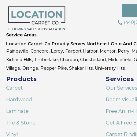
(440)
Service Areas
Location Carpet Co Proudly Serves Northeast Ohio And Gr
Painesville, Concord, Leroy, Fairport Harbor, Mentor, Perry, Ma
Kirtland Hills, Timberlake, Chardon, Chesterland, Middlefield,
Village, Orange, Pepper Pike, Shaker Hts, University Hts.
Products
Services
Carpet
Our Services
Hardwood
Room Visual
Laminate
Free An In-
Tile & Stone
Get A Free E
Vinyl
Carpet Bind