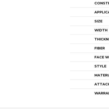
CONST
APPLIC
SIZE
WIDTH
THICKN
FIBER
FACE W
STYLE
MATERI
ATTAC
WARRA