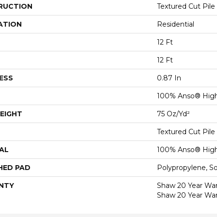
RUCTION
Textured Cut Pile
ATION
Residential
12 Ft
12 Ft
ESS
0.87 In
100% Anso® High
EIGHT
75 Oz/yd²
Textured Cut Pile
AL
100% Anso® High
HED PAD
Polypropylene, S
NTY
Shaw 20 Year Warr
Shaw 20 Year War