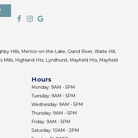
7
ghby Hills, Mentor-on-the-Lake, Grand River, Waite Hill,
s Mills, Highland Hts, Lyndhurst, Mayfield Hts, Mayfield
Hours
Monday: 9AM - 5PM
Tuesday: 9AM - 5PM
Wednesday: 9AM - 5PM
Thursday: 9AM - 5PM
Friday: 9AM - 5PM
Saturday: 10AM - 2PM