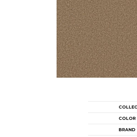
COLLE
COLOR
BRAND