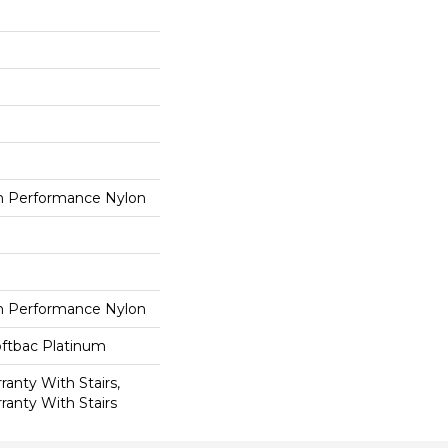
 Performance Nylon
 Performance Nylon
oftbac Platinum
anty With Stairs,
ranty With Stairs