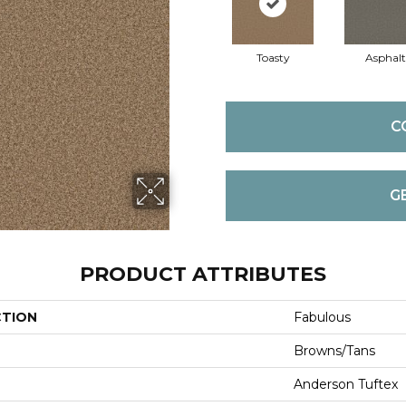
Toasty
Asphalt
C
G
PRODUCT ATTRIBUTES
CTION
Fabulous
Browns/Tans
Anderson Tuftex