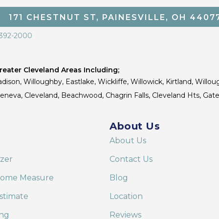
171 CHESTNUT ST, PAINESVILLE, OH 4407
 392-2000
eater Cleveland Areas Including;
dison, Willoughby, Eastlake, Wickliffe, Willowick, Kirtland, Willou
 Geneva, Cleveland, Beachwood, Chagrin Falls, Cleveland Hts, Gate
About Us
About Us
izer
Contact Us
Home Measure
Blog
stimate
Location
ing
Reviews