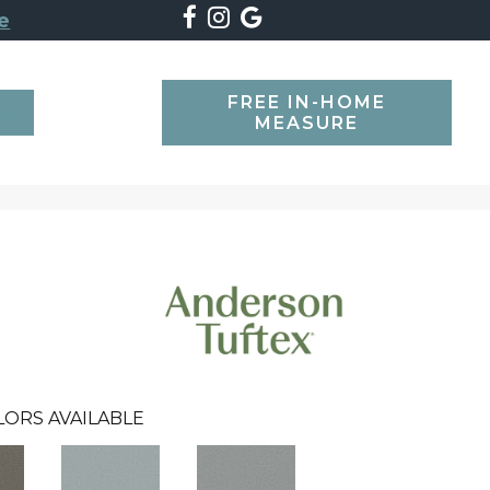
e
FREE IN-HOME
SEARCH
MEASURE
LORS AVAILABLE