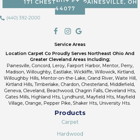
171 CHESTNUT ST, PAINESVILLE, OH
44077
(440) 392-2000
Service Areas
Location Carpet Co Proudly Serves Northeast Ohio And
Greater Cleveland Areas Including;
Painesville, Concord, Leroy, Fairport Harbor, Mentor, Perry,
Madison, Willoughby, Eastlake, Wickliffe, Willowick, Kirtland,
Willoughby Hills, Mentor-on-the-Lake, Grand River, Waite Hill,
Kirtland Hills, Timberlake, Chardon, Chesterland, Middlefield,
Geneva, Cleveland, Beachwood, Chagrin Falls, Cleveland Hts,
Gates Mills, Highland Hts, Lyndhurst, Mayfield Hts, Mayfield
Village, Orange, Pepper Pike, Shaker Hts, University Hts.
Products
Carpet
Hardwood