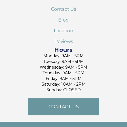
Contact Us
Blog
Location
Reviews
Hours
Monday: 9AM - 5PM
Tuesday: 9AM - 5PM
Wednesday: 9AM - 5PM
Thursday: 9AM - 5PM
Friday: 9AM - 5PM
Saturday: 10AM - 2PM
Sunday: CLOSED
CONTACT US