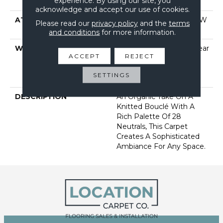
experience. By using our site, you
Performance Nylon
acknowledge and accept our use of cookies.
ATTACHED PAD
Polypropylene, Softbac W
Please read our
privacy policy
and the
terms
Lifeguard Technology
and conditions
for more information.
WARRANTY
Lifeguard Blue, A/T 25 Year
ACCEPT
REJECT
Limited Residential
Broadloom Carpet
SETTINGS
Warranty
DESCRIPTION
An Organic Take On A
Knitted Bouclé With A
Rich Palette Of 28
Neutrals, This Carpet
Creates A Sophisticated
Ambiance For Any Space.