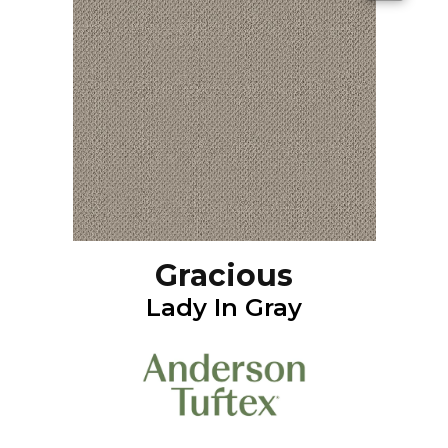
Gracious
Lady In Gray