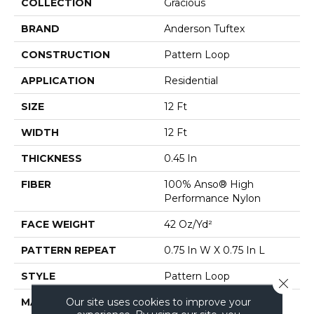
COLLECTION
Gracious
BRAND
Anderson Tuftex
CONSTRUCTION
Pattern Loop
APPLICATION
Residential
SIZE
12 Ft
WIDTH
12 Ft
THICKNESS
0.45 In
FIBER
100% Anso® High
Performance Nylon
FACE WEIGHT
42 Oz/yd²
PATTERN REPEAT
0.75 In W X 0.75 In L
STYLE
Pattern Loop
Close 
Our site uses cookies to improve your
MATERIAL
100% Anso® High