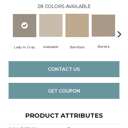
28
COLORS AVAILABLE
Barista
Alabaster
Lady In Gray
Bamboo
Cr
CONTACT US
GET COUPON
PRODUCT ATTRIBUTES