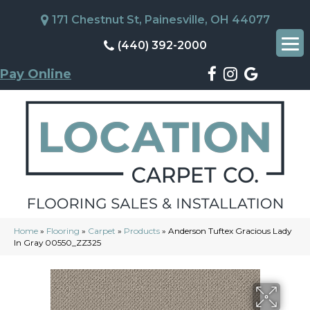
171 Chestnut St, Painesville, OH 44077
(440) 392-2000
Pay Online
Home
»
Flooring
»
Carpet
»
Products
»
Anderson Tuftex Gracious Lady
In Gray 00550_ZZ325