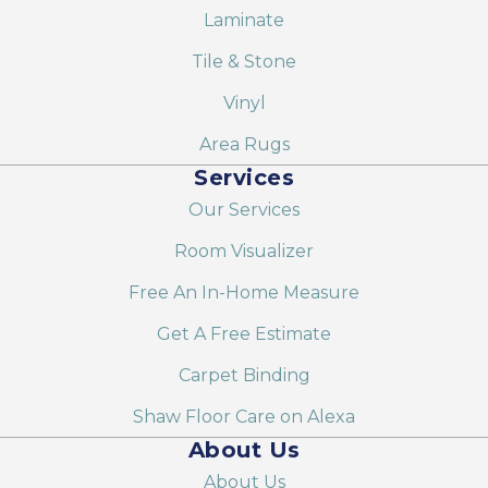
Laminate
Tile & Stone
Vinyl
Area Rugs
Services
Our Services
Room Visualizer
Free An In-Home Measure
Get A Free Estimate
Carpet Binding
Shaw Floor Care on Alexa
About Us
About Us