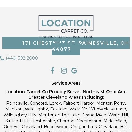
171 CHESTNUT ST, PAINESVILLE, OH
44077
(440) 392-2000
Service Areas
Location Carpet Co Proudly Serves Northeast Ohio And
Greater Cleveland Areas Including;
Painesville, Concord, Leroy, Fairport Harbor, Mentor, Perry,
Madison, Willoughby, Eastlake, Wickliffe, Willowick, Kirtland,
Willoughby Hills, Mentor-on-the-Lake, Grand River, Waite Hill,
Kirtland Hills, Timberlake, Chardon, Chesterland, Middlefield,
Geneva, Cleveland, Beachwood, Chagrin Falls, Cleveland Hts,