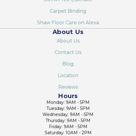
Carpet Binding
Shaw Floor Care on Alexa
About Us
About Us
Contact Us
Blog
Location
Reviews
Hours
Monday: 9AM - 5PM
Tuesday: 9AM - 5PM
Wednesday: 9AM - 5PM
Thursday: 9AM - 5PM
Friday: 9AM - 5PM
Saturday: 10AM - 2PM