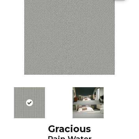
Gracious
Rain Water