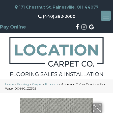
171 Chestnut St, Painesville, OH 44077
(440) 392-2000
Pay Online
Home
»
Flooring
»
Carpet
»
Products
»
Anderson Tuftex Gracious Rain
Water 00440_ZZ325