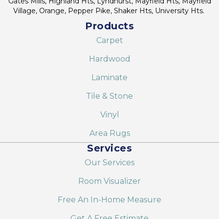
Gates Mills, Highland Hts, Lyndhurst, Mayfield Hts, Mayfield
Village, Orange, Pepper Pike, Shaker Hts, University Hts.
Products
Carpet
Hardwood
Laminate
Tile & Stone
Vinyl
Area Rugs
Services
Our Services
Room Visualizer
Free An In-Home Measure
Get A Free Estimate