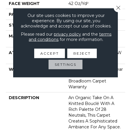
FACE WEIGHT
42 Oz/yd²
Close 
PATTERN REPEAT
0.75 In W X 0.75 In L
Our site uses cookies to improve your
experience. By using our site, you
STYLE
Pattern Loop
acknowledge and accept our use of cookies.
Please read our
privacy policy
and the
terms
MATERIAL
100% Anso® High
and conditions
for more information.
Performance Nylon
ATTACHED PAD
Polypropylene, Softbac W
ACCEPT
REJECT
Lifeguard Technology
SETTINGS
WARRANTY
Lifeguard Blue, A/T 25 Year
Limited Residential
Broadloom Carpet
Warranty
DESCRIPTION
An Organic Take On A
Knitted Bouclé With A
Rich Palette Of 28
Neutrals, This Carpet
Creates A Sophisticated
Ambiance For Any Space.