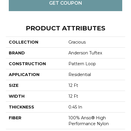
GET COUPON
PRODUCT ATTRIBUTES
COLLECTION
Gracious
BRAND
Anderson Tuftex
CONSTRUCTION
Pattern Loop
APPLICATION
Residential
SIZE
12 Ft
WIDTH
12 Ft
THICKNESS
0.45 In
FIBER
100% Anso® High
Performance Nylon