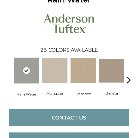
28
COLORS AVAILABLE
Barista
Alabaster
Bamboo
Cr
Rain Water
CONTACT US