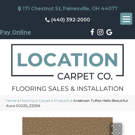
171 Chestnut St, Painesville, OH 44077
(440) 392-2000
Pay Online
Home
»
Flooring
»
Carpet
»
Products
»
Anderson Tuftex Hello Beautiful
Aura 00225_ZZ296