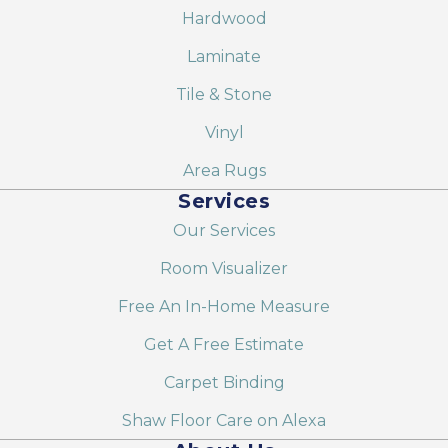
Hardwood
Laminate
Tile & Stone
Vinyl
Area Rugs
Services
Our Services
Room Visualizer
Free An In-Home Measure
Get A Free Estimate
Carpet Binding
Shaw Floor Care on Alexa