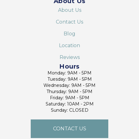
About Us
About Us
Contact Us
Blog
Location
Reviews
Hours
Monday: 9AM - 5PM
Tuesday: 9AM - 5PM
Wednesday: 9AM - 5PM
Thursday: 9AM - 5PM
Friday: 9AM - 5PM
Saturday: 10AM - 2PM
Sunday: CLOSED
CONTACT US