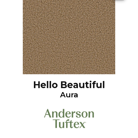
Hello Beautiful
Aura