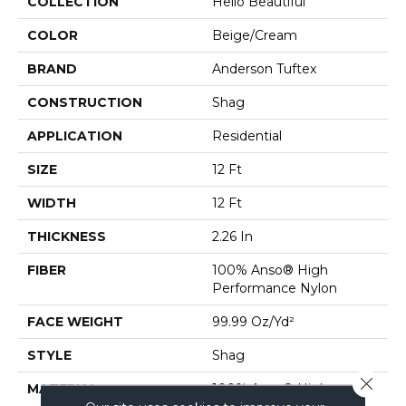
COLLECTION
Hello Beautiful
COLOR
Beige/Cream
BRAND
Anderson Tuftex
CONSTRUCTION
Shag
APPLICATION
Residential
SIZE
12 Ft
WIDTH
12 Ft
THICKNESS
2.26 In
FIBER
100% Anso® High
Performance Nylon
FACE WEIGHT
99.99 Oz/yd²
STYLE
Shag
Close 
MATERIAL
100% Anso® High