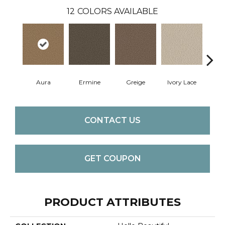
12
COLORS AVAILABLE
Aura
Ermine
Greige
Ivory Lace
L
CONTACT US
GET COUPON
PRODUCT ATTRIBUTES