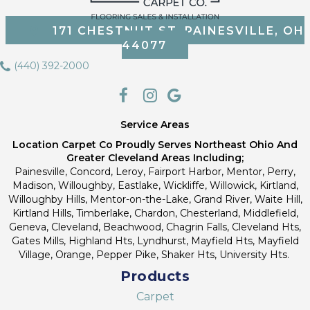
171 CHESTNUT ST, PAINESVILLE, OH
44077
(440) 392-2000
Service Areas
Location Carpet Co Proudly Serves Northeast Ohio And
Greater Cleveland Areas Including;
Painesville, Concord, Leroy, Fairport Harbor, Mentor, Perry,
Madison, Willoughby, Eastlake, Wickliffe, Willowick, Kirtland,
Willoughby Hills, Mentor-on-the-Lake, Grand River, Waite Hill,
Kirtland Hills, Timberlake, Chardon, Chesterland, Middlefield,
Geneva, Cleveland, Beachwood, Chagrin Falls, Cleveland Hts,
Gates Mills, Highland Hts, Lyndhurst, Mayfield Hts, Mayfield
Village, Orange, Pepper Pike, Shaker Hts, University Hts.
Products
Carpet