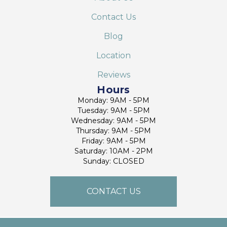
Contact Us
Blog
Location
Reviews
Hours
Monday: 9AM - 5PM
Tuesday: 9AM - 5PM
Wednesday: 9AM - 5PM
Thursday: 9AM - 5PM
Friday: 9AM - 5PM
Saturday: 10AM - 2PM
Sunday: CLOSED
CONTACT US