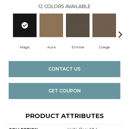
12
COLORS AVAILABLE
Magic
Aura
Ermine
Greige
Ivo
CONTACT US
GET COUPON
PRODUCT ATTRIBUTES