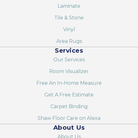
Laminate
Tile & Stone
Vinyl
Area Rugs
Services
Our Services
Room Visualizer
Free An In-Home Measure
Get A Free Estimate
Carpet Binding
Shaw Floor Care on Alexa
About Us
About Us