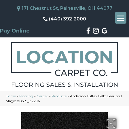
171 Chestnut St, Painesville, OH 44077
(440) 392-2000
Pay Online
Home
»
Flooring
»
Carpet
»
Products
»
Anderson Tuftex Hello Beautiful
Magic 00559_ZZ296