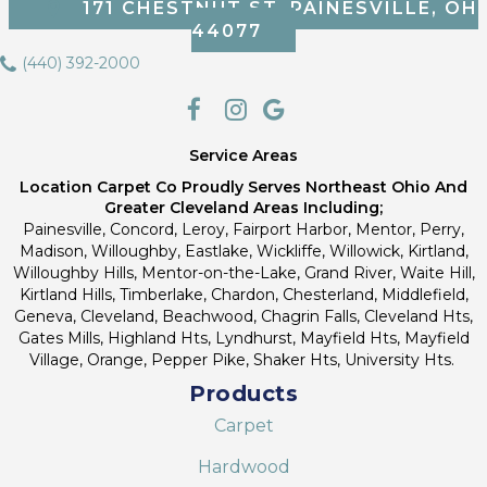
171 CHESTNUT ST, PAINESVILLE, OH
44077
(440) 392-2000
Service Areas
Location Carpet Co Proudly Serves Northeast Ohio And
Greater Cleveland Areas Including;
Painesville, Concord, Leroy, Fairport Harbor, Mentor, Perry,
Madison, Willoughby, Eastlake, Wickliffe, Willowick, Kirtland,
Willoughby Hills, Mentor-on-the-Lake, Grand River, Waite Hill,
Kirtland Hills, Timberlake, Chardon, Chesterland, Middlefield,
Geneva, Cleveland, Beachwood, Chagrin Falls, Cleveland Hts,
Gates Mills, Highland Hts, Lyndhurst, Mayfield Hts, Mayfield
Village, Orange, Pepper Pike, Shaker Hts, University Hts.
Products
Carpet
Hardwood