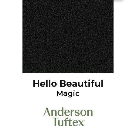
Hello Beautiful
Magic