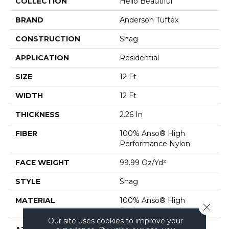
COLLECTION
Hello Beautiful
BRAND
Anderson Tuftex
CONSTRUCTION
Shag
APPLICATION
Residential
SIZE
12 Ft
WIDTH
12 Ft
THICKNESS
2.26 In
FIBER
100% Anso® High
Performance Nylon
FACE WEIGHT
99.99 Oz/yd²
STYLE
Shag
MATERIAL
100% Anso® High
Close 
Performance Nylon
Our site uses cookies to improve your