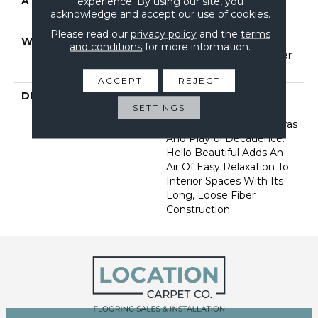
ATTACHED PAD
Polypropylene, Softbac
experience. By using our site, you
acknowledge and accept our use of cookies.
Platinum
Please read our
privacy policy
and the
terms
WARRANTY
Shaw 20 Year Warranty
and conditions
for more information.
With Stairs, Shaw 20 Year
Warranty With Stairs
ACCEPT
REJECT
DESCRIPTION
Groove Is In The Heart:
SETTINGS
Return To Joyful
Memories Of Bygone Eras
And Playful Decadence.
Hello Beautiful Adds An
Air Of Easy Relaxation To
Interior Spaces With Its
Long, Loose Fiber
Construction.