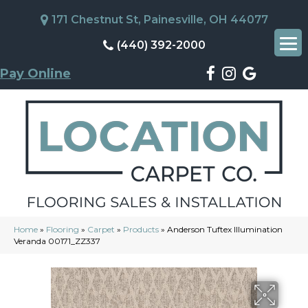
171 Chestnut St, Painesville, OH 44077
(440) 392-2000
Pay Online
Home
»
Flooring
»
Carpet
»
Products
»
Anderson Tuftex Illumination
Veranda 00171_ZZ337