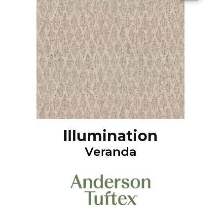
Illumination
Veranda