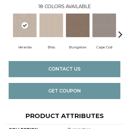
18
COLORS AVAILABLE
Veranda
Bliss
Bungalow
Cape Cod
Ca
CONTACT US
GET COUPON
PRODUCT ATTRIBUTES