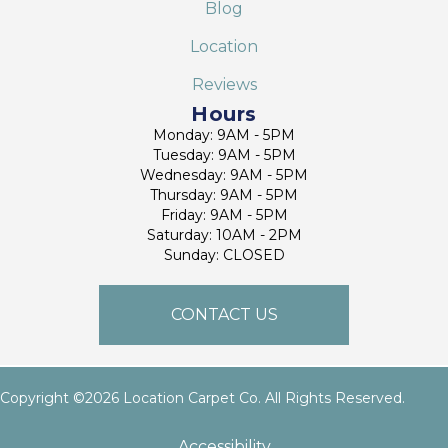
Blog
Location
Reviews
Hours
Monday: 9AM - 5PM
Tuesday: 9AM - 5PM
Wednesday: 9AM - 5PM
Thursday: 9AM - 5PM
Friday: 9AM - 5PM
Saturday: 10AM - 2PM
Sunday: CLOSED
CONTACT US
Copyright ©2026 Location Carpet Co. All Rights Reserved.
Accessibility