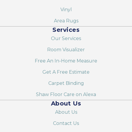
Vinyl
Area Rugs
Services
Our Services
Room Visualizer
Free An In-Home Measure
Get A Free Estimate
Carpet Binding
Shaw Floor Care on Alexa
About Us
About Us
Contact Us