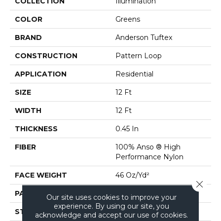
COLLECTION
Illumination
COLOR
Greens
BRAND
Anderson Tuftex
CONSTRUCTION
Pattern Loop
APPLICATION
Residential
SIZE
12 Ft
WIDTH
12 Ft
THICKNESS
0.45 In
FIBER
100% Anso ® High
Performance Nylon
FACE WEIGHT
46 Oz/yd²
Close 
PATTERN REPEAT
2.25 In W X 7 In L
Our site uses cookies to improve your
experience. By using our site, you
STYLE
Pattern Loop
acknowledge and accept our use of cookies.