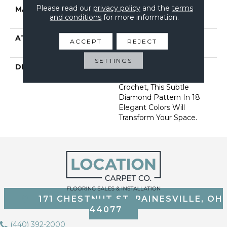
Please read our
privacy policy
and the
terms
MATERIAL
100% Anso ® High
and conditions
for more information.
Performance Nylon
ATTACHED PAD
, Softbac W Lifeguard
ACCEPT
REJECT
Technology
SETTINGS
DESCRIPTION
Mirroring The Lattice
Stitches Of A Tunisian
Crochet, This Subtle
Diamond Pattern In 18
Elegant Colors Will
Transform Your Space.
171 CHESTNUT ST, PAINESVILLE, OH
44077
(440) 392-2000