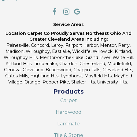
Service Areas
Location Carpet Co Proudly Serves Northeast Ohio And
Greater Cleveland Areas Including;
Painesville, Concord, Leroy, Fairport Harbor, Mentor, Perry,
Madison, Willoughby, Eastlake, Wickliffe, Willowick, Kirtland,
Willoughby Hills, Mentor-on-the-Lake, Grand River, Waite Hill,
Kirtland Hills, Timberlake, Chardon, Chesterland, Middlefield,
Geneva, Cleveland, Beachwood, Chagrin Falls, Cleveland Hts,
Gates Mills, Highland Hts, Lyndhurst, Mayfield Hts, Mayfield
Village, Orange, Pepper Pike, Shaker Hts, University Hts.
Products
Carpet
Hardwood
Laminate
Tile & Stone