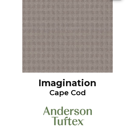
Imagination
Cape Cod