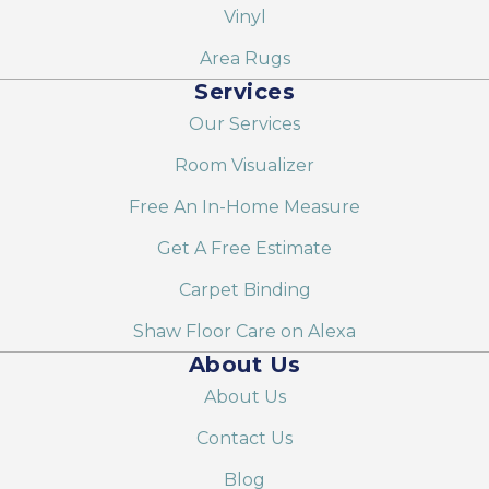
Vinyl
Area Rugs
Services
Our Services
Room Visualizer
Free An In-Home Measure
Get A Free Estimate
Carpet Binding
Shaw Floor Care on Alexa
About Us
About Us
Contact Us
Blog