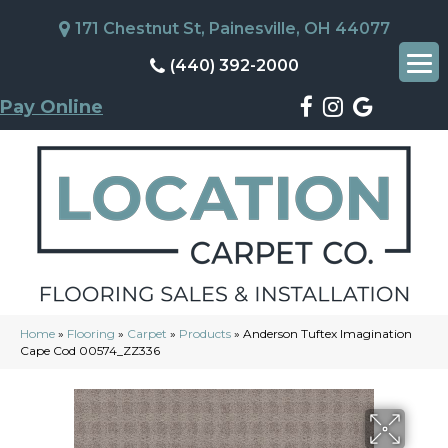
171 Chestnut St, Painesville, OH 44077
(440) 392-2000
Pay Online
Home
»
Flooring
»
Carpet
»
Products
»
Anderson Tuftex Imagination
Cape Cod 00574_ZZ336