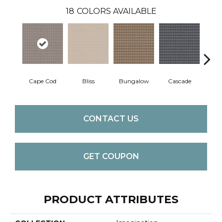
18
COLORS AVAILABLE
Cape Cod
Bliss
Bungalow
Cascade
Dest
CONTACT US
GET COUPON
PRODUCT ATTRIBUTES