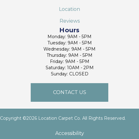
Location
Reviews
Hours
Monday: 9AM - 5PM
Tuesday: 9AM - 5PM
Wednesday: 9AM - 5PM
Thursday: 9AM - 5PM
Friday: 9AM - 5PM
Saturday: 10AM - 2PM
Sunday: CLOSED
CONTACT US
Copyright ©2026 Location Carpet Co. All Rights Reserved.
Accessibility