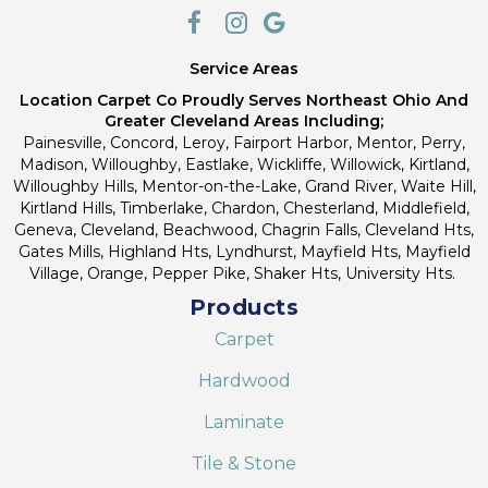
Service Areas
Location Carpet Co Proudly Serves Northeast Ohio And
Greater Cleveland Areas Including;
Painesville, Concord, Leroy, Fairport Harbor, Mentor, Perry,
Madison, Willoughby, Eastlake, Wickliffe, Willowick, Kirtland,
Willoughby Hills, Mentor-on-the-Lake, Grand River, Waite Hill,
Kirtland Hills, Timberlake, Chardon, Chesterland, Middlefield,
Geneva, Cleveland, Beachwood, Chagrin Falls, Cleveland Hts,
Gates Mills, Highland Hts, Lyndhurst, Mayfield Hts, Mayfield
Village, Orange, Pepper Pike, Shaker Hts, University Hts.
Products
Carpet
Hardwood
Laminate
Tile & Stone