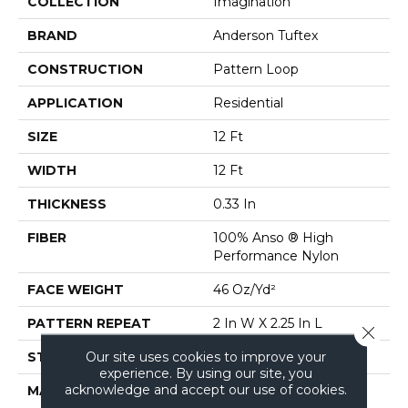
COLLECTION
Imagination
BRAND
Anderson Tuftex
CONSTRUCTION
Pattern Loop
APPLICATION
Residential
SIZE
12 Ft
WIDTH
12 Ft
THICKNESS
0.33 In
FIBER
100% Anso ® High
Performance Nylon
FACE WEIGHT
46 Oz/yd²
PATTERN REPEAT
2 In W X 2.25 In L
Close 
Our site uses cookies to improve your
STYLE
Pattern Loop
experience. By using our site, you
acknowledge and accept our use of cookies.
MATERIAL
100% Anso ® High