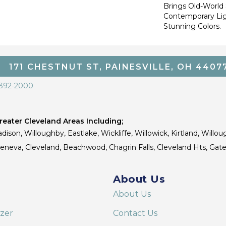
Brings Old-World 
Contemporary Lig
Stunning Colors.
171 CHESTNUT ST, PAINESVILLE, OH 4407
 392-2000
eater Cleveland Areas Including;
dison, Willoughby, Eastlake, Wickliffe, Willowick, Kirtland, Willou
 Geneva, Cleveland, Beachwood, Chagrin Falls, Cleveland Hts, Gate
About Us
About Us
izer
Contact Us