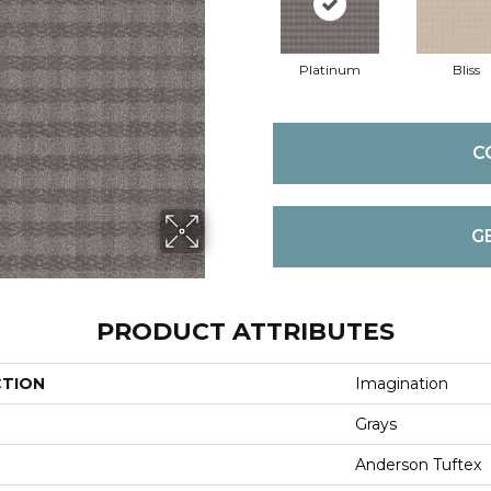
Platinum
Bliss
C
G
PRODUCT ATTRIBUTES
CTION
Imagination
Grays
Anderson Tuftex