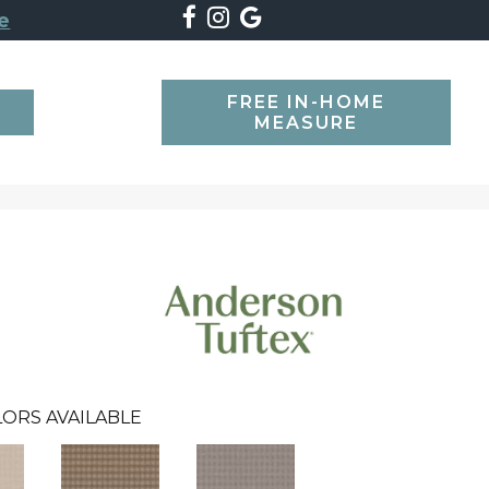
e
FREE IN-HOME
SEARCH
MEASURE
ORS AVAILABLE