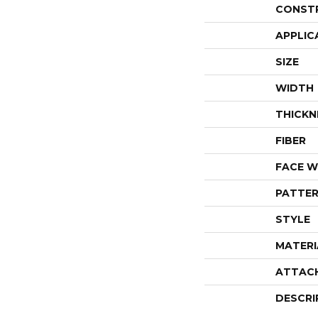
CONST
APPLIC
SIZE
WIDTH
THICKN
FIBER
FACE W
PATTER
STYLE
MATERI
ATTAC
DESCRI