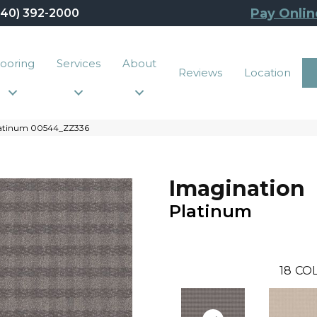
Pay Onlin
440) 392-2000
looring
Services
About
Reviews
Location
Platinum 00544_ZZ336
Imagination
Platinum
18
COL