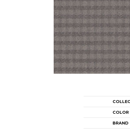
COLLE
COLOR
BRAND