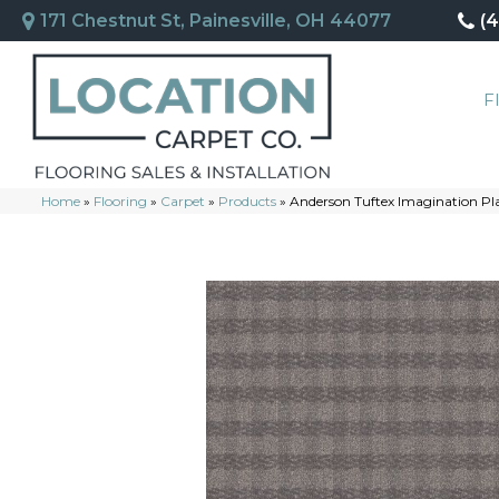
171 Chestnut St, Painesville, OH 44077
(
F
Home
»
Flooring
»
Carpet
»
Products
»
Anderson Tuftex Imagination 