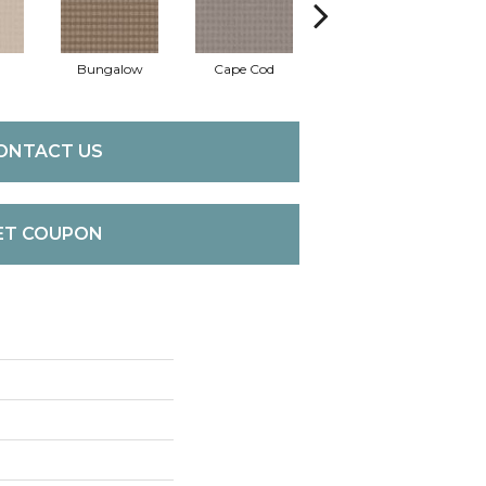
Bungalow
Cape Cod
Cascade
D
ONTACT US
ET COUPON