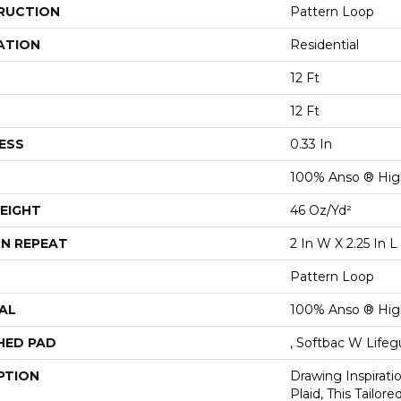
RUCTION
Pattern Loop
ATION
Residential
12 Ft
12 Ft
ESS
0.33 In
100% Anso ® Hig
EIGHT
46 Oz/yd²
N REPEAT
2 In W X 2.25 In L
Pattern Loop
AL
100% Anso ® Hig
HED PAD
, Softbac W Life
PTION
Drawing Inspirati
Plaid, This Tailor