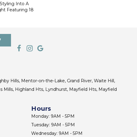
Styling Into A
ht Featuring 18
7
ghby Hills, Mentor-on-the-Lake, Grand River, Waite Hill,
s Mills, Highland Hts, Lyndhurst, Mayfield Hts, Mayfield
Hours
Monday: 9AM - 5PM
Tuesday: 9AM - 5PM
Wednesday: 9AM - 5PM