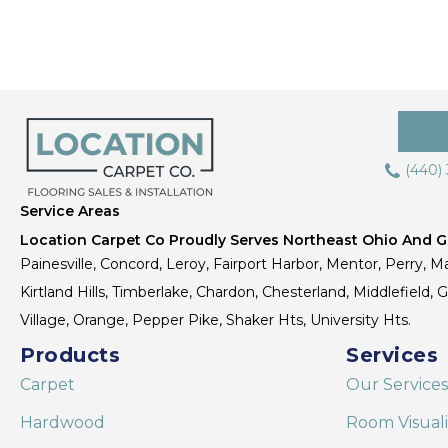
(440)
Service Areas
Location Carpet Co Proudly Serves Northeast Ohio And Gr
Painesville, Concord, Leroy, Fairport Harbor, Mentor, Perry, Ma
Kirtland Hills, Timberlake, Chardon, Chesterland, Middlefield,
Village, Orange, Pepper Pike, Shaker Hts, University Hts.
Products
Services
Carpet
Our Services
Hardwood
Room Visual