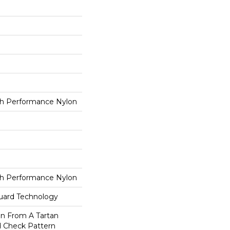
h Performance Nylon
h Performance Nylon
guard Technology
on From A Tartan
ed Check Pattern