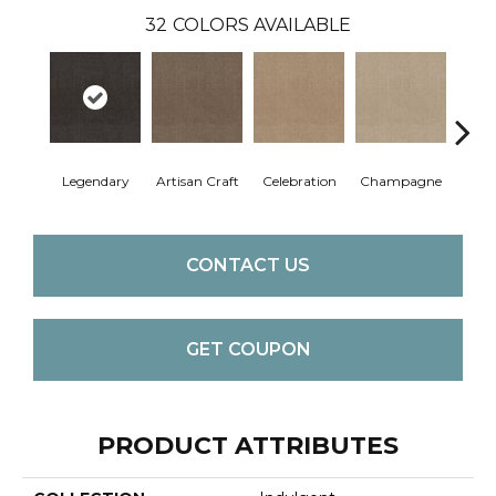
32
COLORS AVAILABLE
Legendary
Artisan Craft
Celebration
Champagne
Co
CONTACT US
GET COUPON
PRODUCT ATTRIBUTES