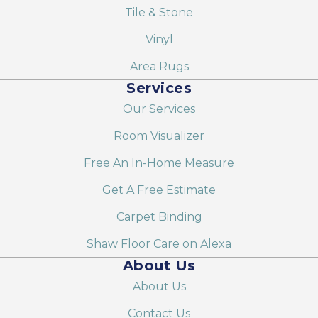
Tile & Stone
Vinyl
Area Rugs
Services
Our Services
Room Visualizer
Free An In-Home Measure
Get A Free Estimate
Carpet Binding
Shaw Floor Care on Alexa
About Us
About Us
Contact Us