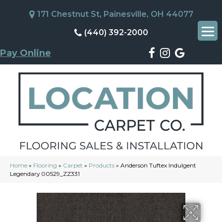
171 Chestnut St, Painesville, OH 44077
(440) 392-2000
Pay Online
Home
»
Flooring
»
Carpet
»
Products
»
Anderson Tuftex Indulgent
Legendary 00529_ZZ331