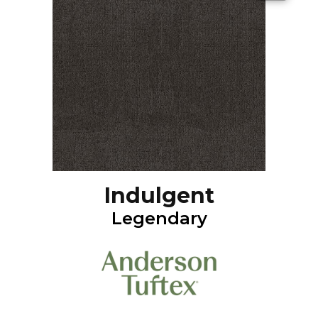
Indulgent
Legendary