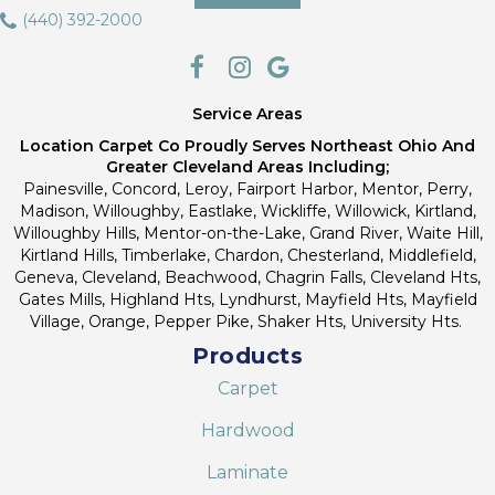
(440) 392-2000
Service Areas
Location Carpet Co Proudly Serves Northeast Ohio And
Greater Cleveland Areas Including;
Painesville, Concord, Leroy, Fairport Harbor, Mentor, Perry,
Madison, Willoughby, Eastlake, Wickliffe, Willowick, Kirtland,
Willoughby Hills, Mentor-on-the-Lake, Grand River, Waite Hill,
Kirtland Hills, Timberlake, Chardon, Chesterland, Middlefield,
Geneva, Cleveland, Beachwood, Chagrin Falls, Cleveland Hts,
Gates Mills, Highland Hts, Lyndhurst, Mayfield Hts, Mayfield
Village, Orange, Pepper Pike, Shaker Hts, University Hts.
Products
Carpet
Hardwood
Laminate