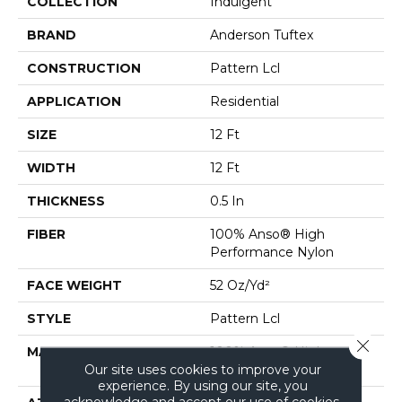
COLLECTION
Indulgent
BRAND
Anderson Tuftex
CONSTRUCTION
Pattern Lcl
APPLICATION
Residential
SIZE
12 Ft
WIDTH
12 Ft
THICKNESS
0.5 In
FIBER
100% Anso® High
Performance Nylon
FACE WEIGHT
52 Oz/yd²
STYLE
Pattern Lcl
Close 
MATERIAL
100% Anso® High
Our site uses cookies to improve your
Performance Nylon
experience. By using our site, you
acknowledge and accept our use of cookies.