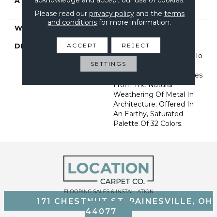
ATTACHED PAD
Synthetic, Softbac W
Lifeguard Technology
Please read our
privacy policy
and the
terms
and conditions
for more information.
WARRANTY
Lifeguard Blue
ACCEPT
REJECT
DESCRIPTION
This Multidirectional
Pattern Is A Testament To
SETTINGS
The Beauty Of
Imperfection That Derives
From The Natural
Weathering Of Metal In
Architecture. Offered In
An Earthy, Saturated
Palette Of 32 Colors.
171 CHESTNUT ST, PAINESVILLE, OH
44077