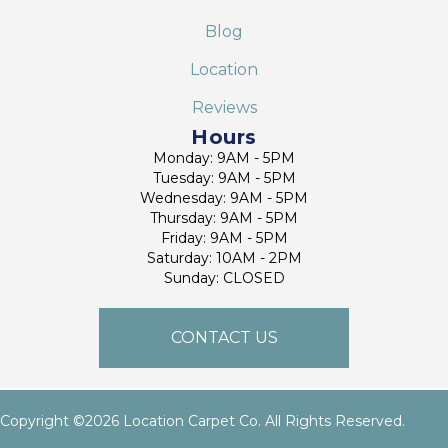
Blog
Location
Reviews
Hours
Monday: 9AM - 5PM
Tuesday: 9AM - 5PM
Wednesday: 9AM - 5PM
Thursday: 9AM - 5PM
Friday: 9AM - 5PM
Saturday: 10AM - 2PM
Sunday: CLOSED
CONTACT US
Copyright ©2026 Location Carpet Co. All Rights Reserved.