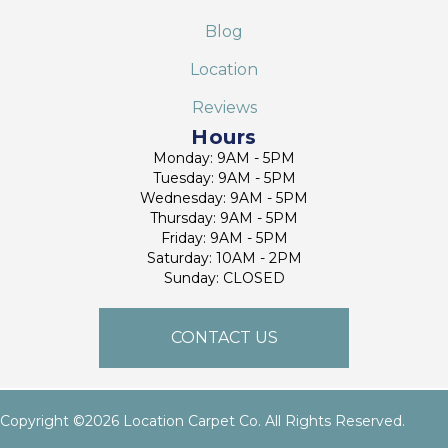
Blog
Location
Reviews
Hours
Monday: 9AM - 5PM
Tuesday: 9AM - 5PM
Wednesday: 9AM - 5PM
Thursday: 9AM - 5PM
Friday: 9AM - 5PM
Saturday: 10AM - 2PM
Sunday: CLOSED
CONTACT US
Copyright ©2026 Location Carpet Co. All Rights Reserved.