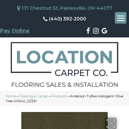
171 Chestnut St, Painesville, OH 44077
(440) 392-2000
Pay Online
Home
»
Flooring
»
Carpet
»
Products
»
Anderson Tuftex Indulgent Olive
Tree 00342_ZZ331