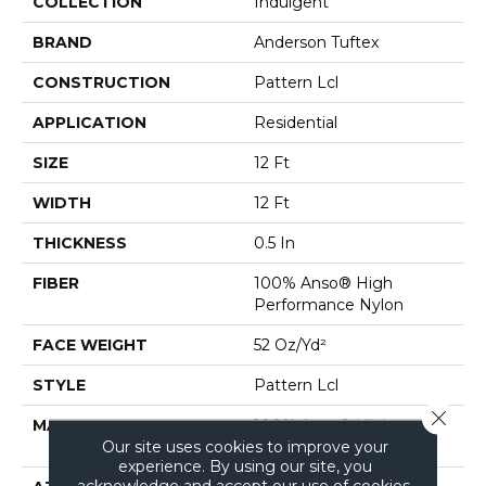
COLLECTION
Indulgent
BRAND
Anderson Tuftex
CONSTRUCTION
Pattern Lcl
APPLICATION
Residential
SIZE
12 Ft
WIDTH
12 Ft
THICKNESS
0.5 In
FIBER
100% Anso® High
Performance Nylon
FACE WEIGHT
52 Oz/yd²
STYLE
Pattern Lcl
Close 
MATERIAL
100% Anso® High
Our site uses cookies to improve your
Performance Nylon
experience. By using our site, you
acknowledge and accept our use of cookies.