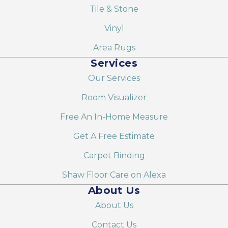
Tile & Stone
Vinyl
Area Rugs
Services
Our Services
Room Visualizer
Free An In-Home Measure
Get A Free Estimate
Carpet Binding
Shaw Floor Care on Alexa
About Us
About Us
Contact Us