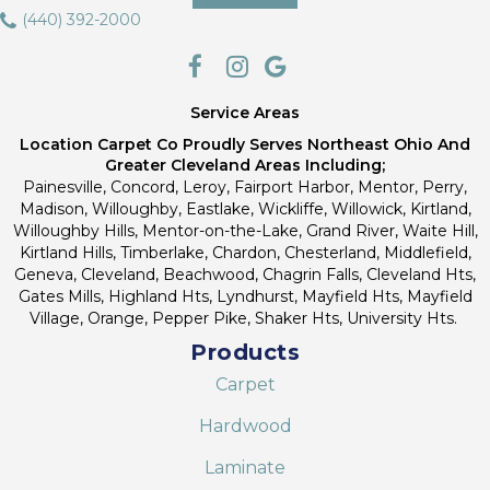
(440) 392-2000
Service Areas
Location Carpet Co Proudly Serves Northeast Ohio And
Greater Cleveland Areas Including;
Painesville, Concord, Leroy, Fairport Harbor, Mentor, Perry,
Madison, Willoughby, Eastlake, Wickliffe, Willowick, Kirtland,
Willoughby Hills, Mentor-on-the-Lake, Grand River, Waite Hill,
Kirtland Hills, Timberlake, Chardon, Chesterland, Middlefield,
Geneva, Cleveland, Beachwood, Chagrin Falls, Cleveland Hts,
Gates Mills, Highland Hts, Lyndhurst, Mayfield Hts, Mayfield
Village, Orange, Pepper Pike, Shaker Hts, University Hts.
Products
Carpet
Hardwood
Laminate