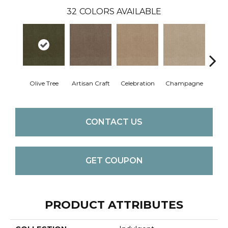
32
COLORS AVAILABLE
Olive Tree
Artisan Craft
Celebration
Champagne
Co
CONTACT US
GET COUPON
PRODUCT ATTRIBUTES