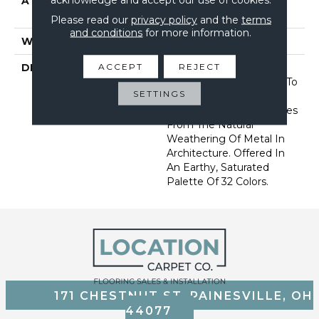
ATTACHED PAD
Synthetic, Softbac W
Lifeguard Technology
Please read our
privacy policy
and the
terms
and conditions
for more information.
WARRANTY
Lifeguard Blue
ACCEPT
REJECT
DESCRIPTION
This Multidirectional
Pattern Is A Testament To
SETTINGS
The Beauty Of
Imperfection That Derives
From The Natural
Weathering Of Metal In
Architecture. Offered In
An Earthy, Saturated
Palette Of 32 Colors.
171 CHESTNUT ST, PAINESVILLE, OH
44077