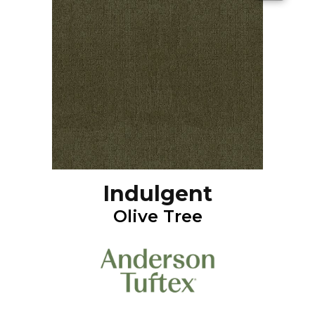
Indulgent
Olive Tree