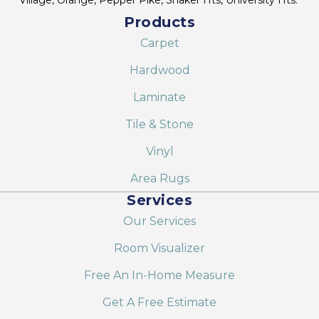
Products
Carpet
Hardwood
Laminate
Tile & Stone
Vinyl
Area Rugs
Services
Our Services
Room Visualizer
Free An In-Home Measure
Get A Free Estimate