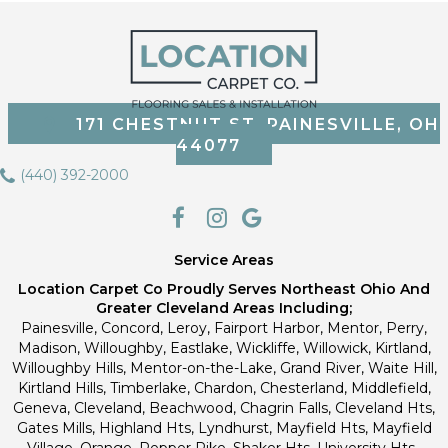
171 CHESTNUT ST, PAINESVILLE, OH
44077
(440) 392-2000
Service Areas
Location Carpet Co Proudly Serves Northeast Ohio And
Greater Cleveland Areas Including;
Painesville, Concord, Leroy, Fairport Harbor, Mentor, Perry,
Madison, Willoughby, Eastlake, Wickliffe, Willowick, Kirtland,
Willoughby Hills, Mentor-on-the-Lake, Grand River, Waite Hill,
Kirtland Hills, Timberlake, Chardon, Chesterland, Middlefield,
Geneva, Cleveland, Beachwood, Chagrin Falls, Cleveland Hts,
Gates Mills, Highland Hts, Lyndhurst, Mayfield Hts, Mayfield
Village, Orange, Pepper Pike, Shaker Hts, University Hts.