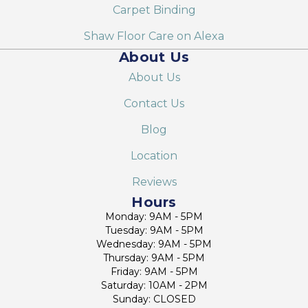
Carpet Binding
Shaw Floor Care on Alexa
About Us
About Us
Contact Us
Blog
Location
Reviews
Hours
Monday: 9AM - 5PM
Tuesday: 9AM - 5PM
Wednesday: 9AM - 5PM
Thursday: 9AM - 5PM
Friday: 9AM - 5PM
Saturday: 10AM - 2PM
Sunday: CLOSED