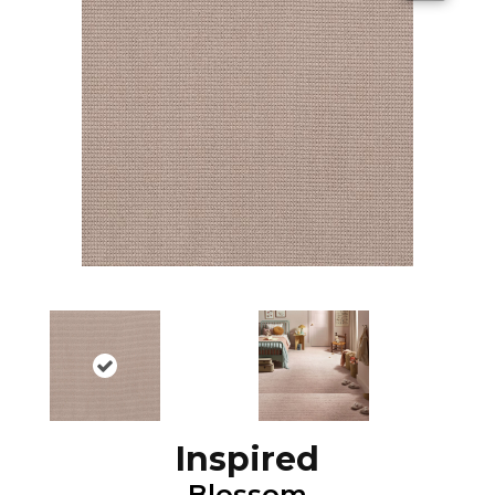
Inspired
Blossom