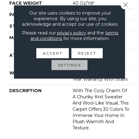
FACE WEIGHT
40 Oz/yd²
Close 
Our site uses cookies to improve your
PATTERN REPEAT
0.5 In W X 0.63 In L
experience. By using our site, you
acknowledge and accept our use of cookies.
STYLE
Pattern Loop
Please read our
privacy policy
and the
terms
MATERIAL
100% Anso® High
and conditions
for more information.
Performance Nylon
ACCEPT
REJECT
ATTACHED PAD
, Softbac W Lifeguard
Technology
SETTINGS
WARRANTY
Lifeguard Blue, Shaw 25
Year Warranty With Stairs
DESCRIPTION
With The Cozy Charm Of
A Chunky Knit Sweater
And Wool-Like Visual, This
Carpet Offers 30 Colors To
Immerse Your Home In
Plush Warmth And
Texture.