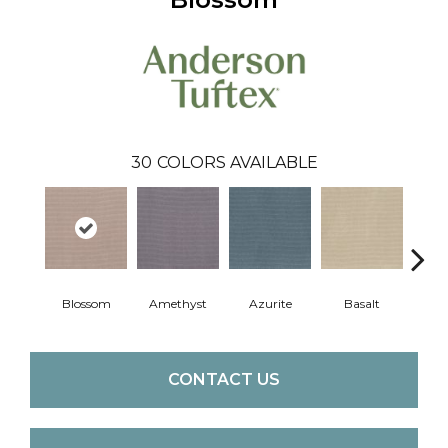
30
COLORS AVAILABLE
Blossom
Amethyst
Azurite
Basalt
Bir
CONTACT US