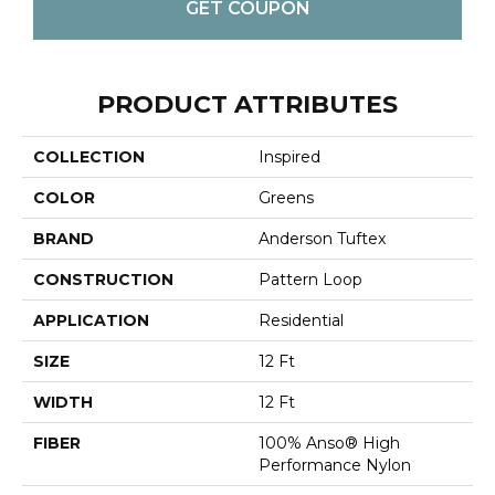
GET COUPON
PRODUCT ATTRIBUTES
COLLECTION
Inspired
COLOR
Greens
BRAND
Anderson Tuftex
CONSTRUCTION
Pattern Loop
APPLICATION
Residential
SIZE
12 Ft
WIDTH
12 Ft
FIBER
100% Anso® High
Performance Nylon