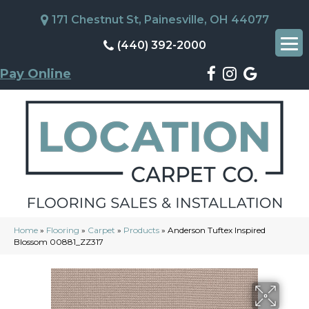
171 Chestnut St, Painesville, OH 44077
(440) 392-2000
Pay Online
Home
»
Flooring
»
Carpet
»
Products
»
Anderson Tuftex Inspired
Blossom 00881_ZZ317