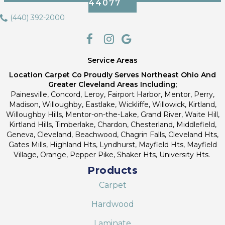
44077
(440) 392-2000
Service Areas
Location Carpet Co Proudly Serves Northeast Ohio And
Greater Cleveland Areas Including;
Painesville, Concord, Leroy, Fairport Harbor, Mentor, Perry,
Madison, Willoughby, Eastlake, Wickliffe, Willowick, Kirtland,
Willoughby Hills, Mentor-on-the-Lake, Grand River, Waite Hill,
Kirtland Hills, Timberlake, Chardon, Chesterland, Middlefield,
Geneva, Cleveland, Beachwood, Chagrin Falls, Cleveland Hts,
Gates Mills, Highland Hts, Lyndhurst, Mayfield Hts, Mayfield
Village, Orange, Pepper Pike, Shaker Hts, University Hts.
Products
Carpet
Hardwood
Laminate