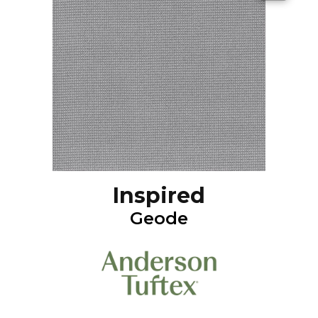
Inspired
Geode