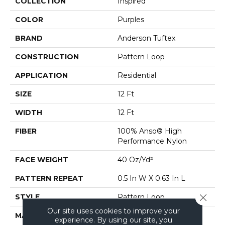
COLLECTION
Inspired
COLOR
Purples
BRAND
Anderson Tuftex
CONSTRUCTION
Pattern Loop
APPLICATION
Residential
SIZE
12 Ft
WIDTH
12 Ft
FIBER
100% Anso® High
Performance Nylon
FACE WEIGHT
40 Oz/yd²
PATTERN REPEAT
0.5 In W X 0.63 In L
Close 
STYLE
Pattern Loop
Our site uses cookies to improve your
MATERIAL
100% Anso® High
experience. By using our site, you