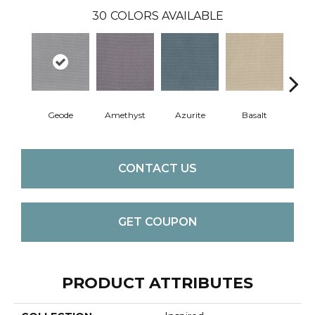
30
COLORS AVAILABLE
Geode
Amethyst
Azurite
Basalt
Bir
CONTACT US
GET COUPON
PRODUCT ATTRIBUTES