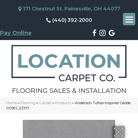
171 Chestnut St, Painesville, OH 44077
(440) 392-2000
Pay Online
Home
»
Flooring
»
Carpet
»
Products
»
Anderson Tuftex Inspired Geode
00591_ZZ317