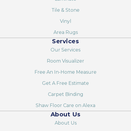
Tile & Stone
Vinyl
Area Rugs
Services
Our Services
Room Visualizer
Free An In-Home Measure
Get A Free Estimate
Carpet Binding
Shaw Floor Care on Alexa
About Us
About Us