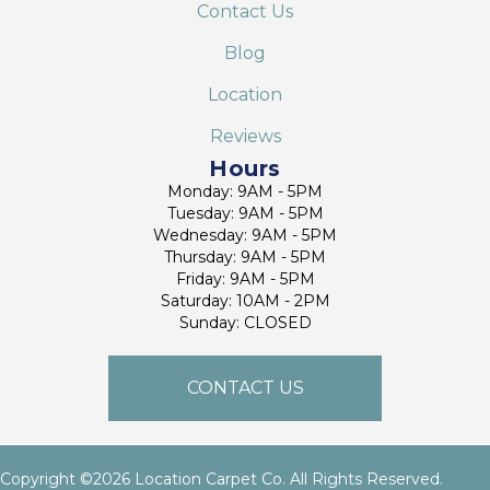
Contact Us
Blog
Location
Reviews
Hours
Monday: 9AM - 5PM
Tuesday: 9AM - 5PM
Wednesday: 9AM - 5PM
Thursday: 9AM - 5PM
Friday: 9AM - 5PM
Saturday: 10AM - 2PM
Sunday: CLOSED
CONTACT US
Copyright ©2026 Location Carpet Co. All Rights Reserved.