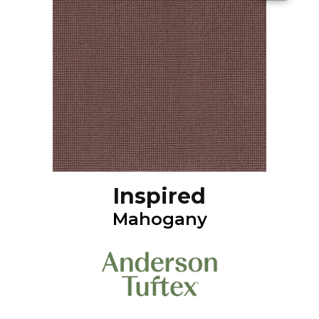
Inspired
Mahogany