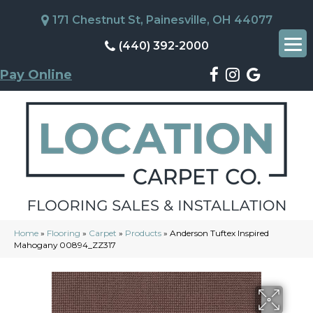
171 Chestnut St, Painesville, OH 44077
(440) 392-2000
Pay Online
Home
»
Flooring
»
Carpet
»
Products
»
Anderson Tuftex Inspired
Mahogany 00894_ZZ317