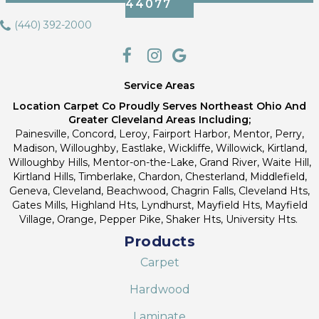
44077
(440) 392-2000
Service Areas
Location Carpet Co Proudly Serves Northeast Ohio And
Greater Cleveland Areas Including;
Painesville, Concord, Leroy, Fairport Harbor, Mentor, Perry,
Madison, Willoughby, Eastlake, Wickliffe, Willowick, Kirtland,
Willoughby Hills, Mentor-on-the-Lake, Grand River, Waite Hill,
Kirtland Hills, Timberlake, Chardon, Chesterland, Middlefield,
Geneva, Cleveland, Beachwood, Chagrin Falls, Cleveland Hts,
Gates Mills, Highland Hts, Lyndhurst, Mayfield Hts, Mayfield
Village, Orange, Pepper Pike, Shaker Hts, University Hts.
Products
Carpet
Hardwood
Laminate