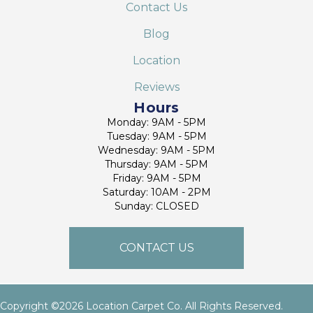
Contact Us
Blog
Location
Reviews
Hours
Monday: 9AM - 5PM
Tuesday: 9AM - 5PM
Wednesday: 9AM - 5PM
Thursday: 9AM - 5PM
Friday: 9AM - 5PM
Saturday: 10AM - 2PM
Sunday: CLOSED
CONTACT US
Copyright ©2026 Location Carpet Co. All Rights Reserved.