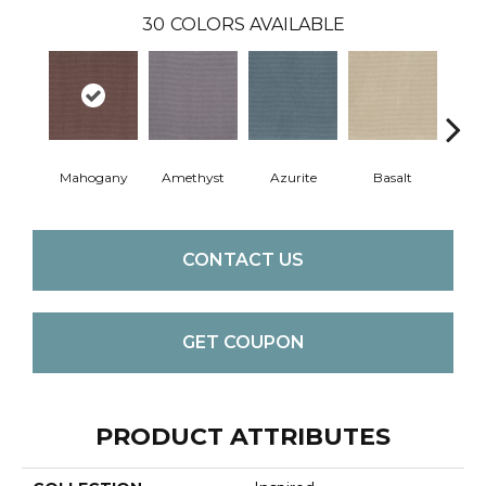
30
COLORS AVAILABLE
Mahogany
Amethyst
Azurite
Basalt
Bir
CONTACT US
GET COUPON
PRODUCT ATTRIBUTES