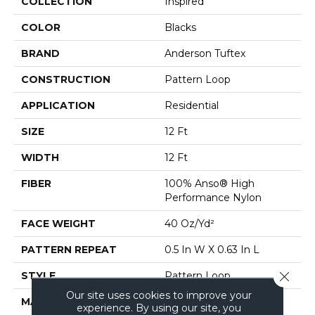
COLLECTION
Inspired
COLOR
Blacks
BRAND
Anderson Tuftex
CONSTRUCTION
Pattern Loop
APPLICATION
Residential
SIZE
12 Ft
WIDTH
12 Ft
FIBER
100% Anso® High
Performance Nylon
FACE WEIGHT
40 Oz/yd²
PATTERN REPEAT
0.5 In W X 0.63 In L
Close 
STYLE
Pattern Loop
Our site uses cookies to improve your
MATERIAL
100% Anso® High
experience. By using our site, you