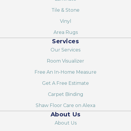
Tile & Stone
Vinyl
Area Rugs
Services
Our Services
Room Visualizer
Free An In-Home Measure
Get A Free Estimate
Carpet Binding
Shaw Floor Care on Alexa
About Us
About Us