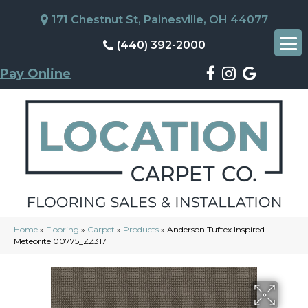
171 Chestnut St, Painesville, OH 44077
(440) 392-2000
Pay Online
Home
»
Flooring
»
Carpet
»
Products
»
Anderson Tuftex Inspired
Meteorite 00775_ZZ317