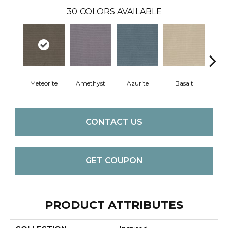
30
COLORS AVAILABLE
Meteorite
Amethyst
Azurite
Basalt
Bir
CONTACT US
GET COUPON
PRODUCT ATTRIBUTES