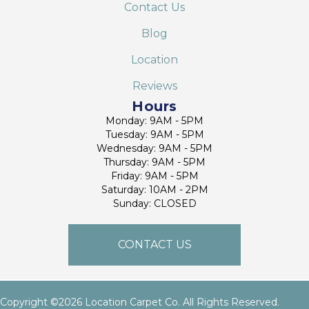
Contact Us
Blog
Location
Reviews
Hours
Monday: 9AM - 5PM
Tuesday: 9AM - 5PM
Wednesday: 9AM - 5PM
Thursday: 9AM - 5PM
Friday: 9AM - 5PM
Saturday: 10AM - 2PM
Sunday: CLOSED
CONTACT US
Copyright ©2026 Location Carpet Co. All Rights Reserved.