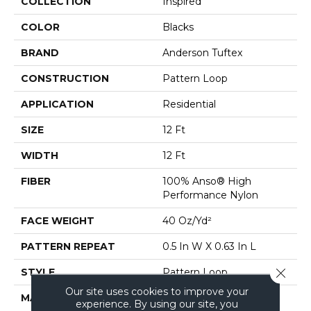
COLLECTION
Inspired
COLOR
Blacks
BRAND
Anderson Tuftex
CONSTRUCTION
Pattern Loop
APPLICATION
Residential
SIZE
12 Ft
WIDTH
12 Ft
FIBER
100% Anso® High
Performance Nylon
FACE WEIGHT
40 Oz/yd²
PATTERN REPEAT
0.5 In W X 0.63 In L
Close 
STYLE
Pattern Loop
Our site uses cookies to improve your
MATERIAL
100% Anso® High
experience. By using our site, you