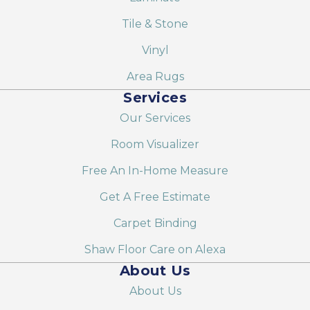
Tile & Stone
Vinyl
Area Rugs
Services
Our Services
Room Visualizer
Free An In-Home Measure
Get A Free Estimate
Carpet Binding
Shaw Floor Care on Alexa
About Us
About Us