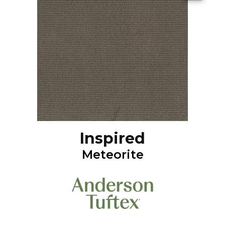
Inspired
Meteorite