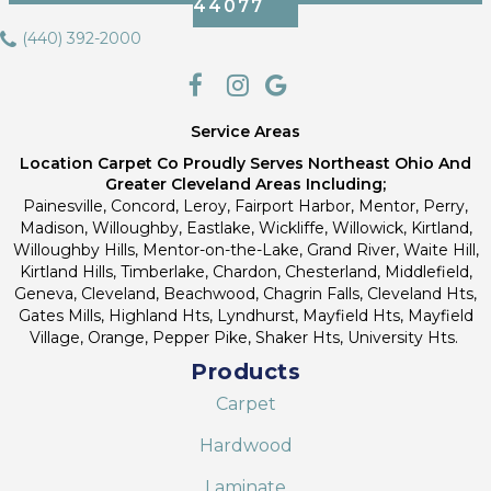
44077
(440) 392-2000
Service Areas
Location Carpet Co Proudly Serves Northeast Ohio And
Greater Cleveland Areas Including;
Painesville, Concord, Leroy, Fairport Harbor, Mentor, Perry,
Madison, Willoughby, Eastlake, Wickliffe, Willowick, Kirtland,
Willoughby Hills, Mentor-on-the-Lake, Grand River, Waite Hill,
Kirtland Hills, Timberlake, Chardon, Chesterland, Middlefield,
Geneva, Cleveland, Beachwood, Chagrin Falls, Cleveland Hts,
Gates Mills, Highland Hts, Lyndhurst, Mayfield Hts, Mayfield
Village, Orange, Pepper Pike, Shaker Hts, University Hts.
Products
Carpet
Hardwood
Laminate